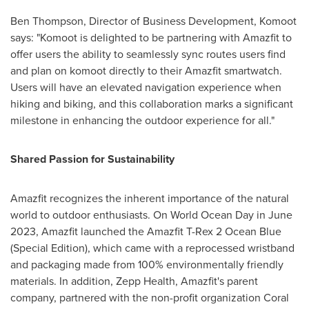
Ben Thompson
, Director of Business Development, Komoot
says: "Komoot is delighted to be partnering with Amazfit to
offer users the ability to seamlessly sync routes users find
and plan on komoot directly to their Amazfit smartwatch.
Users will have an elevated navigation experience when
hiking and biking, and this collaboration marks a significant
milestone in enhancing the outdoor experience for all."
Shared Passion for Sustainability
Amazfit recognizes the inherent importance of the natural
world to outdoor enthusiasts. On World Ocean Day in
June
2023
, Amazfit launched the Amazfit T-Rex 2 Ocean Blue
(Special Edition), which came with a reprocessed wristband
and packaging made from 100% environmentally friendly
materials. In addition, Zepp Health, Amazfit's parent
company, partnered with the non-profit organization
Coral