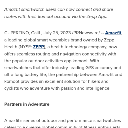
Amazfit smartwatch users can now connect and share
routes with their komoot account via the Zepp App.
CUPERTINO, Calif.
,
July 25, 2023
/PRNewswire/ --
Amazfit
,
a leading global smart wearables brand owned by Zepp
Health (NYSE:
ZEPP
), a health technology company, now
offers seamless routing and navigation connectivity with
the popular outdoor activities app komoot. With
smartwatches that offer industry-leading GPS accuracy and
ultra-long battery life, the partnership between Amazfit and
komoot provides an excellent solution for hikers and
cyclists who adventure with passion and intelligence.
Partners in Adventure
Amazfit's series of outdoor and performance smartwatches
caters to a diverse global community of fitness enthusiasts.