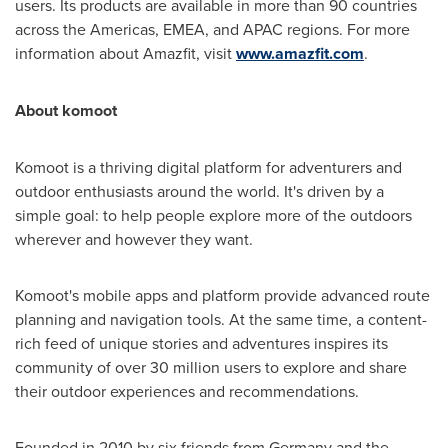
users. Its products are available in more than 90 countries
across the Americas, EMEA, and APAC regions. For more
information about Amazfit, visit
www.amazfit.com
.
About komoot
Komoot is a thriving digital platform for adventurers and
outdoor enthusiasts around the world. It's driven by a
simple goal: to help people explore more of the outdoors
wherever and however they want.
Komoot's mobile apps and platform provide advanced route
planning and navigation tools. At the same time, a content-
rich feed of unique stories and adventures inspires its
community of over 30 million users to explore and share
their outdoor experiences and recommendations.
Founded in 2010 by six friends from
Germany
and the