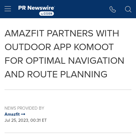
Accessibility Statement
Skip Navigation
Hamburger menu
AMAZFIT PARTNERS WITH
OUTDOOR APP KOMOOT
FOR OPTIMAL NAVIGATION
AND ROUTE PLANNING
NEWS PROVIDED BY
Amazfit
Jul 25, 2023, 00:31 ET