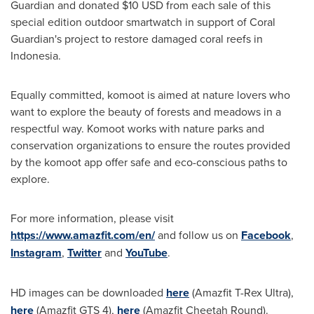
Guardian
and donated
$10 USD
from each sale of this
special edition outdoor smartwatch in support of
Coral
Guardian's
project to restore damaged coral reefs in
Indonesia
.
Equally committed, komoot is aimed at nature lovers who
want to explore the beauty of forests and meadows in a
respectful way. Komoot works with nature parks and
conservation organizations to ensure the routes provided
by the komoot app offer safe and eco-conscious paths to
explore.
For more information, please visit
https://www.amazfit.com/en/
and follow us on
Facebook
,
Instagram
,
Twitter
and
YouTube
.
HD images can be downloaded
here
(Amazfit T-Rex Ultra),
here
(Amazfit GTS 4),
here
(Amazfit Cheetah Round).