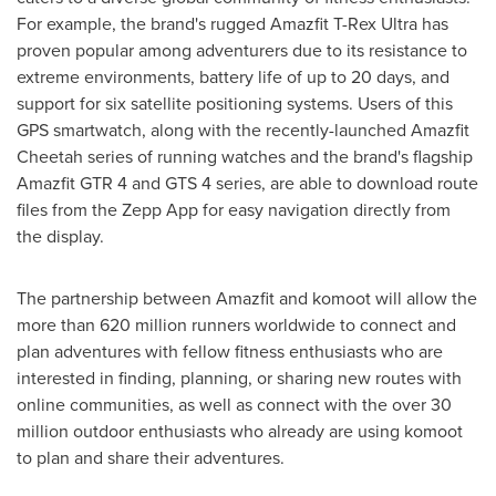
For example, the brand's rugged Amazfit T-Rex Ultra has
proven popular among adventurers due to its resistance to
extreme environments, battery life of up to 20 days, and
support for six satellite positioning systems. Users of this
GPS smartwatch, along with the recently-launched Amazfit
Cheetah series of running watches and the brand's flagship
Amazfit GTR 4 and GTS 4 series, are able to download route
files from the Zepp App for easy navigation directly from
the display.
The partnership between Amazfit and komoot will allow the
more than 620 million runners worldwide to connect and
plan adventures with fellow fitness enthusiasts who are
interested in finding, planning, or sharing new routes with
online communities, as well as connect with the over 30
million outdoor enthusiasts who already are using komoot
to plan and share their adventures.