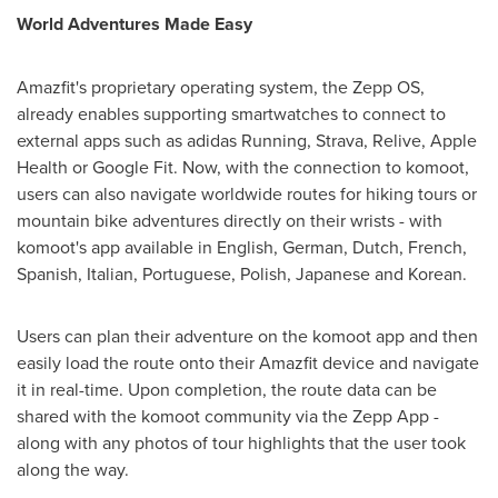
World Adventures Made Easy
Amazfit's proprietary operating system, the Zepp OS,
already enables supporting smartwatches to connect to
external apps such as adidas Running, Strava, Relive, Apple
Health or Google Fit. Now, with the connection to komoot,
users can also navigate worldwide routes for hiking tours or
mountain bike adventures directly on their wrists - with
komoot's app available in English, German, Dutch, French,
Spanish, Italian, Portuguese, Polish, Japanese and Korean.
Users can plan their adventure on the komoot app and then
easily load the route onto their Amazfit device and navigate
it in real-time. Upon completion, the route data can be
shared with the komoot community via the Zepp App -
along with any photos of tour highlights that the user took
along the way.