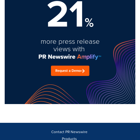
21
%
more press release
views with
Request a Demo
Contact PR Newswire
Products