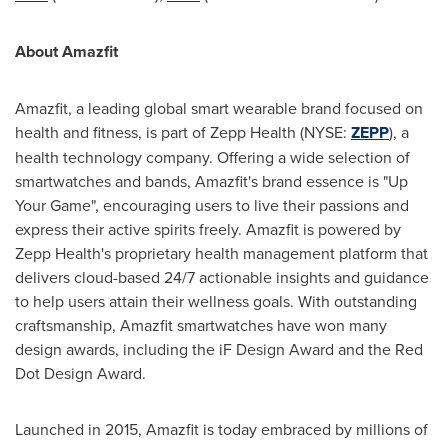
About Amazfit
Amazfit, a leading global smart wearable brand focused on
health and fitness, is part of Zepp Health (NYSE:
ZEPP
), a
health technology company. Offering a wide selection of
smartwatches and bands, Amazfit's brand essence is "Up
Your Game", encouraging users to live their passions and
express their active spirits freely. Amazfit is powered by
Zepp Health's proprietary health management platform that
delivers cloud-based 24/7 actionable insights and guidance
to help users attain their wellness goals. With outstanding
craftsmanship, Amazfit smartwatches have won many
design awards, including the iF Design Award and the Red
Dot Design Award.
Launched in 2015, Amazfit is today embraced by millions of