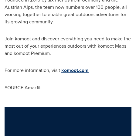
Austrian Alps, the team now numbers over 100 people, all
working together to enable great outdoors adventures for
its growing community.
Join komoot and discover everything you need to make the
most out of your experiences outdoors with komoot Maps
and komoot Premium.
For more information, visit
komoot.com
SOURCE Amazfit