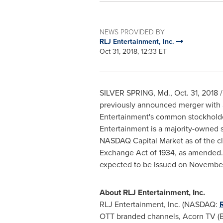
NEWS PROVIDED BY
RLJ Entertainment, Inc.
Oct 31, 2018, 12:33 ET
SILVER SPRING, Md.
, Oct. 31, 201
previously announced merger with 
Entertainment's common stockholders
Entertainment is a majority-owned 
NASDAQ Capital Market as of the clo
Exchange Act of 1934, as amended. F
expected to be issued on
November
About RLJ Entertainment, Inc.
RLJ Entertainment, Inc. (NASDAQ:
OTT branded channels, Acorn TV (B