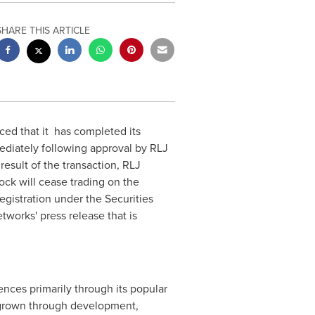
SHARE THIS ARTICLE
ced that it has completed its
ediately following approval by RLJ
esult of the transaction, RLJ
ck will cease trading on the
egistration under the Securities
works' press release that is
ences primarily through its popular
 grown through development,