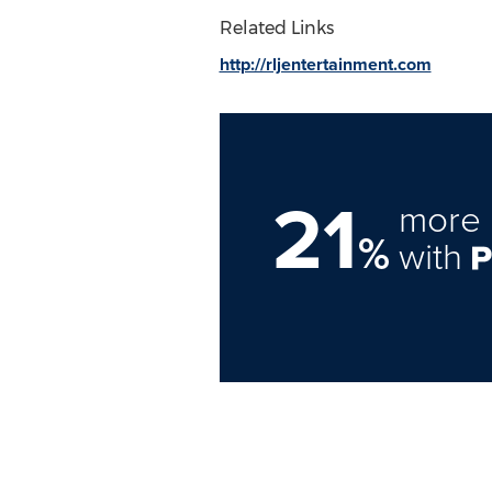
Related Links
http://rljentertainment.com
21
more 
%
with