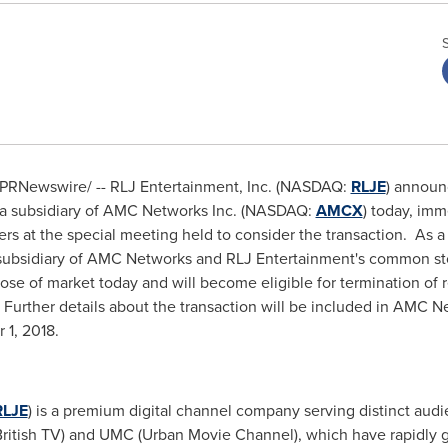
8 /PRNewswire/ -- RLJ Entertainment, Inc. (NASDAQ:
RLJE
) announ
a subsidiary of AMC Networks Inc. (NASDAQ:
AMCX
) today, imm
 at the special meeting held to consider the transaction. As a r
subsidiary of AMC Networks and RLJ Entertainment's common sto
se of market today and will become eligible for termination of r
urther details about the transaction will be included in AMC Net
 1, 2018
.
RLJE
) is a premium digital channel company serving distinct audi
ritish TV) and UMC (Urban Movie Channel), which have rapidly