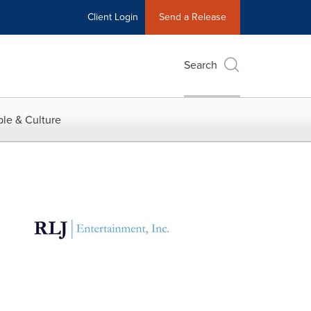
Client Login
Send a Release
Search
le & Culture