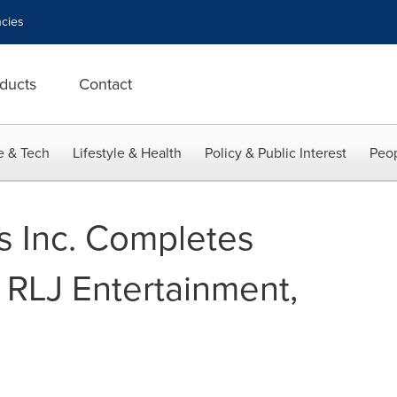
cies
ducts
Contact
e & Tech
Lifestyle & Health
Policy & Public Interest
Peop
 Inc. Completes
 RLJ Entertainment,