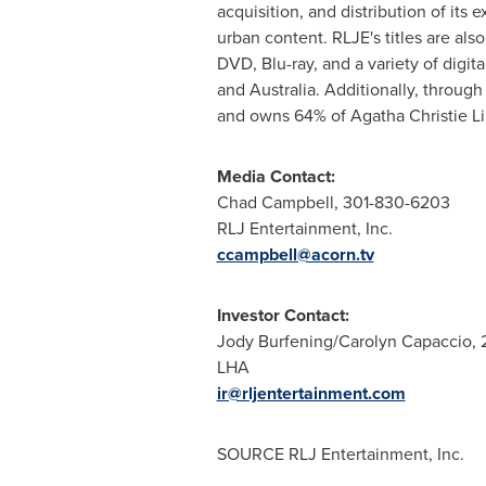
acquisition, and distribution of its 
urban content. RLJE's titles are also
DVD, Blu-ray, and a variety of dig
and Australia. Additionally, throu
and owns 64% of Agatha Christie Li
Media Contact:
Chad Campbell
, 301-830-6203
RLJ Entertainment, Inc.
ccampbell@acorn.tv
Investor Contact:
Jody Burfening
/
Carolyn Capaccio
,
LHA
ir@rljentertainment.com
SOURCE RLJ Entertainment, Inc.