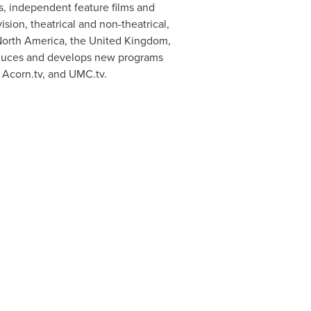
mas, independent feature films and
ision, theatrical and non-theatrical,
 North America, the United Kingdom,
roduces and develops new programs
 Acorn.tv, and UMC.tv.