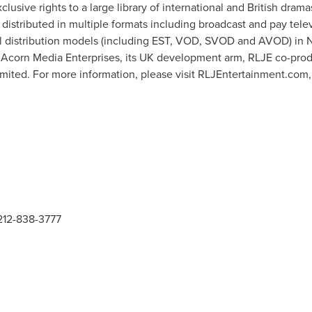
exclusive rights to a large library of international and British dra
 distributed in multiple formats including broadcast and pay telev
ital distribution models (including EST, VOD, SVOD and AVOD) in
gh Acorn Media Enterprises, its UK development arm, RLJE co-p
mited. For more information, please visit RLJEntertainment.com,
 212-838-3777