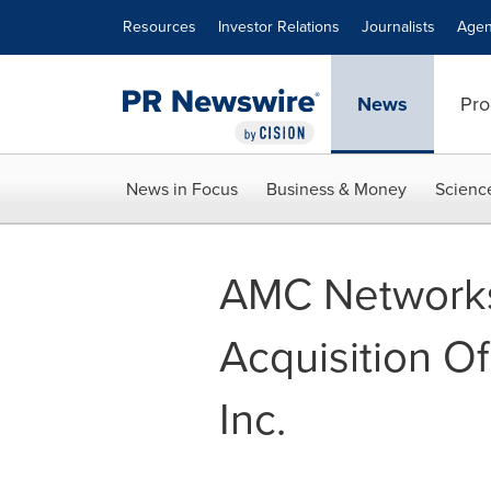
Accessibility Statement
Skip Navigation
Resources
Investor Relations
Journalists
Agen
News
Pro
News in Focus
Business & Money
Scienc
AMC Networks
Acquisition Of
Inc.