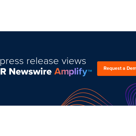
press release views
Request a De