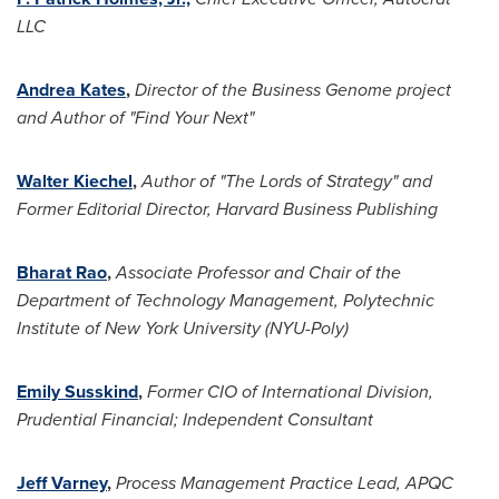
LLC
Andrea Kates
,
Director of the Business Genome project
and Author of "Find Your Next"
Walter Kiechel
,
Author of "The Lords of Strategy" and
Former Editorial Director, Harvard Business Publishing
Bharat Rao
,
Associate Professor and Chair of the
Department of Technology Management, Polytechnic
Institute of
New York University
(NYU-Poly)
Emily Susskind
,
Former CIO of International Division,
Prudential Financial; Independent Consultant
Jeff Varney
,
Process Management Practice Lead, APQC