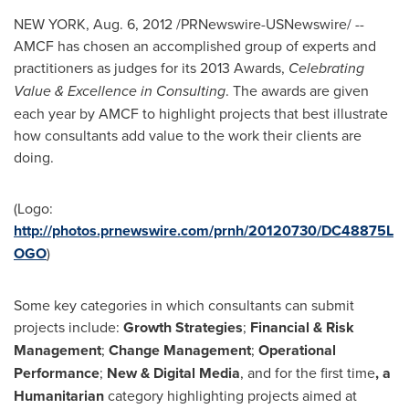
NEW YORK
,
Aug. 6, 2012
/PRNewswire-USNewswire/ --
AMCF has chosen an accomplished group of experts and
practitioners as judges for its 2013 Awards,
Celebrating
Value & Excellence in Consulting
. The awards are given
each year by AMCF to highlight projects that best illustrate
how consultants add value to the work their clients are
doing.
(Logo:
http://photos.prnewswire.com/prnh/20120730/DC48875L
OGO
)
Some key categories in which consultants can submit
projects include:
Growth Strategies
;
Financial & Risk
Management
;
Change Management
;
Operational
Performance
;
New & Digital Media
, and for the first time
, a
Humanitarian
category highlighting projects aimed at