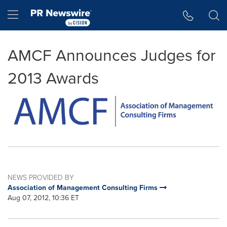
Accessibility Statement
Skip Navigation
Hamburger menu
AMCF Announces Judges for
2013 Awards
NEWS PROVIDED BY
Association of Management Consulting Firms
Aug 07, 2012, 10:36 ET