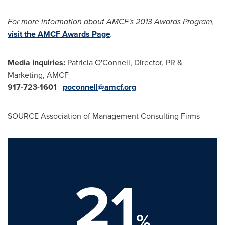
For more information about AMCF's 2013 Awards Program,
visit the AMCF Awards Page
.
Media inquiries:
Patricia O'Connell, Director, PR &
Marketing, AMCF
917-723-1601
poconnell@amcf.org
SOURCE Association of Management Consulting Firms
21
%