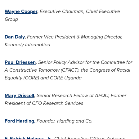
Wayne Cooper
,
Executive Chairman, Chief Executive
Group
Dan Daly
,
Former Vice President & Managing Director,
Kennedy Information
Paul Driessen
,
Senior Policy Advisor for the Committee for
A Constructive Tomorrow (CFACT), the Congress of Racial
Equality (CORE) and CORE
Uganda
Mary Driscoll
,
Senior Research Fellow at APQC; Former
President of CFO Research Services
Ford Harding,
Founder, Harding and Co.
F. Patrick Holmes, Jr.,
Chief Executive Officer, Autocrat