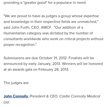
providing a "greater good" for a populace in need.
"We are proud to have as judges a group whose expertise
and knowledge in their respective fields are unmatched,"
said
John Furth
, CEO, AMCF. "Our addition of a
Humanitarian category was dictated by the number of
consultants worldwide who work on critical projects without
proper recognition."
Submissions are due
October 31, 2012
. Finalists will be
announced by early January, 2013. Winners will be honored
at an awards gala on
February 28, 2013
.
The judges are:
John Connolly
,
President & CEO, Castle Connolly Medical
Ltd.