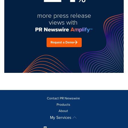
more press release
views with
Request a Demo
Contact PR Newswire
Products
About
My Services