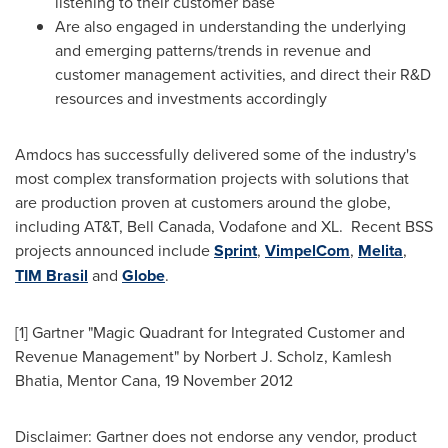
listening to their customer base
Are also engaged in understanding the underlying
and emerging patterns/trends in revenue and
customer management activities, and direct their R&D
resources and investments accordingly
Amdocs has successfully delivered some of the industry's
most complex transformation projects with solutions that
are production proven at customers around the globe,
including AT&T,
Bell Canada
, Vodafone and XL. Recent BSS
projects announced include
Sprint
,
VimpelCom
,
Melita
,
TIM Brasil
and
Globe
.
[1] Gartner "Magic Quadrant for Integrated Customer and
Revenue Management" by
Norbert J. Scholz
,
Kamlesh
Bhatia
, Mentor Cana,
19 November 2012
Disclaimer: Gartner does not endorse any vendor, product