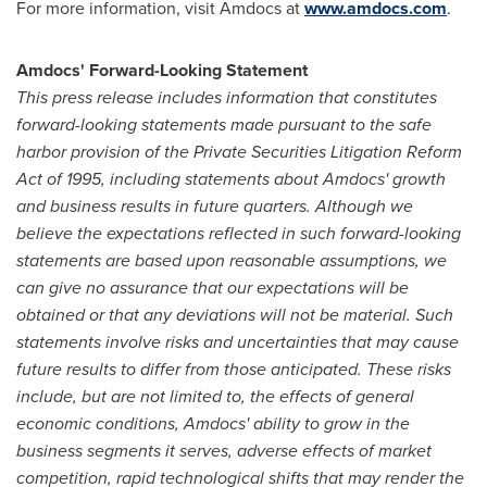
For more information, visit Amdocs at
www.amdocs.com
.
Amdocs' Forward-Looking Statement
This press release includes information that constitutes
forward-looking statements made pursuant to the safe
harbor provision of the Private Securities Litigation Reform
Act of 1995, including statements about Amdocs' growth
and business results in future quarters. Although we
believe the expectations reflected in such forward-looking
statements are based upon reasonable assumptions, we
can give no assurance that our expectations will be
obtained or that any deviations will not be material. Such
statements involve risks and uncertainties that may cause
future results to differ from those anticipated. These risks
include, but are not limited to, the effects of general
economic conditions, Amdocs' ability to grow in the
business segments it serves, adverse effects of market
competition, rapid technological shifts that may render the