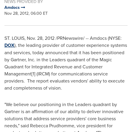
NEWS PROVIDED BY
Amdocs
Nov 28, 2012, 06:00 ET
ST. LOUIS
,
Nov. 28, 2012
/PRNewswire/ -- Amdocs (NYSE:
DOX
), the leading provider of customer experience systems
and services, today announced that it has been positioned
by Gartner, Inc. in the Leaders quadrant of the Magic
Quadrant for Integrated Revenue and Customer
Management[1] (IRCM) for communications service
providers. The report evaluates vendors' ability to execute
and completeness of vision.
"We believe our positioning in the Leaders quadrant by
Gartner is an affirmation of our ability to deliver innovative
solutions that address service providers' core business
needs," said
Rebecca Prudhomme
, vice president for