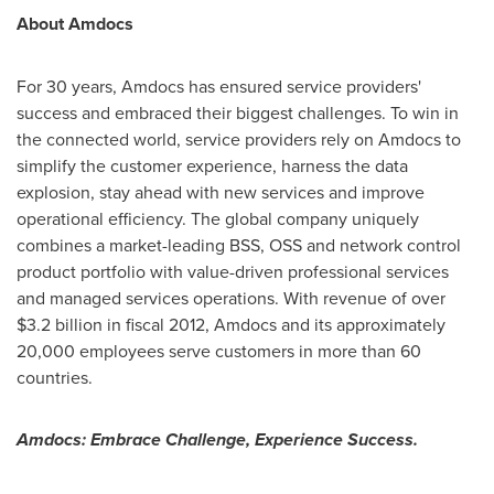
About Amdocs
For 30 years, Amdocs has ensured service providers'
success and embraced their biggest challenges. To win in
the connected world, service providers rely on Amdocs to
simplify the customer experience, harness the data
explosion, stay ahead with new services and improve
operational efficiency. The global company uniquely
combines a market-leading BSS, OSS and network control
product portfolio with value-driven professional services
and managed services operations. With revenue of over
$3.2 billion
in fiscal 2012, Amdocs and its approximately
20,000 employees serve customers in more than 60
countries.
Amdocs: Embrace Challenge, Experience Success.