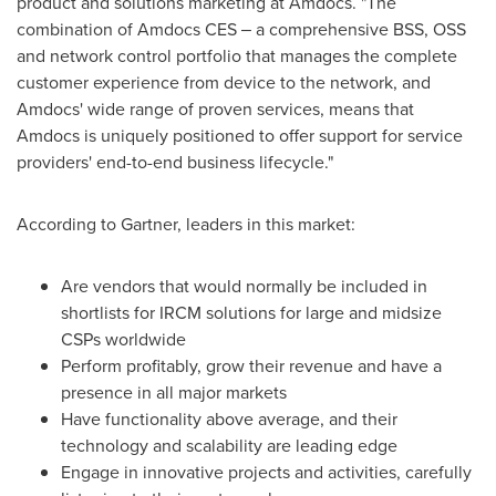
product and solutions marketing at Amdocs. "The
combination of Amdocs CES ‒ a comprehensive BSS, OSS
and network control portfolio that manages the complete
customer experience from device to the network, and
Amdocs' wide range of proven services, means that
Amdocs is uniquely positioned to offer support for service
providers' end-to-end business lifecycle."
According to Gartner, leaders in this market:
Are vendors that would normally be included in
shortlists for IRCM solutions for large and midsize
CSPs worldwide
Perform profitably, grow their revenue and have a
presence in all major markets
Have functionality above average, and their
technology and scalability are leading edge
Engage in innovative projects and activities, carefully