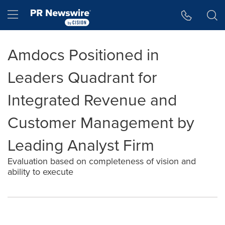
Accessibility Statement
Skip Navigation
Hamburger menu
Amdocs Positioned in
Leaders Quadrant for
Integrated Revenue and
Customer Management by
Leading Analyst Firm
Evaluation based on completeness of vision and
ability to execute