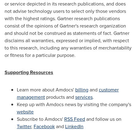
or service depicted in its research publications, and does
not advise technology users to select only those vendors
with the highest ratings. Gartner research publications
consist of the opinions of Gartner's research organization
and should not be construed as statements of fact. Gartner
disclaims all warranties, expressed or implied, with respect
to this research, including any warranties of merchantability
or fitness for a particular purpose.
Supporting Resources
Learn more about Amdocs'
billing
and
customer
management
products and
services
.
Keep up with Amdocs news by visiting the company's
website
Subscribe to Amdocs'
RSS Feed
and follow us on
Twitter
,
Facebook
and
LinkedIn