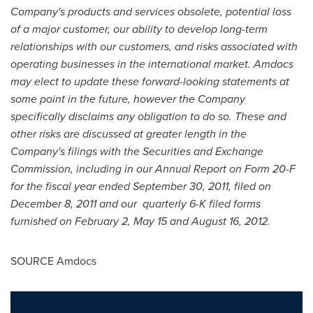
Company's products and services obsolete, potential loss
of a major customer, our ability to develop long-term
relationships with our customers, and risks associated with
operating businesses in the international market. Amdocs
may elect to update these forward-looking statements at
some point in the future, however the Company
specifically disclaims any obligation to do so. These and
other risks are discussed at greater length in the
Company's filings with the Securities and Exchange
Commission, including in our Annual Report on Form 20-F
for the fiscal year ended
September 30, 2011
, filed on
December 8, 2011
and our quarterly 6-K filed forms
furnished on
February 2
,
May 15
and
August 16, 2012
.
SOURCE Amdocs