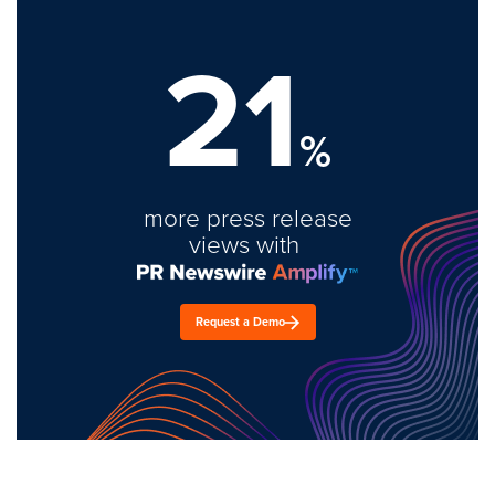
21
%
more press release
views with
Request a Demo