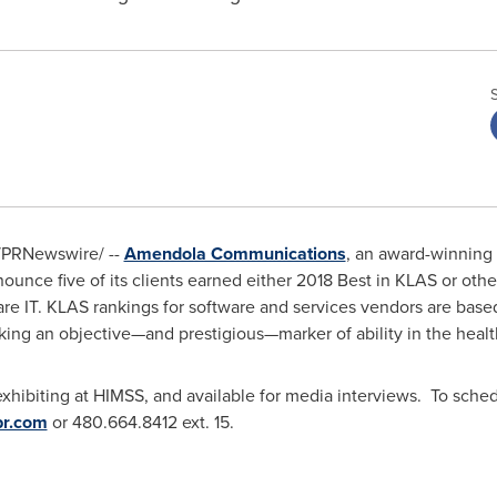
PRNewswire/ --
Amendola Communications
, an award-winning
nounce five of its clients earned either 2018 Best in KLAS or ot
are IT. KLAS rankings for software and services vendors are base
ng an objective—and prestigious—marker of ability in the health
exhibiting at HIMSS, and available for media interviews. To sche
r.com
or 480.664.8412 ext. 15.