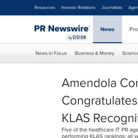
Accessibility Statement
Skip Navigation
Resources
Investor Relations
Journalists
Agen
News
Pro
News in Focus
Business & Money
Scienc
Amendola Co
Congratulates 
KLAS Recogni
Five of the healthcare IT PR age
performing KLAS rankings; all wi