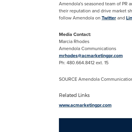
Amendola's seasoned team of PR and
their reputation and drive market sh
follow Amendola on
Twitter
and
Li
Media Contact:
Marcia Rhodes
Amendola Communications
mrhodes@acmarketingpr.com
Ph: 480.664.8412 ext. 15
SOURCE Amendola Communicatio
Related Links
www.acmarketingpr.com