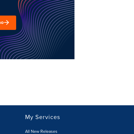
mo
My Services
All New Releases