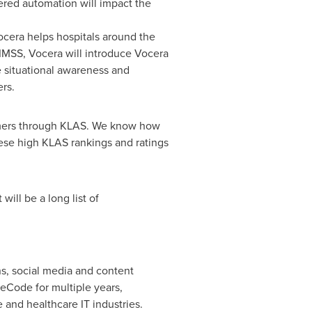
red automation will impact the
ocera helps hospitals around the
IMSS, Vocera will introduce Vocera
e situational awareness and
ers.
tomers through KLAS. We know how
ese high KLAS rankings and ratings
will be a long list of
s, social media and content
eCode for multiple years,
and healthcare IT industries.