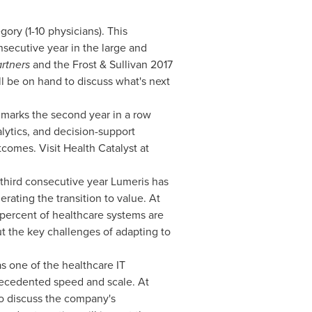
ry (1-10 physicians). This
nsecutive year in the large and
rtners
and the Frost & Sullivan 2017
 be on hand to discuss what's next
 marks the second year in a row
alytics, and decision-support
omes. Visit Health Catalyst at
third consecutive year Lumeris has
ating the transition to value. At
 percent of healthcare systems are
ut the key challenges of adapting to
s one of the healthcare IT
precedented speed and scale. At
o discuss the company's