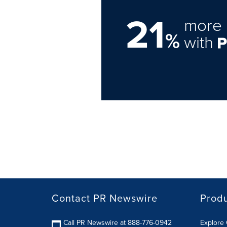
21
more 
%
with
Contact PR Newswire
Prod
Call PR Newswire at 888-776-0942
Explore 