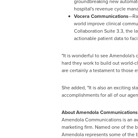
groundbreaking new automated
hospital's revenue cycle man
Vocera Communications
—Rat
world improve clinical commu
Collaboration Suite 3.3, the 
actionable patient data to f
"It is wonderful to see Amendola's
hard they work to build out world-
are certainly a testament to those ef
She added, "It is also an exciting st
accomplishments for all of our agenc
About Amendola Communications
Amendola Communications is an awa
marketing firm. Named one of the be
Amendola represents some of the be