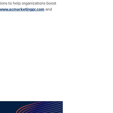
ions to help organizations boost
www.acmarketingpr.com
and