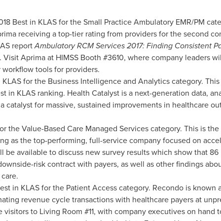
018 Best in KLAS for the Small Practice Ambulatory EMR/PM catego
rima receiving a top-tier rating from providers for the second co
LAS report
Ambulatory RCM Services 2017: Finding Consistent Pa
. Visit Aprima at HIMSS Booth #3610, where company leaders will
 workflow tools for providers.
 KLAS for the Business Intelligence and Analytics category. This
t in KLAS ranking. Health Catalyst is a next-generation data, an
catalyst for massive, sustained improvements in healthcare outc
or the Value-Based Care Managed Services category. This is the 
ng as the top-performing, full-service company focused on acceler
l be available to discuss new survey results which show that 86
downside-risk contract with payers, as well as other findings abo
 care.
est in KLAS for the Patient Access category. Recondo is known a
tomating revenue cycle transactions with healthcare payers at un
visitors to Living Room #11, with company executives on hand t