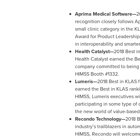
Aprima Medical Software—
2
recognition closely follows Ap
small clinic category in the K
Award for Product Leadership
in interoperability and smarter
Health Catalyst—
2018 Best in
Health Catalyst earned the Bes
company committed to being a 
HIMSS Booth #1332.
Lumeris—
2018 Best in KLAS f
earned the Best in KLAS ranki
HIMSS, Lumeris executives wil
participating in some type of 
the new world of value-based
Recondo Technology—
2018 B
industryʻs trailblazers in au
HIMSS, Recondo will welcome 