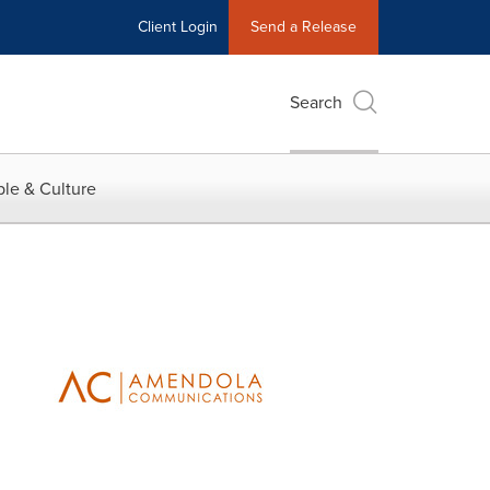
Client Login
Send a Release
Search
le & Culture