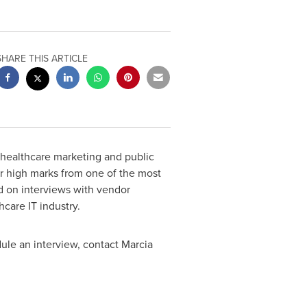
SHARE THIS ARTICLE
 healthcare marketing and public
her high marks from one of the most
d on interviews with vendor
care IT industry.
dule an interview, contact
Marcia