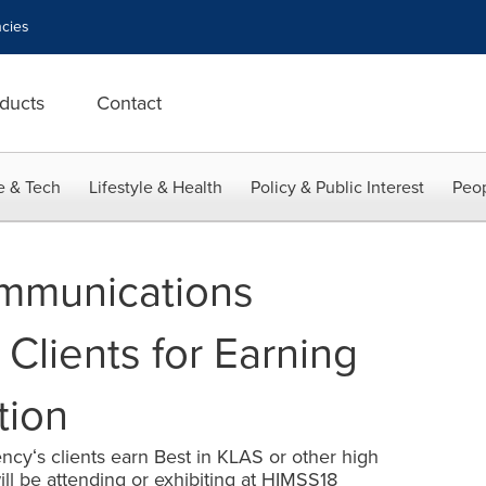
cies
ducts
Contact
e & Tech
Lifestyle & Health
Policy & Public Interest
Peop
mmunications
Clients for Earning
tion
ncyʻs clients earn Best in KLAS or other high
ll be attending or exhibiting at HIMSS18