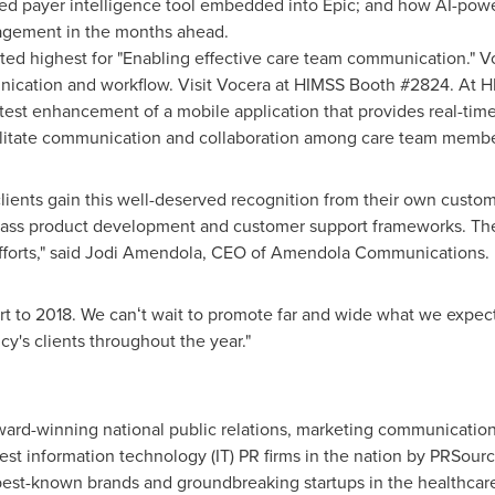
 payer intelligence tool embedded into Epic; and how AI-powe
agement in the months ahead.
ed highest for "Enabling effective care team communication." V
nication and workflow. Visit Vocera at HIMSS Booth #2824. At H
latest enhancement of a mobile application that provides real-tim
acilitate communication and collaboration among care team memb
 clients gain this well-deserved recognition from their own cus
class product development and customer support frameworks. Th
forts," said
Jodi Amendola
, CEO of Amendola Communications.
art to 2018. We canʻt wait to promote far and wide what we expect 
y's clients throughout the year."
rd-winning national public relations, marketing communication
st information technology (IT) PR firms in the nation by PRSourc
st-known brands and groundbreaking startups in the healthcare 