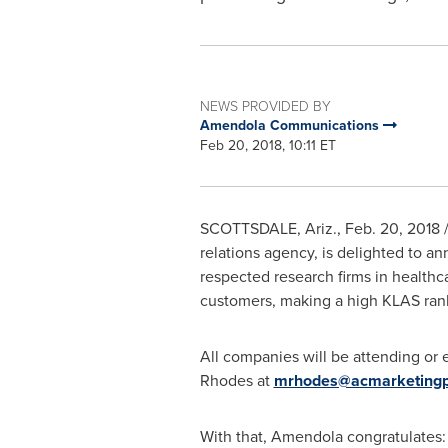
NEWS PROVIDED BY
Amendola Communications
Feb 20, 2018, 10:11 ET
SCOTTSDALE, Ariz.
,
Feb. 20, 2018
/
relations agency, is delighted to an
respected research firms in healthc
customers, making a high KLAS ranki
All companies will be attending or 
Rhodes
at
mrhodes@acmarketingp
With that, Amendola congratulates: