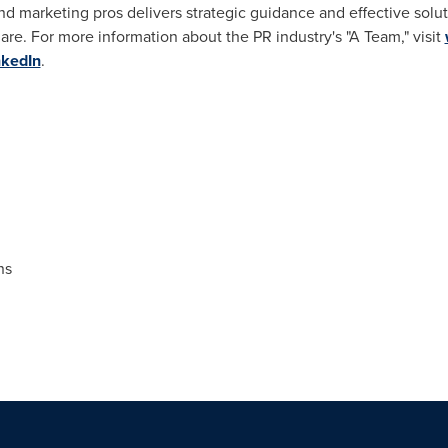
 marketing pros delivers strategic guidance and effective solut
are. For more information about the PR industry's "A Team," visit
nkedIn
.
ns