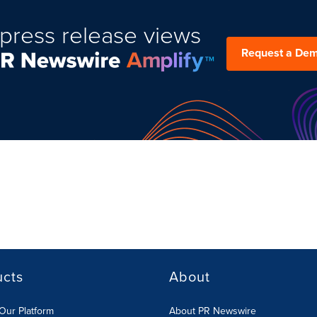
press release views
Request a De
ucts
About
Our Platform
About PR Newswire