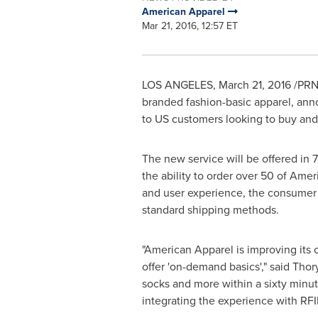
American Apparel
Mar 21, 2016, 12:57 ET
LOS ANGELES
,
March 21, 2016
/PRNe
branded fashion-basic apparel, anno
to US customers looking to buy and 
The new service will be offered in 
the ability to order over 50 of Ame
and user experience, the consumer wi
standard shipping methods.
"American Apparel is improving its 
offer 'on-demand basics'," said Thor
socks and more within a sixty minut
integrating the experience with RFID 