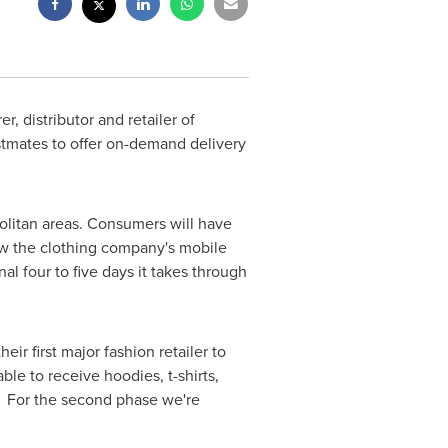
 distributor and retailer of
stmates to offer on-demand delivery
politan areas. Consumers will have
row the clothing company's mobile
al four to five days it takes through
r first major fashion retailer to
ble to receive hoodies, t-shirts,
s. For the second phase we're