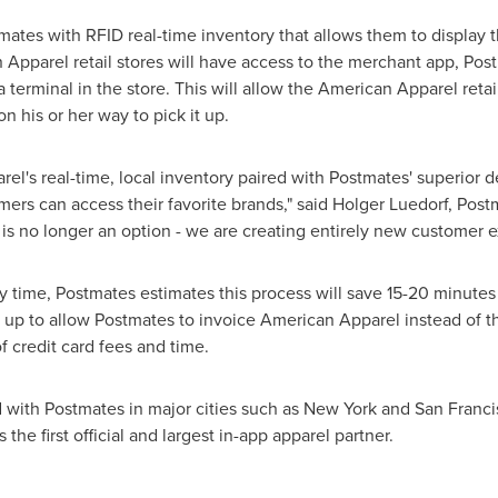
mates with RFID real-time inventory that allows them to display
n Apparel retail stores will have access to the merchant app, Pos
a terminal in the store. This will allow the American Apparel reta
n his or her way to pick it up.
l's real-time, local inventory paired with Postmates' superior d
mers can access their favorite brands," said Holger Luedorf, Post
is no longer an option - we are creating entirely new customer e
 time, Postmates estimates this process will save 15-20 minutes 
t up to allow Postmates to invoice American Apparel instead of the
of credit card fees and time.
 with Postmates in major cities such as
New York
and
San Franci
 the first official and largest in-app apparel partner.