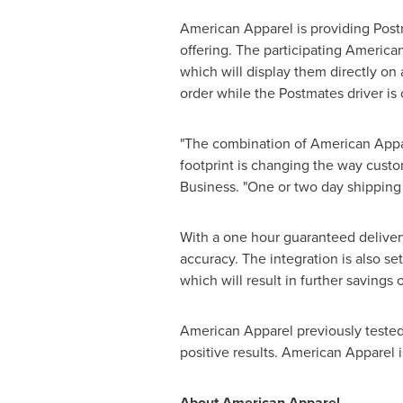
American Apparel is providing Post
offering. The participating America
which will display them directly on 
order while the Postmates driver is o
"The combination of American Appare
footprint is changing the way custo
Business. "One or two day shipping 
With a one hour guaranteed delivery
accuracy. The integration is also se
which will result in further savings 
American Apparel previously tested
positive results. American Apparel is
About American Apparel