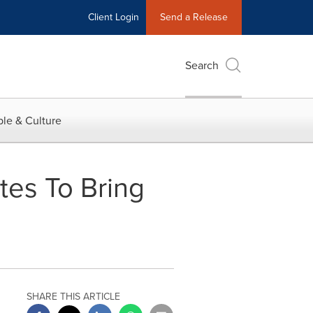
Client Login
Send a Release
Search
le & Culture
tes To Bring
SHARE THIS ARTICLE