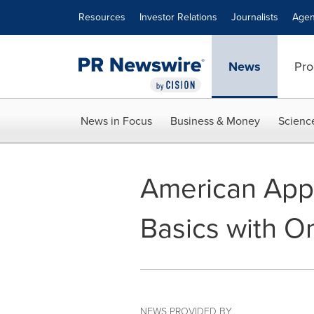
Accessibility Statement
Skip Navigation
Resources
Investor Relations
Journalists
Agen
News
Pro
News in Focus
Business & Money
Scienc
American Appa
Basics with 
NEWS PROVIDED BY