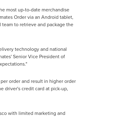
 the most up-to-date merchandise
tmates Order via an Android tablet,
il team to retrieve and package the
elivery technology and national
mates' Senior Vice President of
xpectations."
per order and result in higher order
 driver's credit card at pick-up,
sco
with limited marketing and