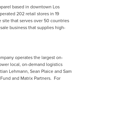
 apparel based in downtown Los
rated 202 retail stores in 19
site that serves over 50 countries
sale business that supplies high-
ompany operates the largest on-
power local, on-demand logistics
tian Lehmann
, Sean Plaice and
Sam
 Fund and Matrix Partners. For