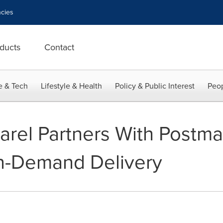
cies
ducts
Contact
e & Tech
Lifestyle & Health
Policy & Public Interest
Peop
rel Partners With Postma
On-Demand Delivery