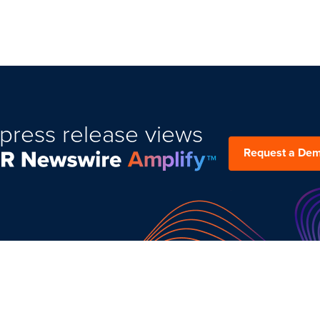
press release views
Request a De