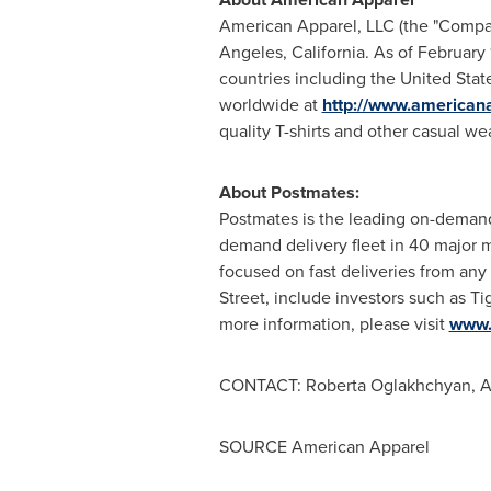
American Apparel, LLC (the "Company
Angeles, California. As of February
countries including the United Sta
worldwide at
http://www.american
quality T-shirts and other casual wea
About Postmates:
Postmates is the leading on-demand
demand delivery fleet in 40 major m
focused on fast deliveries from an
Street
, include investors such as 
more information, please visit
www.
CONTACT: Roberta Oglakhchyan, A
SOURCE American Apparel