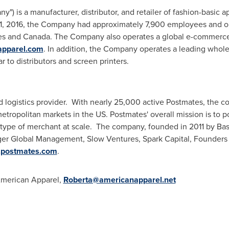
") is a manufacturer, distributor, and retailer of fashion-basic
 1, 2016, the Company had approximately 7,900 employees and ope
tes and Canada. The Company also operates a global e-commerce 
apparel.com
. In addition, the Company operates a leading whole
r to distributors and screen printers.
 logistics provider. With nearly 25,000 active Postmates, the c
etropolitan markets in the US. Postmates' overall mission is to 
y type of merchant at scale. The company, founded in 2011 by
Bas
Tiger Global Management, Slow Ventures, Spark Capital, Founders
postmates.com
.
merican Apparel,
Roberta@americanapparel.net