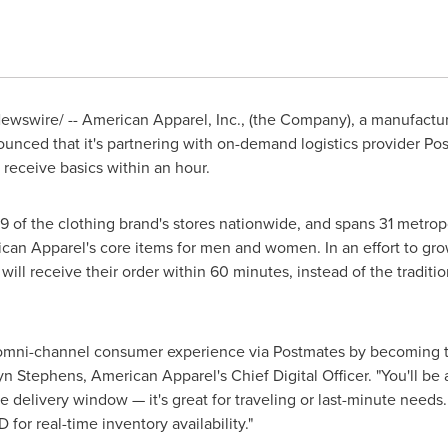
wswire/ -- American Apparel, Inc., (the Company), a manufacturer,
unced that it's partnering with on-demand logistics provider Po
receive basics within an hour.
79 of the clothing brand's stores nationwide, and spans 31 metro
rican Apparel's core items for men and women. In an effort to g
ll receive their order within 60 minutes, instead of the tradition
omni-channel consumer experience via Postmates by becoming thei
yn Stephens, American Apparel's Chief Digital Officer. "You'll be a
e delivery window — it's great for traveling or last-minute need
for real-time inventory availability."