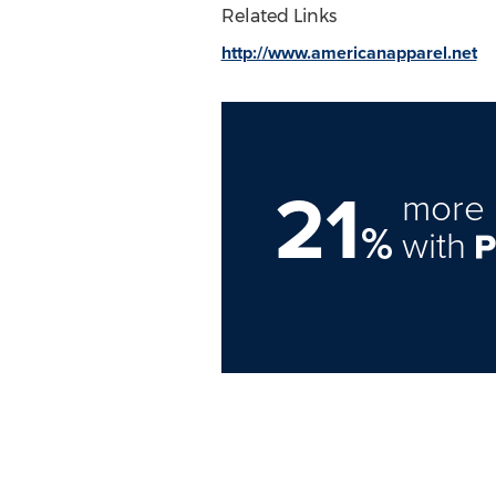
Related Links
http://www.americanapparel.net
21
more 
%
with