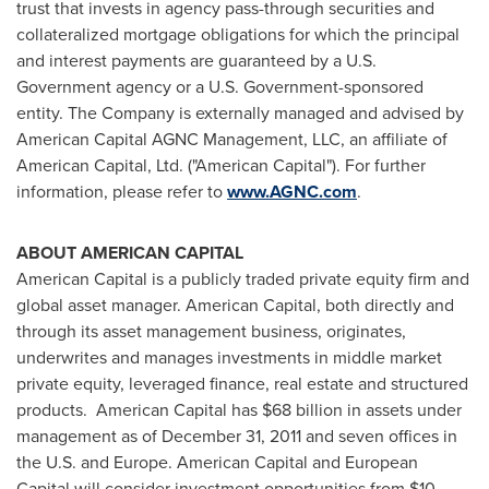
trust that invests in agency pass-through securities and
collateralized mortgage obligations for which the principal
and interest payments are guaranteed by a U.S.
Government agency or a U.S. Government-sponsored
entity. The Company is externally managed and advised by
American Capital AGNC Management, LLC, an affiliate of
American Capital, Ltd. ("American Capital"). For further
information, please refer to
www.AGNC.com
.
ABOUT AMERICAN CAPITAL
American Capital is a publicly traded private equity firm and
global asset manager. American Capital, both directly and
through its asset management business, originates,
underwrites and manages investments in middle market
private equity, leveraged finance, real estate and structured
products. American Capital has
$68 billion
in assets under
management as of
December 31, 2011
and seven offices in
the U.S. and
Europe
. American Capital and European
Capital will consider investment opportunities from
$10