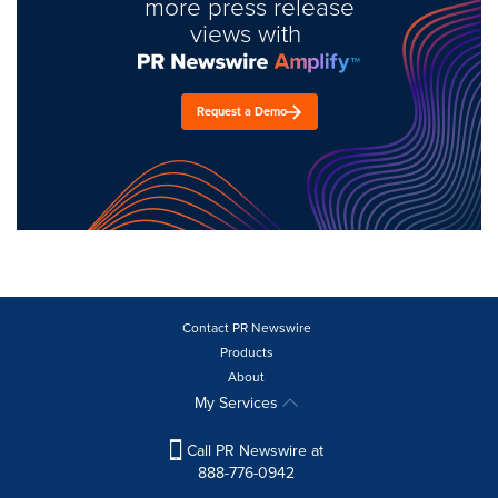
more press release
views with
Request a Demo
Contact PR Newswire
Products
About
My Services
Call PR Newswire at
888-776-0942