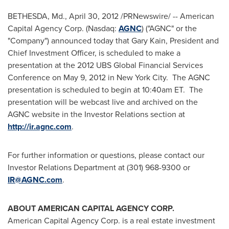
BETHESDA, Md.
,
April 30, 2012
/PRNewswire/ -- American
Capital Agency Corp. (Nasdaq:
AGNC
) ("AGNC" or the
"Company") announced today that
Gary Kain
, President and
Chief Investment Officer, is scheduled to make a
presentation at the 2012 UBS Global Financial Services
Conference on
May 9, 2012
in New York City. The AGNC
presentation is scheduled to begin at
10:40am ET
. The
presentation will be webcast live and archived on the
AGNC website in the Investor Relations section at
http://ir.agnc.com
.
For further information or questions, please contact our
Investor Relations Department at (301) 968-9300 or
IR@AGNC.com
.
ABOUT AMERICAN CAPITAL AGENCY CORP.
American Capital Agency Corp. is a real estate investment