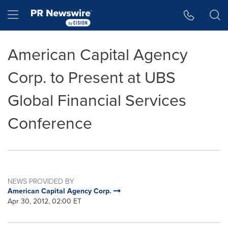
Accessibility Statement
Skip Navigation
Hamburger menu
American Capital Agency
Corp. to Present at UBS
Global Financial Services
Conference
NEWS PROVIDED BY
American Capital Agency Corp.
Apr 30, 2012, 02:00 ET