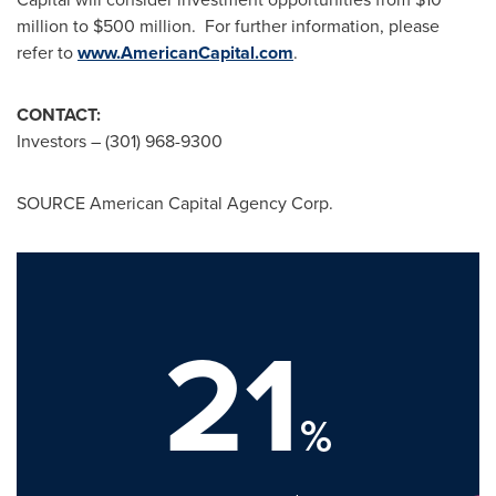
million to $500 million
. For further information, please
refer to
www.AmericanCapital.com
.
CONTACT:
Investors – (301) 968-9300
SOURCE American Capital Agency Corp.
21
%