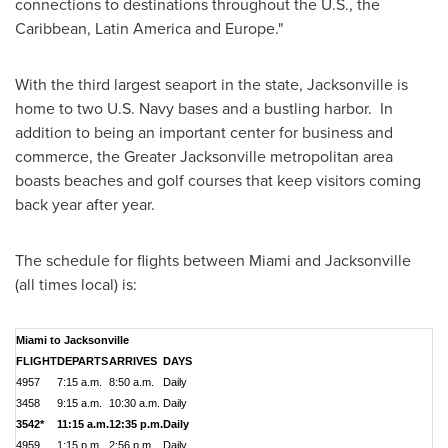
connections to destinations throughout the U.S., the
Caribbean
,
Latin America
and
Europe
."
With the third largest seaport in the state,
Jacksonville
is
home to two U.S. Navy bases and a bustling harbor. In
addition to being an important center for business and
commerce, the
Greater Jacksonville
metropolitan area
boasts beaches and golf courses that keep visitors coming
back year after year.
The schedule for flights between
Miami
and
Jacksonville
(all times local) is:
Miami to Jacksonville
FLIGHT
DEPARTS
ARRIVES
DAYS
4957
7:15 a.m.
8:50 a.m.
Daily
3458
9:15 a.m.
10:30 a.m.
Daily
3542*
11:15 a.m.
12:35 p.m.
Daily
4959
1:15 p.m.
2:56 p.m.
Daily