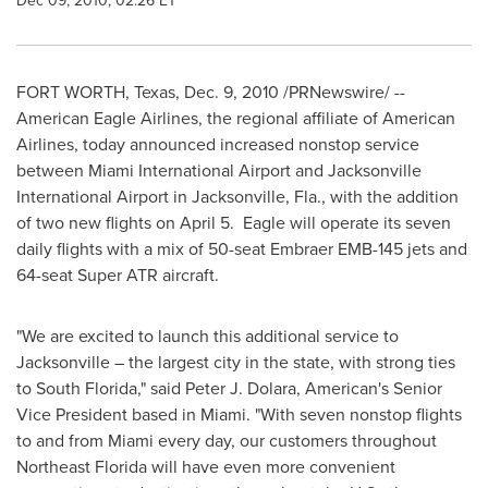
Dec 09, 2010, 02:26 ET
FORT WORTH, Texas
,
Dec. 9, 2010
/PRNewswire/ --
American Eagle Airlines, the regional affiliate of American
Airlines, today announced increased nonstop service
between
Miami
International Airport and
Jacksonville
International Airport in
Jacksonville, Fla.
, with the addition
of two new flights on
April 5
. Eagle will operate its seven
daily flights with a mix of 50-seat Embraer EMB-145 jets and
64-seat Super ATR aircraft.
"We are excited to launch this additional service to
Jacksonville
– the largest city in the state, with strong ties
to
South Florida
," said Peter J. Dolara, American's Senior
Vice President based in
Miami
. "With seven nonstop flights
to and from
Miami
every day, our customers throughout
Northeast Florida
will have even more convenient