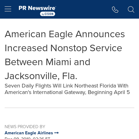
Accessibility Statement
Skip Navigation
Hamburger menu
American Eagle Announces
Increased Nonstop Service
Between Miami and
Jacksonville, Fla.
Seven Daily Flights Will Link Northeast Florida With
American's International Gateway, Beginning April 5
NEWS PROVIDED BY
American Eagle Airlines