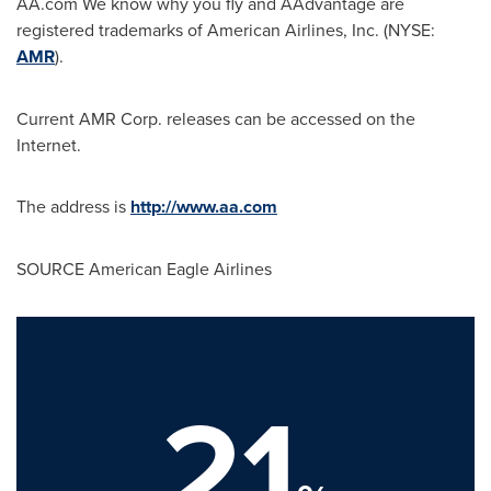
AA.com We know why you fly and AAdvantage are
registered trademarks of American Airlines, Inc. (NYSE:
AMR
).
Current AMR Corp. releases can be accessed on the
Internet.
The address is
http://www.aa.com
SOURCE American Eagle Airlines
21