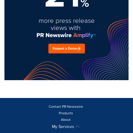
%
more press release
views with
Request a Demo
Contact PR Newswire
Products
About
My Services