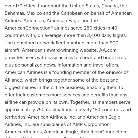
over 170 cities throughout
the United States
,
Canada
, the
Bahamas
,
Mexico
and the
Caribbean
on behalf of American
Airlines. American, American Eagle and the
AmericanConnection® airlines serve 250 cities in 40
countries with, on average, more than 3,400 daily flights.
The combined network fleet numbers more than 900
aircraft. American's award-winning website, AA.com,
provides users with easy access to check and book fares,
plus personalized news, information and travel offers.
American Airlines is a founding member of the
one
world
®
Alliance, which brings together some of the best and
biggest names in the airline business, enabling them to
offer their customers more services and benefits than any
airline can provide on its own. Together, its members serve
approximately 750 destinations in nearly 150 countries and
territories. American Airlines, Inc. and American Eagle
Airlines, Inc. are subsidiaries of AMR Corporation.
AmericanAirlines, American Eagle, AmericanConnection,