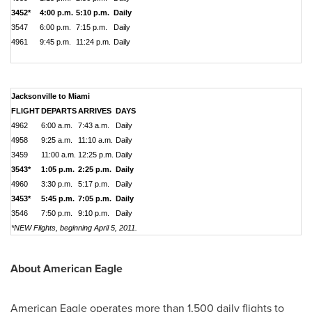
3452*
4:00 p.m.
5:10 p.m.
Daily
3547
6:00 p.m.
7:15 p.m.
Daily
4961
9:45 p.m.
11:24 p.m.
Daily
Jacksonville to Miami
FLIGHT
DEPARTS
ARRIVES
DAYS
4962
6:00 a.m.
7:43 a.m.
Daily
4958
9:25 a.m.
11:10 a.m.
Daily
3459
11:00 a.m.
12:25 p.m.
Daily
3543*
1:05 p.m.
2:25 p.m.
Daily
4960
3:30 p.m.
5:17 p.m.
Daily
3453*
5:45 p.m.
7:05 p.m.
Daily
3546
7:50 p.m.
9:10 p.m.
Daily
*NEW Flights, beginning April 5, 2011.
About American Eagle
American Eagle operates more than 1,500 daily flights to