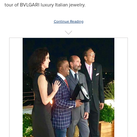
tour of BVLGARI luxury Italian jewelry.
Continue Reading