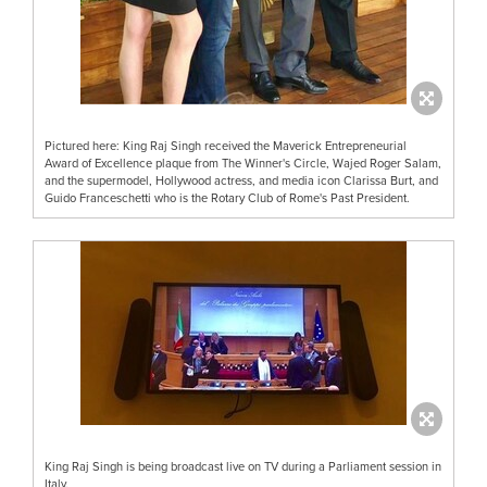
Pictured here: King Raj Singh received the Maverick Entrepreneurial
Award of Excellence plaque from The Winner's Circle, Wajed Roger Salam,
and the supermodel, Hollywood actress, and media icon Clarissa Burt, and
Guido Franceschetti who is the Rotary Club of Rome's Past President.
King Raj Singh is being broadcast live on TV during a Parliament session in
Italy.