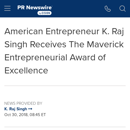
Accessibility Statement
Skip Navigation
Hamburger menu
American Entrepreneur K. Raj
Singh Receives The Maverick
Entrepreneurial Award of
Excellence
NEWS PROVIDED BY
K. Raj Singh
Oct 30, 2018, 08:45 ET