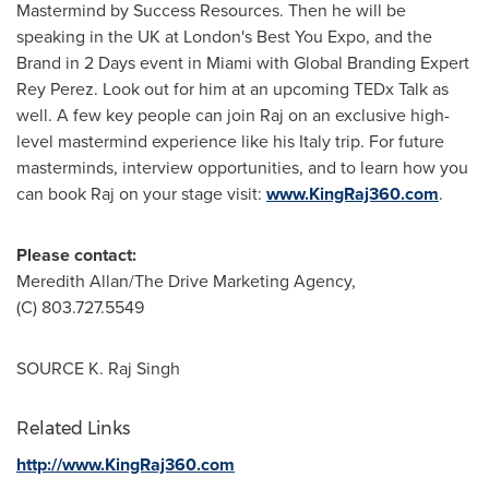
Mastermind by Success Resources. Then he will be
speaking in the UK at
London's
Best You Expo, and the
Brand in 2 Days event in
Miami
with Global Branding Expert
Rey Perez. Look out for him at an upcoming TEDx Talk as
well. A few key people can join Raj on an exclusive high-
level mastermind experience like his
Italy
trip. For future
masterminds, interview opportunities, and to learn how you
can book Raj on your stage visit:
www.KingRaj360.com
.
Please contact:
Meredith Allan
/The Drive Marketing Agency,
(C) 803.727.5549
SOURCE K. Raj Singh
Related Links
http://www.KingRaj360.com