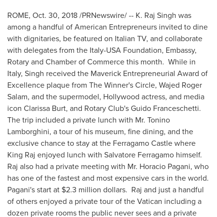
ROME
,
Oct. 30, 2018
/PRNewswire/ -- K. Raj Singh was
among a handful of American Entrepreneurs invited to dine
with dignitaries, be featured on Italian TV, and collaborate
with delegates from the Italy-
USA
Foundation, Embassy,
Rotary and Chamber of Commerce this month. While in
Italy
, Singh received the Maverick Entrepreneurial Award of
Excellence plaque from The Winner's Circle,
Wajed Roger
Salam
, and the supermodel,
Hollywood
actress, and media
icon
Clarissa Burt
, and Rotary Club's
Guido Franceschetti
.
The trip included a private lunch with Mr.
Tonino
Lamborghini
, a tour of his museum, fine dining, and the
exclusive chance to stay at the Ferragamo Castle where
King Raj
enjoyed lunch with
Salvatore Ferragamo
himself.
Raj also had a private meeting with Mr.
Horacio Pagani
, who
has one of the fastest and most expensive cars in the world.
Pagani's start at
$2.3 million dollars
. Raj and just a handful
of others enjoyed a private tour of the Vatican including a
dozen private rooms the public never sees and a private