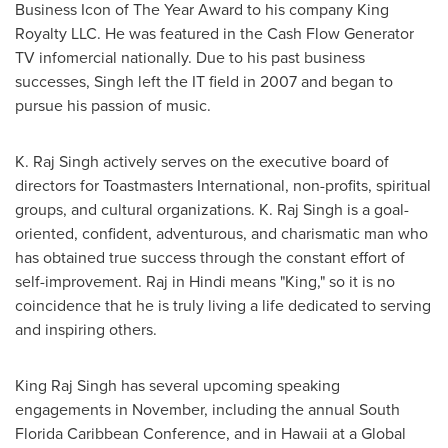
Business Icon of The Year Award to his company King
Royalty LLC. He was featured in the Cash Flow Generator
TV infomercial nationally. Due to his past business
successes, Singh left the IT field in 2007 and began to
pursue his passion of music.
K. Raj Singh actively serves on the executive board of
directors for Toastmasters International, non-profits, spiritual
groups, and cultural organizations. K. Raj Singh is a goal-
oriented, confident, adventurous, and charismatic man who
has obtained true success through the constant effort of
self-improvement. Raj in Hindi means "King," so it is no
coincidence that he is truly living a life dedicated to serving
and inspiring others.
King Raj Singh
has several upcoming speaking
engagements in November, including the annual South
Florida Caribbean Conference, and in
Hawaii
at a Global