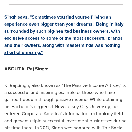
Singh says, "Sometimes you find yourself living an
experience even bigger than your dreams. Being in
Italy
surrounded by such big-hearted business owners, with
exclusive access to some of the most successful brands
and their owners, along with masterminds was nothing
short of amazing."
ABOUT K. Raj Singh:
K. Raj Singh, also known as "The Passive Income Artiste," is
a successful and inspiring example of those who have
gained freedom through passive income. While obtaining
his Bachelor's degree at New Jersey City University, he
entered Corporate America's information technology field
and grew multiple successful investment businesses during
his time there. In 2017, Singh was honored with The Social