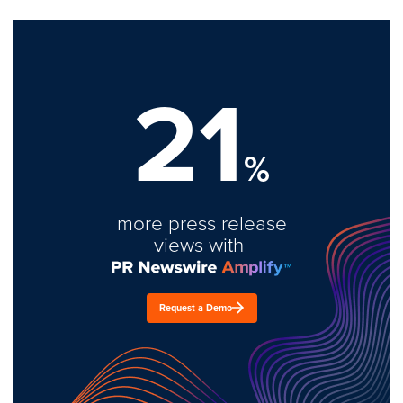
21
%
more press release
views with
Request a Demo