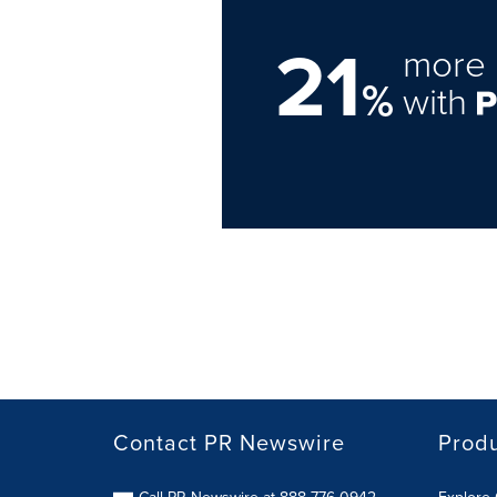
21
more 
%
with
Contact PR Newswire
Prod