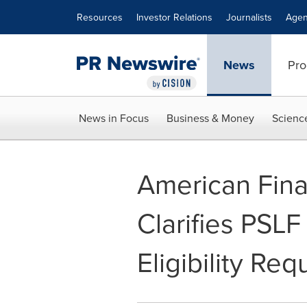
Accessibility Statement
Skip Navigation
Resources
Investor Relations
Journalists
Agen
News
Pro
News in Focus
Business & Money
Scienc
American Fina
Clarifies PSL
Eligibility Re