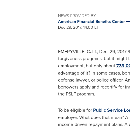
NEWS PROVIDED BY
American Financial Benefits Center
Dec 29, 2017, 14:00 ET
EMERYVILLE, Calif.
,
Dec. 29, 2017
/
forgiveness programs, but it might 
employment, but only about
739,0
advantage of it? In some cases, borr
defense lawyer, or police officer. 
borrowers apply and recertify for in
the PSLF program.
To be eligible for
Public Service L
employer. What does that mean? A qu
income-driven repayment plans. A qu