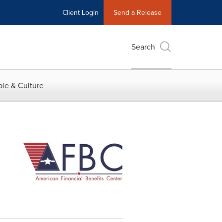
Client Login
Send a Release
Search
le & Culture