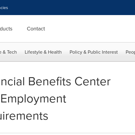
cies
ducts
Contact
e & Tech
Lifestyle & Health
Policy & Public Interest
Peop
ncial Benefits Center
F Employment
quirements