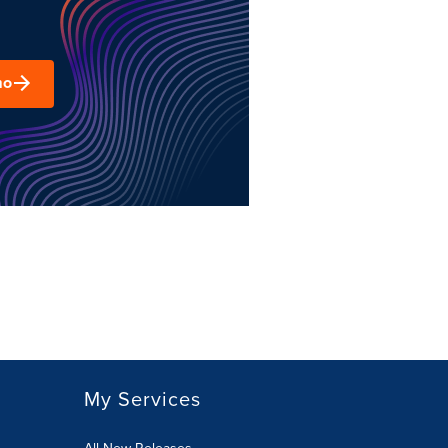
mo
My Services