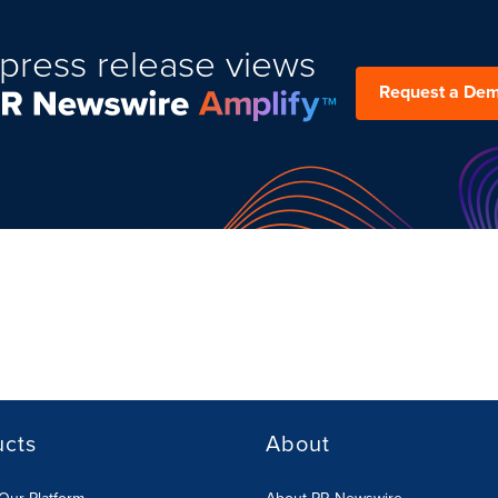
press release views
Request a De
ucts
About