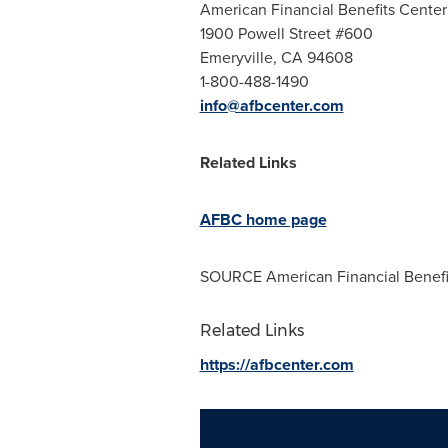
American Financial Benefits Center
1900 Powell Street #600
Emeryville, CA
94608
1-800-488-1490
info@afbcenter.com
Related Links
AFBC home page
SOURCE American Financial Benefi
Related Links
https://afbcenter.com