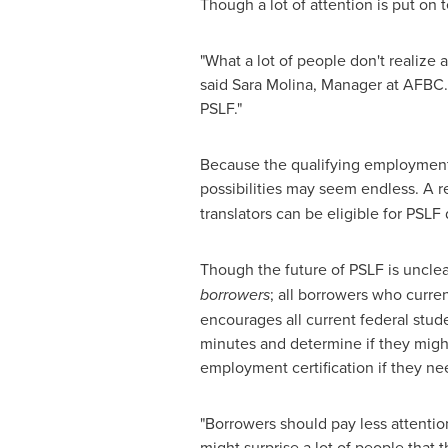
Though a lot of attention is put on t
"What a lot of people don't realize
said
Sara Molina
, Manager at AFBC. 
PSLF."
Because the qualifying employment
possibilities may seem endless. A 
translators can be eligible for PSL
Though the future of PSLF is unclea
borrowers
; all borrowers who curre
encourages all current federal stude
minutes and determine if they might 
employment certification if they nee
"Borrowers should pay less attention
might surprise a lot of people that