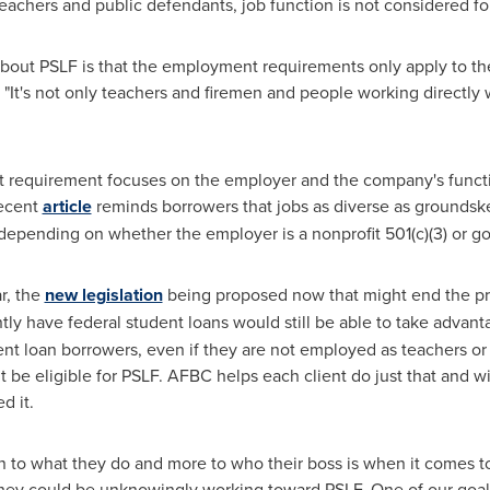
eachers and public defendants, job function is not considered for 
 about PSLF is that the employment requirements only apply to th
"It's not only teachers and firemen and people working directly wi
 requirement focuses on the employer and the company's functi
recent
article
reminds borrowers that jobs as diverse as groundske
F depending on whether the employer is a nonprofit 501(c)(3) or 
r, the
new legislation
being proposed now that might end the p
ntly have federal student loans would still be able to take adva
nt loan borrowers, even if they are not employed as teachers or p
be eligible for PSLF. AFBC helps each client do just that and wil
d it.
 to what they do and more to who their boss is when it comes to PS
 they could be unknowingly working toward PSLF. One of our goals