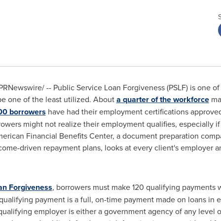
PRNewswire/ -- Public Service Loan Forgiveness (PSLF) is one of
be one of the least utilized. About
a quarter of the workforce
may
00 borrowers
have had their employment certifications approved
owers might not realize their employment qualifies, especially if 
American Financial Benefits Center, a document preparation comp
come-driven repayment plans, looks at every client's employer and
oan Forgiveness
, borrowers must make 120 qualifying payments w
alifying payment is a full, on-time payment made on loans in ei
alifying employer is either a government agency of any level or 