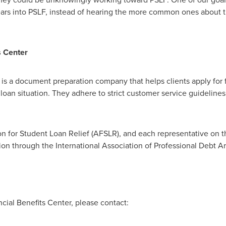
ars into PSLF, instead of hearing the more common ones about t
s Center
is a document preparation company that helps clients apply for f
 loan situation. They adhere to strict customer service guidelines 
n for Student Loan Relief (AFSLR), and each representative on t
ion through the International Association of Professional Debt Ar
ial Benefits Center, please contact: