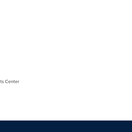
ts Center