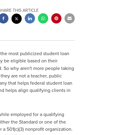
SHARE THIS ARTICLE
 the most publicized student loan
 be eligible based on their
. So why aren't more people taking
they are not a teacher, public
any that helps federal student loan
 helps align qualifying clients in
hile employed for a qualifying
ther the Standard or one of the
a 501(c)(3) nonprofit organization.