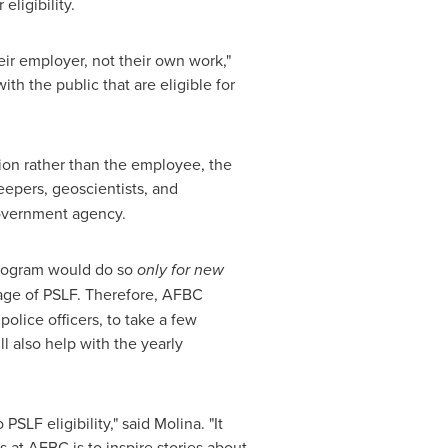
eligibility.
eir employer, not their own work,"
th the public that are eligible for
on rather than the employee, the
epers, geoscientists, and
government agency.
rogram would do so
only for new
ntage of PSLF. Therefore, AFBC
olice officers, to take a few
l also help with the yearly
LF eligibility," said Molina. "It
 at AFBC is to inspire stories about