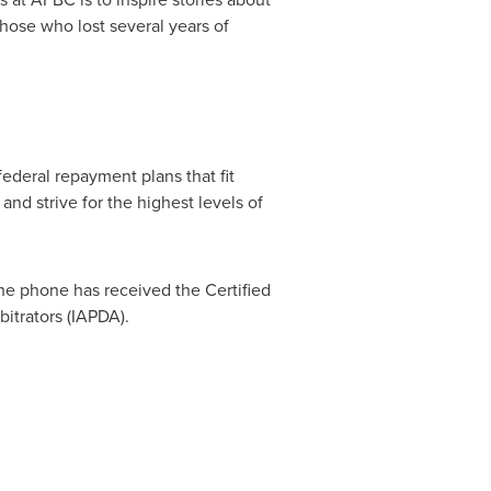
hose who lost several years of
ederal repayment plans that fit
and strive for the highest levels of
he phone has received the Certified
bitrators (IAPDA).