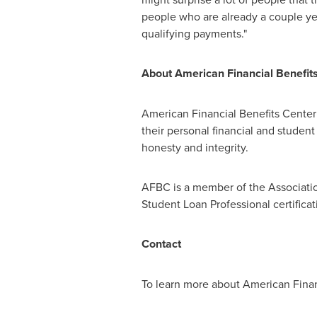
people who are already a couple ye
qualifying payments."
About American Financial Benefit
American Financial Benefits Center 
their personal financial and student
honesty and integrity.
AFBC is a member of the Associatio
Student Loan Professional certificat
Contact
To learn more about American Financ