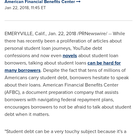
American Financial Benefits Center
Jan 22, 2018, 11:45 ET
EMERYVILLE, Calif.
,
Jan. 22, 2018
/PRNewswire/ -- While
there has recently been a proliferation of articles about
personal student loan journeys, YouTube debt
confessions and now even
novels
about student loan
borrowers, talking about student loans
can be hard for
many borrowers
. Despite the fact that tens of millions of
Americans carry student debt, borrowers hesitate to speak
about their loans. American Financial Benefits Center
(AFBC), a document preparation company that assists
borrowers with navigating federal repayment plans,
encourages borrowers to not be afraid to talk about student
debt when it matters.
"Student debt can be a very touchy subject because it's a