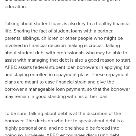
education.
Talking about student loans is also key to a healthy financial
life. Sharing the fact of student loans with a partner,
parents, siblings, children or other people who might be
involved in financial decision-making is crucial. Talking
about student debt with professionals who may be able to
assist with managing that debt is also a good reason to start.
AFBC assists federal student loan borrowers in applying for
and staying enrolled in repayment plans. These repayment
plans are meant to ease financial strain and give the
borrower a manageable loan payment, so that the borrower
may remain in good standing with his or her loan.
To be sure, talking about debt is at the discretion of the
borrower. The decision whether to speak about debt is a
highly personal one, and no one should be forced into
doing so. However, AFBC encourages discussing debt