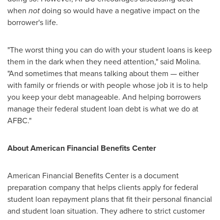
when
not
doing so would have a negative impact on the
borrower's life.
"The worst thing you can do with your student loans is keep
them in the dark when they need attention," said Molina.
"And sometimes that means talking about them — either
with family or friends or with people whose job it is to help
you keep your debt manageable. And helping borrowers
manage their federal student loan debt is what we do at
AFBC."
About American Financial Benefits Center
American Financial Benefits Center is a document
preparation company that helps clients apply for federal
student loan repayment plans that fit their personal financial
and student loan situation. They adhere to strict customer