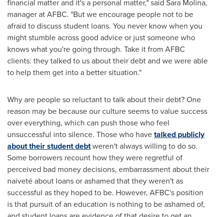
financial matter and it's a personal matter," said
Sara Molina
,
manager at AFBC. "But we encourage people not to be
afraid to discuss student loans. You never know when you
might stumble across good advice or just someone who
knows what you're going through. Take it from AFBC
clients: they talked to us about their debt and we were able
to help them get into a better situation."
Why are people so reluctant to talk about their debt? One
reason may be because our culture seems to value success
over everything, which can push those who feel
unsuccessful into silence. Those who have
talked publicly
about their student debt
weren't always willing to do so.
Some borrowers recount how they were regretful of
perceived bad money decisions, embarrassment about their
naiveté about loans or ashamed that they weren't as
successful as they hoped to be. However, AFBC's position
is that pursuit of an education is nothing to be ashamed of,
and student loans are evidence of that desire to get an