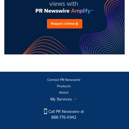
views with
Request a Demo
Contact PR Newswire
Products
About
My Services
Call PR Newswire at
888-776-0942