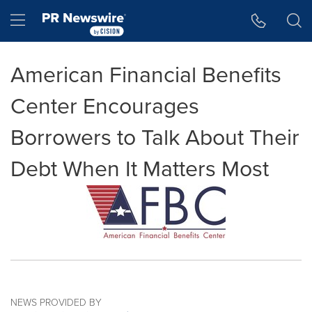
Accessibility Statement
Skip Navigation
Hamburger menu
American Financial Benefits
Center Encourages
Borrowers to Talk About Their
Debt When It Matters Most
NEWS PROVIDED BY