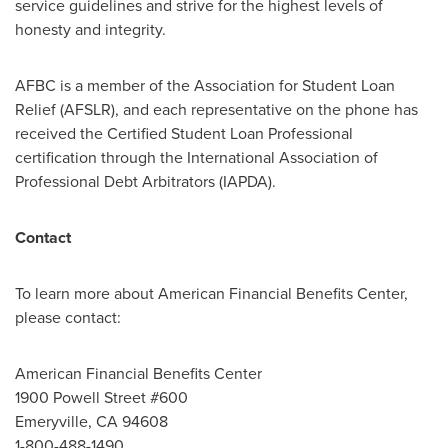
service guidelines and strive for the highest levels of
honesty and integrity.
AFBC is a member of the Association for Student Loan
Relief (AFSLR), and each representative on the phone has
received the Certified Student Loan Professional
certification through the International Association of
Professional Debt Arbitrators (IAPDA).
Contact
To learn more about American Financial Benefits Center,
please contact:
American Financial Benefits Center
1900 Powell Street #600
Emeryville, CA
94608
1-800-488-1490