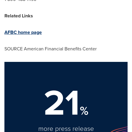
Related Links
AFBC home page
SOURCE American Financial Benefits Center
21
%
more press release