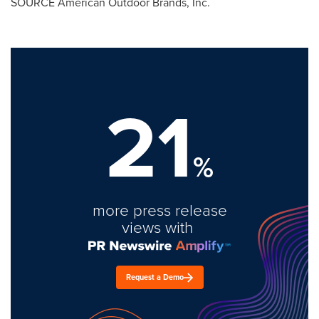
SOURCE American Outdoor Brands, Inc.
21
%
more press release
views with
Request a Demo