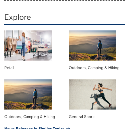
Explore
Retail
Outdoors, Camping & Hiking
Outdoors, Camping & Hiking
General Sports
News Releases in Similar Topics