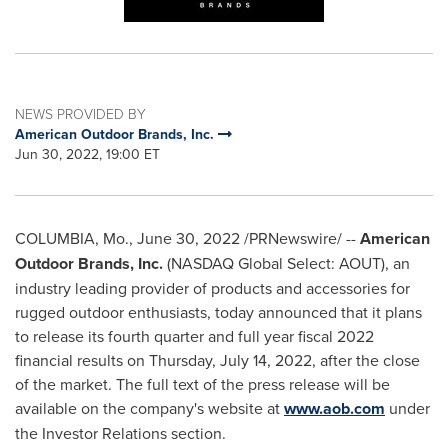
NEWS PROVIDED BY
American Outdoor Brands, Inc.
Jun 30, 2022, 19:00 ET
COLUMBIA, Mo.
,
June 30, 2022
/PRNewswire/ --
American
Outdoor Brands, Inc.
(NASDAQ Global Select: AOUT), an
industry leading provider of products and accessories for
rugged outdoor enthusiasts, today announced that it plans
to release its fourth quarter and full year fiscal 2022
financial results on
Thursday, July 14, 2022
, after the close
of the market. The full text of the press release will be
available on the company's website at
www.aob.com
under
the Investor Relations section.