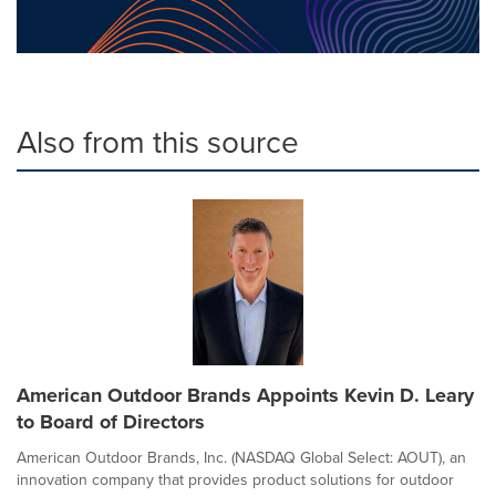
Also from this source
American Outdoor Brands Appoints Kevin D. Leary
to Board of Directors
American Outdoor Brands, Inc. (NASDAQ Global Select: AOUT), an
innovation company that provides product solutions for outdoor