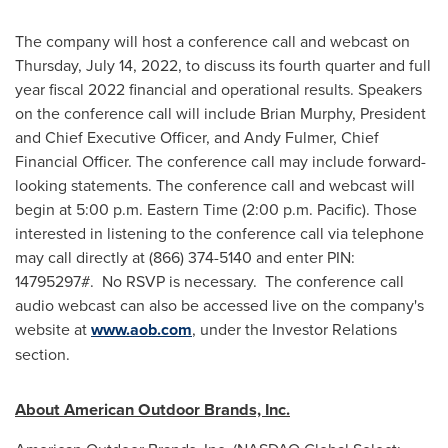
The company will host a conference call and webcast on
Thursday, July 14, 2022
, to discuss its fourth quarter and full
year fiscal 2022 financial and operational results. Speakers
on the conference call will include
Brian Murphy
, President
and Chief Executive Officer, and
Andy Fulmer
, Chief
Financial Officer. The conference call may include forward-
looking statements. The conference call and webcast will
begin at
5:00 p.m. Eastern Time
(
2:00 p.m.
Pacific). Those
interested in listening to the conference call via telephone
may call directly at (866) 374-5140 and enter PIN:
14795297#. No RSVP is necessary. The conference call
audio webcast can also be accessed live on the company's
website at
www.aob.com
, under the Investor Relations
section.
About American Outdoor Brands, Inc.