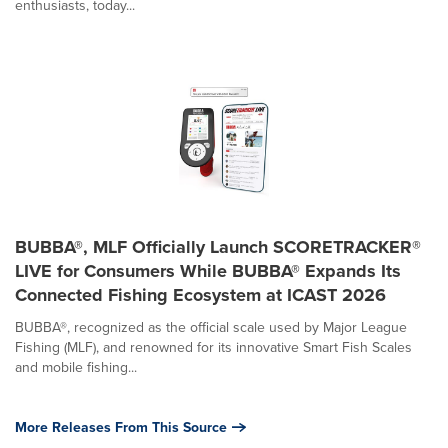
enthusiasts, today...
BUBBA®, MLF Officially Launch SCORETRACKER®
LIVE for Consumers While BUBBA® Expands Its
Connected Fishing Ecosystem at ICAST 2026
BUBBA®, recognized as the official scale used by Major League
Fishing (MLF), and renowned for its innovative Smart Fish Scales
and mobile fishing...
More Releases From This Source