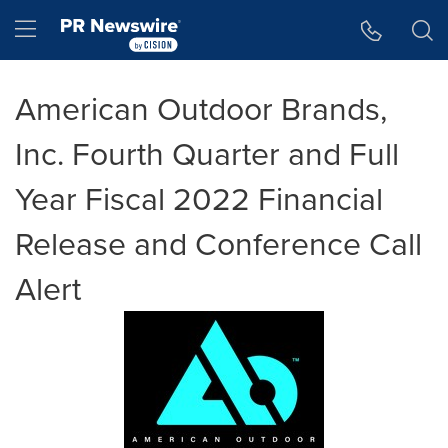
Accessibility Statement
Skip Navigation
Hamburger menu
American Outdoor Brands,
Inc. Fourth Quarter and Full
Year Fiscal 2022 Financial
Release and Conference Call
Alert