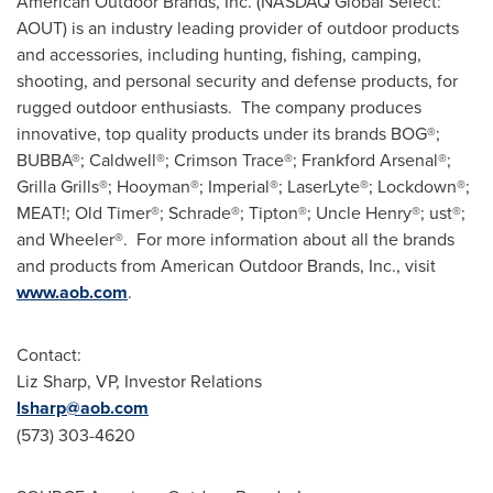
American Outdoor Brands, Inc. (NASDAQ Global Select:
AOUT) is an industry leading provider of outdoor products
and accessories, including hunting, fishing, camping,
shooting, and personal security and defense products, for
rugged outdoor enthusiasts. The company produces
innovative, top quality products under its brands BOG®;
BUBBA®; Caldwell®; Crimson Trace®; Frankford Arsenal®;
Grilla Grills®; Hooyman®; Imperial®; LaserLyte®; Lockdown®;
MEAT!; Old Timer®; Schrade®; Tipton®; Uncle Henry®; ust®;
and Wheeler®. For more information about all the brands
and products from American Outdoor Brands, Inc., visit
www.aob.com
.
Contact:
Liz Sharp
, VP, Investor Relations
lsharp@aob.com
(573) 303-4620