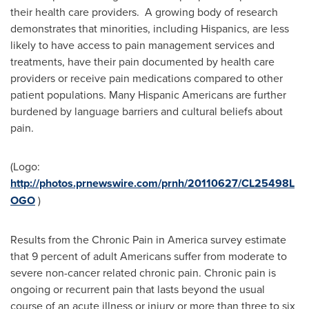
their health care providers. A growing body of research
demonstrates that minorities, including Hispanics, are less
likely to have access to pain management services and
treatments, have their pain documented by health care
providers or receive pain medications compared to other
patient populations. Many Hispanic Americans are further
burdened by language barriers and cultural beliefs about
pain.
(Logo:
http://photos.prnewswire.com/prnh/20110627/CL25498L
OGO
)
Results from the Chronic Pain in America survey estimate
that 9 percent of adult Americans suffer from moderate to
severe non-cancer related chronic pain. Chronic pain is
ongoing or recurrent pain that lasts beyond the usual
course of an acute illness or injury or more than three to six