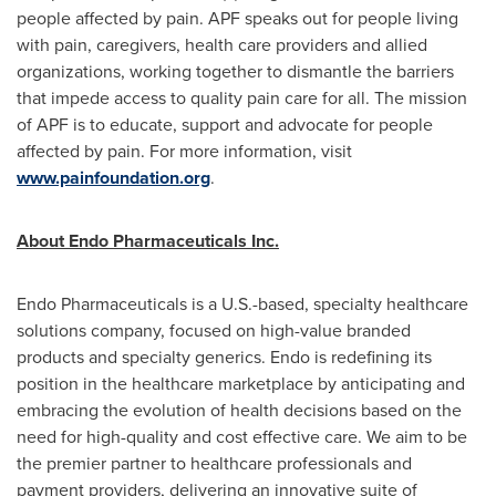
people affected by pain. APF speaks out for people living
with pain, caregivers, health care providers and allied
organizations, working together to dismantle the barriers
that impede access to quality pain care for all. The mission
of APF is to educate, support and advocate for people
affected by pain. For more information, visit
www.painfoundation.org
.
About Endo Pharmaceuticals Inc.
Endo Pharmaceuticals is a U.S.-based, specialty healthcare
solutions company, focused on high-value branded
products and specialty generics. Endo is redefining its
position in the healthcare marketplace by anticipating and
embracing the evolution of health decisions based on the
need for high-quality and cost effective care. We aim to be
the premier partner to healthcare professionals and
payment providers, delivering an innovative suite of