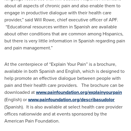
about all aspects of chronic pain and also enable them to
engage in productive dialogue with their health care
provider,” said
Will Rowe
, chief executive officer of APF.
“Educational resources written in Spanish are available
about other conditions that are common among Hispanics,
but there is very little information in Spanish regarding pain
and pain management.”
At the centerpiece of “Explain Your Pain” is a brochure,
available in both Spanish and English, which is designed to
help promote an effective dialogue between people with
pain and their health care providers. The brochure can be
downloaded at
www.painfoundation.org/explainyourpain
(English) or
www.painfoundation.org/describasudolor
(Spanish). It is also available at select health care provider
offices nationwide and at events sponsored by the
American Pain Foundation.