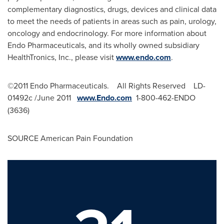
complementary diagnostics, drugs, devices and clinical data
to meet the needs of patients in areas such as pain, urology,
oncology and endocrinology. For more information about
Endo Pharmaceuticals, and its wholly owned subsidiary
HealthTronics, Inc., please visit
www.endo.com
.
©2011 Endo Pharmaceuticals. All Rights Reserved LD-
01492c /
June 2011
www.Endo.com
1-800-462-ENDO
(3636)
SOURCE American Pain Foundation