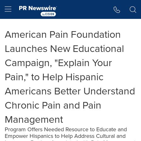
Accessibility Statement
Skip Navigation
Hamburger menu
American Pain Foundation
Launches New Educational
Campaign, "Explain Your
Pain," to Help Hispanic
Americans Better Understand
Chronic Pain and Pain
Management
Program Offers Needed Resource to Educate and
Empower Hispanics to Help Address Cultural and