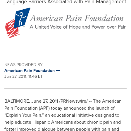
Language Barriers Associated with Pain Management
NEWS PROVIDED BY
American Pain Foundation
Jun 27, 2011, 11:46 ET
BALTIMORE
,
June 27, 2011
/PRNewswire/ -- The American
Pain Foundation (APF) today announced the launch of
“Explain Your Pain,” an educational initiative designed to
help educate Hispanic Americans about chronic pain and
foster improved dialogue between people with pain and