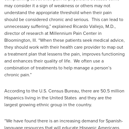
may consider it a sign of weakness or others may not
understand the appropriate threshold when their pain
should be considered chronic and serious. This can lead to
unnecessary suffering,” explained
Ricardo Vallejo
, M.D.,
director of research at Millennium Pain Center in
Bloomington, Ill.
“When these patients seek medical advice,
they should work with their health care provider to map out
a treatment plan that lessens the pain, improves functioning
and enhances their quality of life. We often use a
combination of treatments to help manage a person’s
chronic pain.”
According to the U.S. Census Bureau, there are 50.5 million
Hispanics living in
the United States
and they are the
largest growing ethnic group in the country.
“We have found there is an increasing demand for Spanish-
language resources that will educate Hispanic Americans