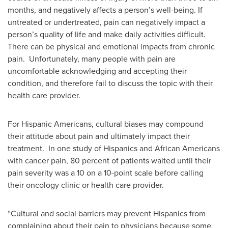
months, and negatively affects a person’s well-being. If
untreated or undertreated, pain can negatively impact a
person’s quality of life and make daily activities difficult.
There can be physical and emotional impacts from chronic
pain. Unfortunately, many people with pain are
uncomfortable acknowledging and accepting their
condition, and therefore fail to discuss the topic with their
health care provider.
For Hispanic Americans, cultural biases may compound
their attitude about pain and ultimately impact their
treatment. In one study of Hispanics and African Americans
with cancer pain, 80 percent of patients waited until their
pain severity was a 10 on a 10-point scale before calling
their oncology clinic or health care provider.
“Cultural and social barriers may prevent Hispanics from
complaining about their pain to physicians because some