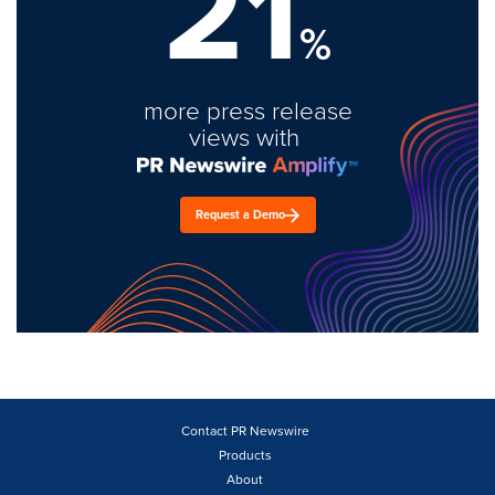
21
%
more press release
views with
Request a Demo
Contact PR Newswire
Products
About