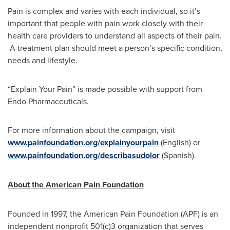
Pain is complex and varies with each individual, so it’s
important that people with pain work closely with their
health care providers to understand all aspects of their pain.
A treatment plan should meet a person’s specific condition,
needs and lifestyle.
“Explain Your Pain” is made possible with support from
Endo Pharmaceuticals.
For more information about the campaign, visit
www.painfoundation.org/explainyourpain
(English) or
www.painfoundation.org/describasudolor
(Spanish).
About the American Pain Foundation
Founded in 1997, the American Pain Foundation (APF) is an
independent nonprofit 501(c)3 organization that serves