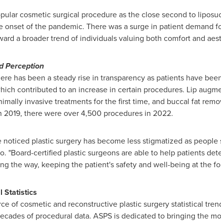
lar cosmetic surgical procedure as the close second to liposucti
he onset of the pandemic. There was a surge in patient demand fo
rd a broader trend of individuals valuing both comfort and aest
d Perception
ere has been a steady rise in transparency as patients have been
hich contributed to an increase in certain procedures. Lip augmen
nimally invasive treatments for the first time, and buccal fat rem
in 2019, there were over 4,500 procedures in 2022.
ve noticed plastic surgery has become less stigmatized as people 
co. "Board-certified plastic surgeons are able to help patients de
g the way, keeping the patient's safety and well-being at the for
Statistics
e of cosmetic and reconstructive plastic surgery statistical tren
ecades of procedural data. ASPS is dedicated to bringing the mos