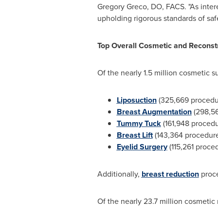
Gregory Greco
, DO, FACS. "As inte
upholding rigorous standards of safe
Top Overall Cosmetic and Reconst
Of the nearly 1.5 million cosmetic 
Liposuction
(325,669 procedu
Breast Augmentation
(298,5
Tummy Tuck
(161,948 proced
Breast Lift
(143,364 procedur
Eyelid Surgery
(115,261 proce
Additionally,
breast reduction
proce
Of the nearly 23.7 million cosmetic