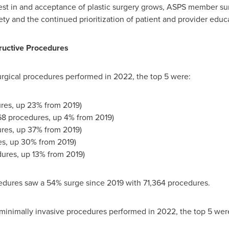
rest in and acceptance of plastic surgery grows, ASPS member s
ty and the continued prioritization of patient and provider educa
ructive Procedures
surgical procedures performed in 2022, the top 5 were:
res, up 23% from 2019)
68 procedures, up 4% from 2019)
ures, up 37% from 2019)
es, up 30% from 2019)
dures, up 13% from 2019)
dures saw a 54% surge since 2019 with 71,364 procedures.
 minimally invasive procedures performed in 2022, the top 5 wer