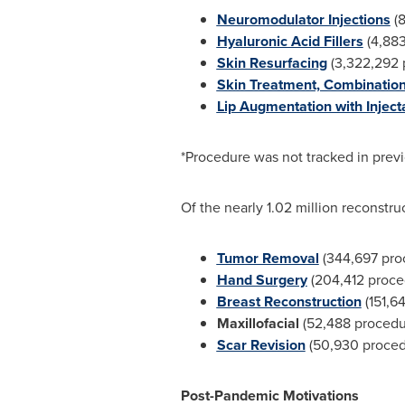
Neuromodulator Injections
(8
Hyaluronic Acid Fillers
(4,883
Skin Resurfacing
(3,322,292 
Skin Treatment, Combination
Lip Augmentation with Inject
*Procedure was not tracked in prev
Of the nearly 1.02 million reconstr
Tumor Removal
(344,697 pro
Hand Surgery
(204,412 proce
Breast Reconstruction
(151,6
Maxillofacial
(52,488 procedu
Scar Revision
(50,930 proced
Post-Pandemic Motivations