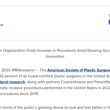
eon Organization Finds Increase in Procedures Amid Growing So
Innovation
, 2023
/PRNewswire/ -- The
American Society of Plastic Surgeo
2 percent of all board-certified plastic surgeons in
the United St
edural research
, along with partners CosmetAssure and PatientNo
imally invasive procedures performed in
the United States
in 2022
 procedures since 2019.
er trend of the public's growing desire to look and feel better in 