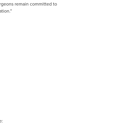
urgeons remain committed to
tion."
e: