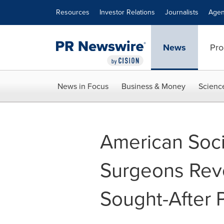
Accessibility Statement
Skip Navigation
Resources
Investor Relations
Journalists
Agen
News
Pro
News in Focus
Business & Money
Scienc
American Socie
Surgeons Rev
Sought-After 