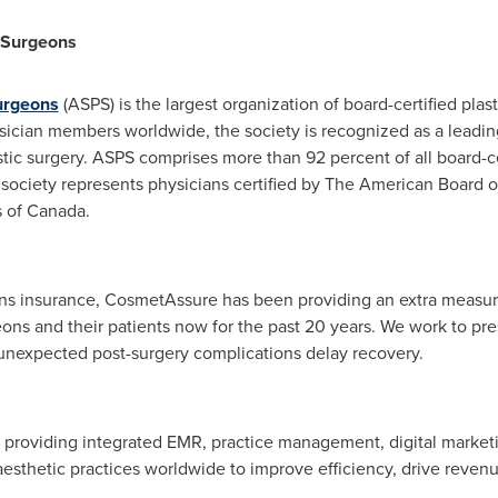
c Surgeons
urgeons
(ASPS) is the largest organization of board-certified plas
ician members worldwide, the society is recognized as a leadin
tic surgery. ASPS comprises more than 92 percent of all board-ce
 society represents physicians certified by The American Board o
s of
Canada
.
ons insurance, CosmetAssure has been providing an extra measure
geons and their patients now for the past 20 years. We work to pr
n unexpected post-surgery complications delay recovery.
n providing integrated EMR, practice management, digital market
thetic practices worldwide to improve efficiency, drive revenu