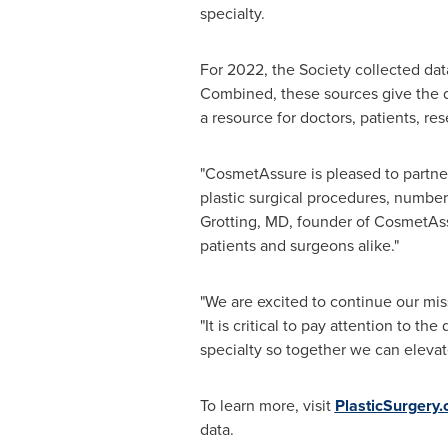
specialty.
For 2022, the Society collected d
Combined, these sources give the d
a resource for doctors, patients, re
"CosmetAssure is pleased to partner
plastic surgical procedures, numbers
Grotting
, MD, founder of CosmetAssu
patients and surgeons alike."
"We are excited to continue our mis
"It is critical to pay attention to 
specialty so together we can elevat
To learn more, visit
PlasticSurgery
data.