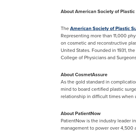
About American Society of Plasti
The
American Society of Plastic S
Representing more than 11,000 phys
on cosmetic and reconstructive plas
United States
. Founded in 1931, the
College of Physicians and Surgeon
About CosmetAssure
As the gold standard in complicati
mind to board certified plastic sur
relationship in difficult times whe
About PatientNow
PatientNow is the industry leader i
management to power over 4,500 aes