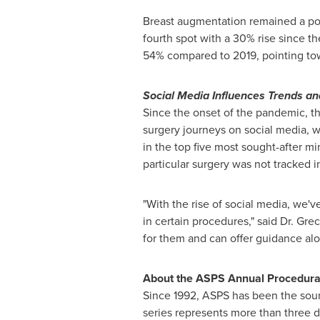
Breast augmentation remained a popu
fourth spot with a 30% rise since t
54% compared to 2019, pointing towa
Social Media Influences Trends an
Since the onset of the pandemic, th
surgery journeys on social media, w
in the top five most sought-after mi
particular surgery was not tracked 
"With the rise of social media, we'
in certain procedures," said Dr. Gre
for them and can offer guidance alon
About the ASPS Annual Procedural 
Since 1992, ASPS has been the sourc
series represents more than three d