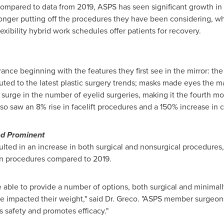
ompared to data from 2019, ASPS has seen significant growth i
longer putting off the procedures they have been considering, w
xibility hybrid work schedules offer patients for recovery.
nce beginning with the features they first see in the mirror: the
ed to the latest plastic surgery trends; masks made eyes the mai
a surge in the number of eyelid surgeries, making it the fourth m
so saw an 8% rise in facelift procedures and a 150% increase in 
ed Prominent
lted in an increase in both surgical and nonsurgical procedures, 
ion procedures compared to 2019.
e able to provide a number of options, both surgical and minimally 
ave impacted their weight," said Dr. Greco. "ASPS member surgeon
es safety and promotes efficacy."