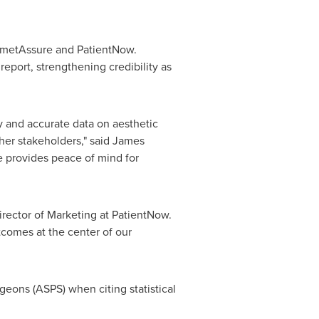
osmetAssure and PatientNow.
port, strengthening credibility as
y and accurate data on aesthetic
her stakeholders," said
James
e provides peace of mind for
Director of Marketing at PatientNow.
utcomes at the center of our
geons (ASPS) when citing statistical