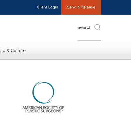
Client Login
Send a Release
Search
le & Culture