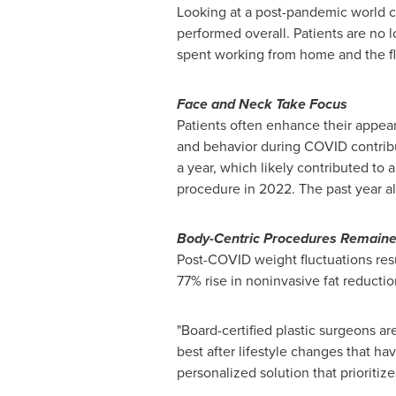
Looking at a post-pandemic world c
performed overall. Patients are no 
spent working from home and the fle
Face and Neck Take Focus
Patients often enhance their appeara
and behavior during COVID contribut
a year, which likely contributed to 
procedure in 2022. The past year al
Body-Centric Procedures Remain
Post-COVID weight fluctuations resu
77% rise in noninvasive fat reduct
"Board-certified plastic surgeons ar
best after lifestyle changes that h
personalized solution that prioritiz