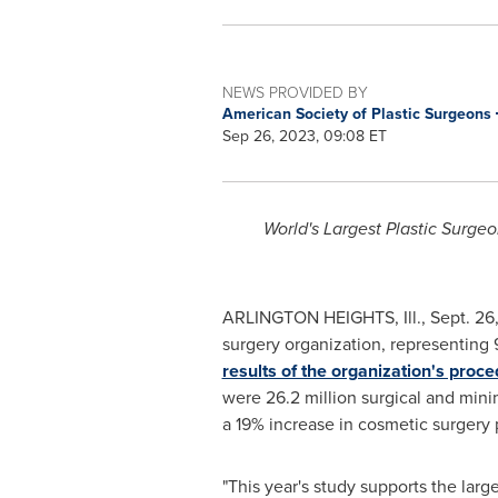
NEWS PROVIDED BY
American Society of Plastic Surgeons
Sep 26, 2023, 09:08 ET
World's Largest Plastic Surg
ARLINGTON HEIGHTS, Ill.
,
Sept. 26
surgery organization, representing 9
results of the organization's proc
were 26.2 million surgical and min
a 19% increase in cosmetic surgery
"This year's study supports the larg