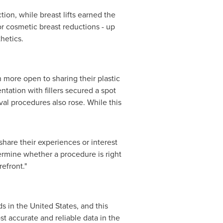
on, while breast lifts earned the
r cosmetic breast reductions - up
hetics.
 more open to sharing their plastic
tation with fillers secured a spot
oval procedures also rose. While this
share their experiences or interest
termine whether a procedure is right
efront."
ds in
the United States
, and this
t accurate and reliable data in the