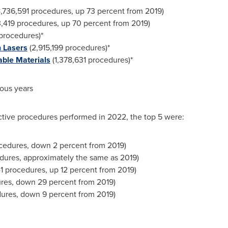
,736,591 procedures, up 73 percent from 2019)
,419 procedures, up 70 percent from 2019)
procedures)*
 Lasers
(2,915,199 procedures)*
able Materials
(1,378,631 procedures)*
ious years
uctive procedures performed in 2022, the top 5 were:
cedures, down 2 percent from 2019)
dures, approximately the same as 2019)
41 procedures, up 12 percent from 2019)
res, down 29 percent from 2019)
ures, down 9 percent from 2019)