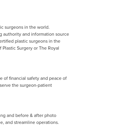
tic surgeons in the world.
g authority and information source
rtified plastic surgeons in
the
f Plastic Surgery or The Royal
 of financial safety and peace of
eserve the surgeon-patient
ing and before & after photo
e, and streamline operations.