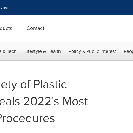
cies
ducts
Contact
e & Tech
Lifestyle & Health
Policy & Public Interest
Peop
ty of Plastic
eals 2022's Most
Procedures