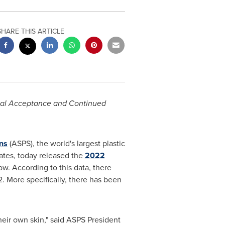
SHARE THIS ARTICLE
cial Acceptance and Continued
ns
(ASPS), the world's largest plastic
ates
, today released the
2022
w. According to this data, there
. More specifically, there has been
their own skin," said ASPS President