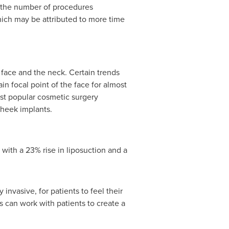
n the number of procedures
hich may be attributed to more time
 face and the neck. Certain trends
n focal point of the face for almost
ost popular cosmetic surgery
cheek implants.
with a 23% rise in liposuction and a
invasive, for patients to feel their
s can work with patients to create a