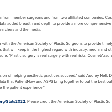
ata from member surgeons and from two affiliated companies, C
ata added breadth and depth to provide a more comprehensive re
searchers and the media.
 with the American Society of Plastic Surgeons to provide timel
 that will keep in the highest regard with industry, media and ot
re. "Plastic surgery is real surgery with real risks. CosmetAssur
sion of helping aesthetic practices succeed," said
Audrey Neff
, 
the data that PatientNow and ASPS bring together to put the best o
e the patient experience."
.org/Stats2022
.
Please credit the American Society of Plastic Sur