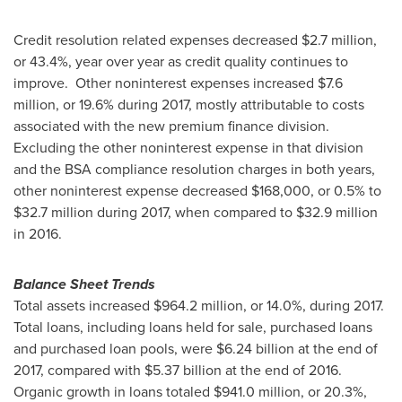
Credit resolution related expenses decreased
$2.7 million
,
or 43.4%, year over year as credit quality continues to
improve. Other noninterest expenses increased
$7.6
million
, or 19.6% during 2017, mostly attributable to costs
associated with the new premium finance division.
Excluding the other noninterest expense in that division
and the BSA compliance resolution charges in both years,
other noninterest expense decreased
$168,000
, or 0.5% to
$32.7 million
during 2017, when compared to
$32.9 million
in 2016.
Balance Sheet Trends
Total assets increased
$964.2 million
, or 14.0%, during 2017.
Total loans, including loans held for sale, purchased loans
and purchased loan pools, were
$6.24 billion
at the end of
2017, compared with
$5.37 billion
at the end of 2016.
Organic growth in loans totaled
$941.0 million
, or 20.3%,