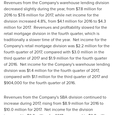
Revenues from the Company's warehouse lending division
decreased slightly during the year, from
$7.8 million
for
2016 to
$7.6 million
for 2017, while net income for the
division increased 4.8%, from
$4.1 million
for 2016 to
$4.3
million
for 2017. Revenues and profitability slowed for the
retail mortgage division in the fourth quarter, which is
traditionally a slower time of the year. Net income for the
Company's retail mortgage division was
$2.2 million
for the
fourth quarter of 2017, compared with
$3.0 million
in the
third quarter of 2017 and
$1.9 million
for the fourth quarter
of 2016. Net income for the Company's warehouse lending
division was
$1.4 million
for the fourth quarter of 2017,
compared with
$1.1 million
for the third quarter of 2017 and
$904,000
for the fourth quarter of 2016.
Revenues from the Company's SBA division continued to
increase during 2017, rising from
$8.9 million
for 2016 to
$10.0 million
for 2017. Net income for the division