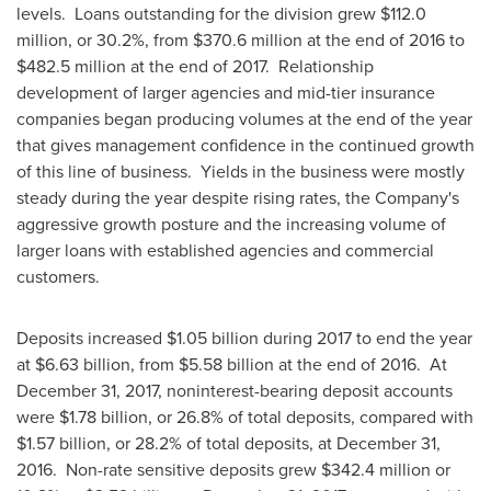
levels. Loans outstanding for the division grew
$112.0
million
, or 30.2%, from
$370.6 million
at the end of 2016 to
$482.5 million
at the end of 2017. Relationship
development of larger agencies and mid-tier insurance
companies began producing volumes at the end of the year
that gives management confidence in the continued growth
of this line of business. Yields in the business were mostly
steady during the year despite rising rates, the Company's
aggressive growth posture and the increasing volume of
larger loans with established agencies and commercial
customers.
Deposits increased
$1.05 billion
during 2017 to end the year
at
$6.63 billion
, from
$5.58 billion
at the end of 2016. At
December 31, 2017
, noninterest-bearing deposit accounts
were
$1.78 billion
, or 26.8% of total deposits, compared with
$1.57 billion
, or 28.2% of total deposits, at
December 31
,
2016. Non-rate sensitive deposits grew
$342.4 million
or