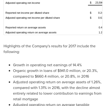
$
23,590
Adjusted operating net income
Reported net income per diluted share
$
0.24
Adjusted operating net income per diluted share
$
0.63
Reported return on average assets
0.47
Adjusted operating return on average assets
1.20
Highlights of the Company's results for 2017 include the
following:
Growth in operating net earnings of 14.4%
Organic growth in loans of
$941.0 million
, or 20.3%,
compared to
$660.4 million
, or 20.8%, in 2016
Adjusted operating return on average assets of 1.26%,
compared with 1.31% in 2016, with the decline almost
entirely related to lower contribution to earnings from
retail mortgage
Adjusted operating return on average tangible