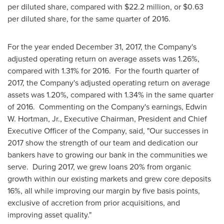
per diluted share, compared with
$22.2 million
, or
$0.63
per diluted share, for the same quarter of 2016.
For the year ended
December 31, 2017
, the Company's
adjusted operating return on average assets was 1.26%,
compared with 1.31% for 2016. For the fourth quarter of
2017, the Company's adjusted operating return on average
assets was 1.20%, compared with 1.34% in the same quarter
of 2016. Commenting on the Company's earnings,
Edwin
W. Hortman, Jr.
, Executive Chairman, President and Chief
Executive Officer of the Company, said, "Our successes in
2017 show the strength of our team and dedication our
bankers have to growing our bank in the communities we
serve. During 2017, we grew loans 20% from organic
growth within our existing markets and grew core deposits
16%, all while improving our margin by five basis points,
exclusive of accretion from prior acquisitions, and
improving asset quality."