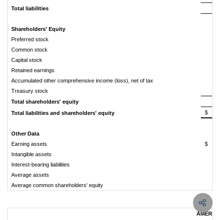
Total liabilities
7
Shareholders' Equity
Preferred stock
Common stock
Capital stock
Retained earnings
Accumulated other comprehensive income (loss), net of tax
Treasury stock
Total shareholders' equity
$
7
Total liabilities and shareholders' equity
Other Data
Earning assets
$
7
Intangible assets
Interest-bearing liabilities
5
Average assets
7
Average common shareholders' equity
AMERIS 