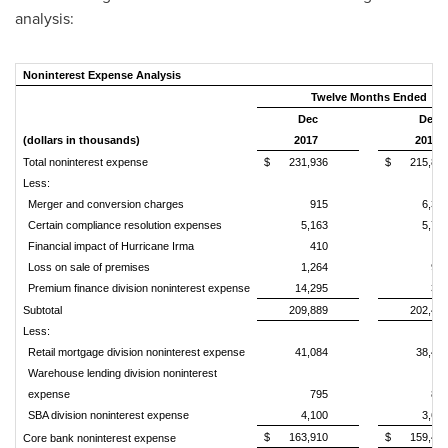
analysis:
Noninterest Expense Analysis
Twelve Months Ended
Dec
Dec
(dollars in thousands)
2017
2016
Total noninterest expense
$
231,936
$
215,83
Less:
Merger and conversion charges
915
6,37
Certain compliance resolution expenses
5,163
5,75
Financial impact of Hurricane Irma
410
Loss on sale of premises
1,264
99
Premium finance division noninterest expense
14,295
31
Subtotal
209,889
202,40
Less:
Retail mortgage division noninterest expense
41,084
38,40
Warehouse lending division noninterest
expense
795
83
SBA division noninterest expense
4,100
3,67
$
163,910
$
159,49
Core bank noninterest expense