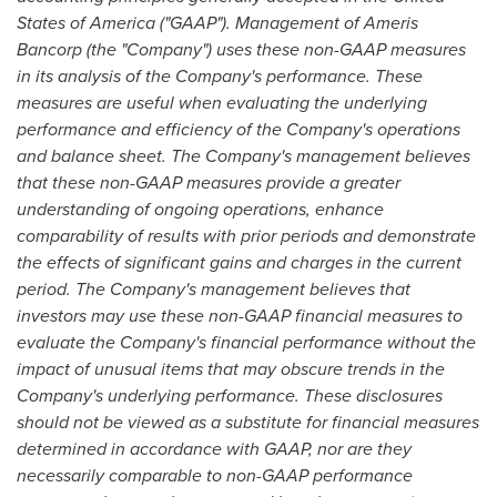
States of America
("GAAP"). Management of Ameris
Bancorp (the "Company") uses these non-GAAP measures
in its analysis of the Company's performance. These
measures are useful when evaluating the underlying
performance and efficiency of the Company's operations
and balance sheet. The Company's management believes
that these non-GAAP measures provide a greater
understanding of ongoing operations, enhance
comparability of results with prior periods and demonstrate
the effects of significant gains and charges in the current
period. The Company's management believes that
investors may use these non-GAAP financial measures to
evaluate the Company's financial performance without the
impact of unusual items that may obscure trends in the
Company's underlying performance. These disclosures
should not be viewed as a substitute for financial measures
determined in accordance with GAAP, nor are they
necessarily comparable to non-GAAP performance