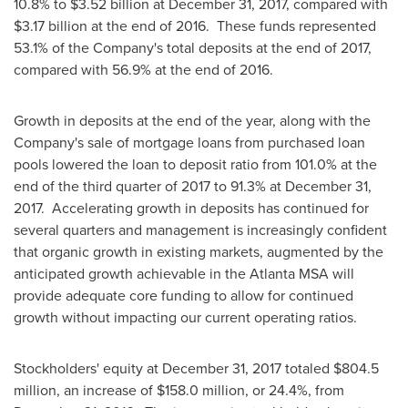
10.8% to
$3.52 billion
at
December 31, 2017
, compared with
$3.17 billion
at the end of 2016. These funds represented
53.1% of the Company's total deposits at the end of 2017,
compared with 56.9% at the end of 2016.
Growth in deposits at the end of the year, along with the
Company's sale of mortgage loans from purchased loan
pools lowered the loan to deposit ratio from 101.0% at the
end of the third quarter of 2017 to 91.3% at
December 31
,
2017. Accelerating growth in deposits has continued for
several quarters and management is increasingly confident
that organic growth in existing markets, augmented by the
anticipated growth achievable in the Atlanta MSA will
provide adequate core funding to allow for continued
growth without impacting our current operating ratios.
Stockholders' equity at
December 31, 2017
totaled
$804.5
million
, an increase of
$158.0 million
, or 24.4%, from