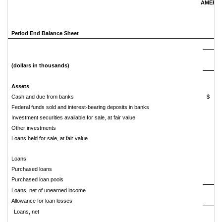
AMERIS
Period End Balance Sheet
(dollars in thousands)
Assets
Cash and due from banks
$
Federal funds sold and interest-bearing deposits in banks
Investment securities available for sale, at fair value
Other investments
Loans held for sale, at fair value
Loans
4
Purchased loans
Purchased loan pools
Loans, net of unearned income
6
Allowance for loan losses
Loans, net
6