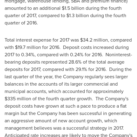
mortgage, warehouse lending, SBA and premium finance)
amounted to an additional
$1.5 billion
during the fourth
quarter of 2017, compared to
$1.3 billion
during the fourth
quarter of 2016.
Total interest expense for 2017 was
$34.2 million
, compared
with
$19.7 million
for 2016. Deposit costs increased during
2017 to 0.34%, compared with 0.24% for 2016. Noninterest-
bearing deposits represented 28.6% of the total average
deposits for 2017, compared with 29.1% for 2016. During the
last quarter of the year, the Company regularly sees larger
balances in the accounts of its larger commercial and
municipal accounts, which accounted for approximately
$335 million
of the fourth quarter growth. The Company's
deposit costs have grown at such a pace to produce a flat
margin but the Company has been successful in generating
an aggressive amount of new account growth, which
management believes was a successful strategy in 2017.
Anticipated rate increases are likely to move the Company's