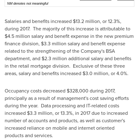
NM denotes not meaningful
Salaries and benefits increased
$13.2 million
, or 12.3%,
during 2017. The majority of this increase is attributable to
$4.5 million
salary and benefit expense in the new premium
finance division,
$3.3 million
salary and benefit expense
related to the strengthening of the Company's BSA
department, and
$2.3 million
additional salary and benefits
in the retail mortgage division. Exclusive of these three
areas, salary and benefits increased
$3.0 million
, or 4.0%.
Occupancy costs decreased
$328,000
during 2017,
principally as a result of management's cost saving efforts
during the year. Data processing and IT-related costs
increased
$3.3 million
, or 13.3%, in 2017 due to increased
number of accounts and products, as well as customer's
increased reliance on mobile and internet oriented
products and services.