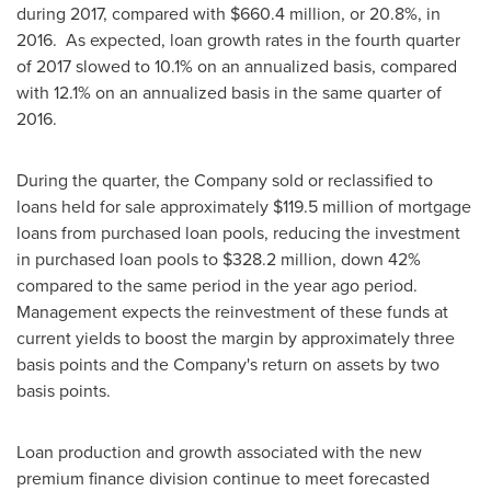
during 2017, compared with
$660.4 million
, or 20.8%, in
2016. As expected, loan growth rates in the fourth quarter
of 2017 slowed to 10.1% on an annualized basis, compared
with 12.1% on an annualized basis in the same quarter of
2016.
During the quarter, the Company sold or reclassified to
loans held for sale approximately
$119.5 million
of mortgage
loans from purchased loan pools, reducing the investment
in purchased loan pools to
$328.2 million
, down 42%
compared to the same period in the year ago period.
Management expects the reinvestment of these funds at
current yields to boost the margin by approximately three
basis points and the Company's return on assets by two
basis points.
Loan production and growth associated with the new
premium finance division continue to meet forecasted