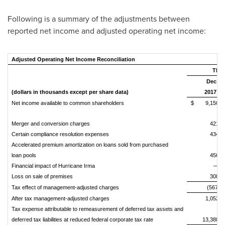
Following is a summary of the adjustments between
reported net income and adjusted operating net income:
Adjusted Operating Net Income Reconciliation
Thre
Dec
(dollars in thousands except per share data)
2017
Net income available to common shareholders
$
9,150
Merger and conversion charges
421
Certain compliance resolution expenses
434
Accelerated premium amortization on loans sold from purchased
loan pools
456
Financial impact of Hurricane Irma
—
Loss on sale of premises
308
Tax effect of management-adjusted charges
(567)
After tax management-adjusted charges
1,052
Tax expense attributable to remeasurement of deferred tax assets and
deferred tax liabilities at reduced federal corporate tax rate
13,388