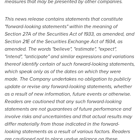
measures that may be presented by other companies.
This news release contains statements that constitute
"forward-looking statements" within the meaning of
Section 27A of the Securities Act of 1933, as amended, and
Section 21E of the Securities Exchange Act of 1934, as
amended. The words "believe", "estimate", "expect",
"intend", "anticipate" and similar expressions and variations
thereof identify certain of such forward-looking statements,
which speak only as of the dates on which they were
made. The Company undertakes no obligation to publicly
update or revise any forward-looking statements, whether
as a result of new information, future events or otherwise.
Readers are cautioned that any such forward-looking
statements are not guarantees of future performance and
involve risks and uncertainties and that actual results may
differ materially from those indicated in the forward-
looking statements as a result of various factors. Readers
are cautioned not to place undue reliance on these