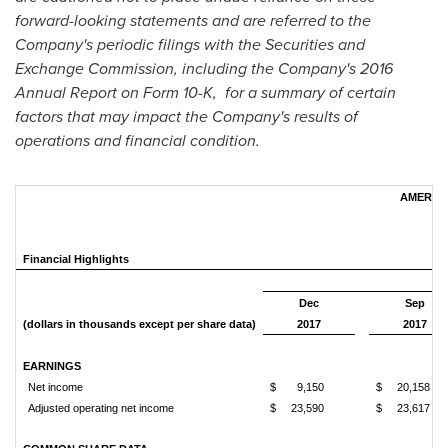
forward-looking statements and are referred to the
Company's periodic filings with the Securities and
Exchange Commission, including the Company's 2016
Annual Report on Form 10-K, for a summary of certain
factors that may impact the Company's results of
operations and financial condition.
AMERIS 
Financial Highlights
Dec
Sep
(dollars in thousands except per share data)
2017
2017
EARNINGS
Net income
$
9,150
$
20,158
Adjusted operating net income
$
23,590
$
23,617