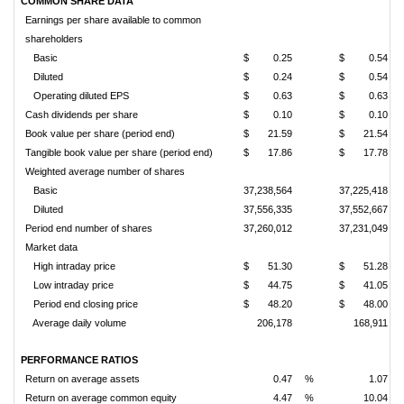
COMMON SHARE DATA
Earnings per share available to common
shareholders
Basic
$
0.25
$
0.54
Diluted
$
0.24
$
0.54
Operating diluted EPS
$
0.63
$
0.63
Cash dividends per share
$
0.10
$
0.10
Book value per share (period end)
$
21.59
$
21.54
Tangible book value per share (period end)
$
17.86
$
17.78
Weighted average number of shares
Basic
37,238,564
37,225,418
Diluted
37,556,335
37,552,667
Period end number of shares
37,260,012
37,231,049
Market data
High intraday price
$
51.30
$
51.28
Low intraday price
$
44.75
$
41.05
Period end closing price
$
48.20
$
48.00
Average daily volume
206,178
168,911
PERFORMANCE RATIOS
Return on average assets
0.47
%
1.07
Return on average common equity
4.47
%
10.04