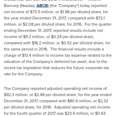
Bancorp (Nasdaq:
ABCB
) (the "Company") today reported
net income of
$73.5 million
, or
$1.98
per diluted share, for
the year ended
December 31, 2017
, compared with
$72.1
million
, or
$2.08
per diluted share, for 2016. For the quarter
ending
December 31, 2017
, reported results include net
income of
$9.2 million
, or
$0.24
per diluted share,
compared with
$18.2 million
, or
$0.52
per diluted share, for
the same period in 2016. The financial results include a
charge of
$13.4 million
to income tax expense related to the
valuation of the Company's deferred tax asset, due to the
recent tax legislation that reduces the future corporate tax
rate for the Company.
The Company reported adjusted operating net income of
$92.3 million
, or
$2.48
per diluted share, for the year ended
December 31, 2017
, compared with
$80.6 million
, or
$2.32
per diluted share, for 2016. Adjusted operating net income
for the fourth quarter of 2017 was
$23.6 million
, or
$0.63