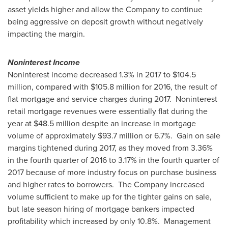
asset yields higher and allow the Company to continue
being aggressive on deposit growth without negatively
impacting the margin.
Noninterest Income
Noninterest income decreased 1.3% in 2017 to
$104.5
million
, compared with
$105.8 million
for 2016, the result of
flat mortgage and service charges during 2017. Noninterest
retail mortgage revenues were essentially flat during the
year at
$48.5 million
despite an increase in mortgage
volume of approximately
$93.7 million
or 6.7%. Gain on sale
margins tightened during 2017, as they moved from 3.36%
in the fourth quarter of 2016 to 3.17% in the fourth quarter of
2017 because of more industry focus on purchase business
and higher rates to borrowers. The Company increased
volume sufficient to make up for the tighter gains on sale,
but late season hiring of mortgage bankers impacted
profitability which increased by only 10.8%. Management