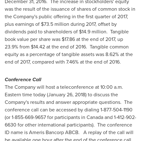
December 31
, 2016. The increase in stockholders' equity
was the result of the issuance of shares of common stock in
the Company's public offering in the first quarter of 2017,
plus earnings of
$73.5 million
during 2017, offset by
dividends paid to shareholders of
$14.9 million
. Tangible
book value per share was
$17.86
at the end of 2017, up
23.9% from
$14.42
at the end of 2016. Tangible common
equity as a percentage of tangible assets was 8.62% at the
end of 2017, compared with 7.46% at the end of 2016.
Conference Call
The Company will host a teleconference at
10:00 a.m.
Eastern time
today (
January 26, 2018
) to discuss the
Company's results and answer appropriate questions. The
conference call can be accessed by dialing 1-877-504-1190
(or 1-855-669-9657 for participants in
Canada
and 1-412-902-
6630 for other international participants). The conference
ID name is Ameris Bancorp ABCB. A replay of the call will
be available one hour after the end of the conference call