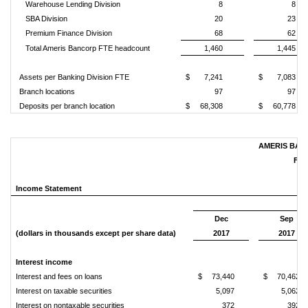
Warehouse Lending Division
8
8
SBA Division
20
23
Premium Finance Division
68
62
Total Ameris Bancorp FTE headcount
1,460
1,445
Assets per Banking Division FTE
$
7,241
$
7,083
Branch locations
97
97
Deposits per branch location
$
68,308
$
60,778
AMERIS BAN
FIN
Income Statement
Dec
Sep
(dollars in thousands except per share data)
2017
2017
Interest income
Interest and fees on loans
$
73,440
$
70,462
Interest on taxable securities
5,097
5,062
Interest on nontaxable securities
372
392