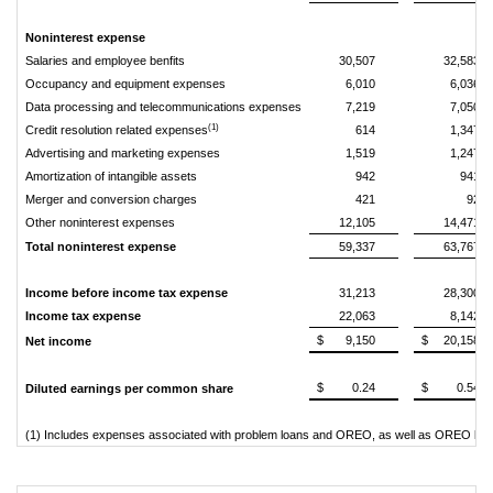
Noninterest expense
Salaries and employee benfits
30,507
32,583
Occupancy and equipment expenses
6,010
6,036
Data processing and telecommunications expenses
7,219
7,050
(1)
Credit resolution related expenses
614
1,347
Advertising and marketing expenses
1,519
1,247
Amortization of intangible assets
942
941
Merger and conversion charges
421
92
Other noninterest expenses
12,105
14,471
Total noninterest expense
59,337
63,767
Income before income tax expense
31,213
28,300
Income tax expense
22,063
8,142
$
9,150
$
20,158
Net income
$
0.24
$
0.54
Diluted earnings per common share
(1) Includes expenses associated with problem loans and OREO, as well as OREO los