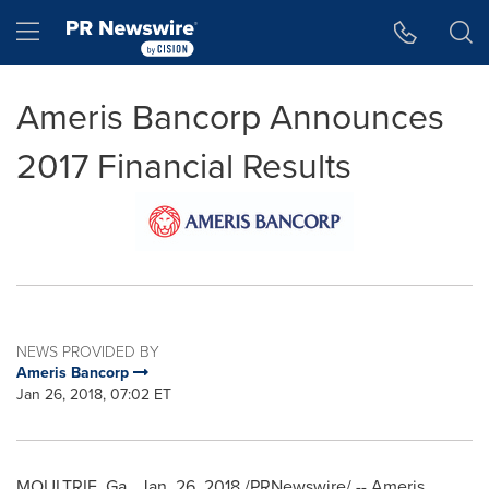
Accessibility Statement
Skip Navigation
Hamburger menu
Ameris Bancorp Announces
2017 Financial Results
NEWS PROVIDED BY
Ameris Bancorp
Jan 26, 2018, 07:02 ET
MOULTRIE, Ga.
,
Jan. 26, 2018
/PRNewswire/ -- Ameris