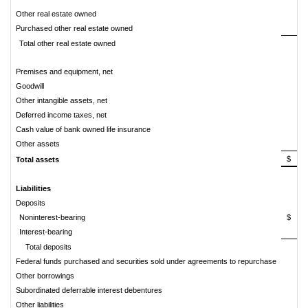
Other real estate owned
Purchased other real estate owned
Total other real estate owned
Premises and equipment, net
Goodwill
Other intangible assets, net
Deferred income taxes, net
Cash value of bank owned life insurance
Other assets
$
7
Total assets
Liabilities
Deposits
Noninterest-bearing
$
1
Interest-bearing
4
Total deposits
6
Federal funds purchased and securities sold under agreements to repurchase
Other borrowings
Subordinated deferrable interest debentures
Other liabilities