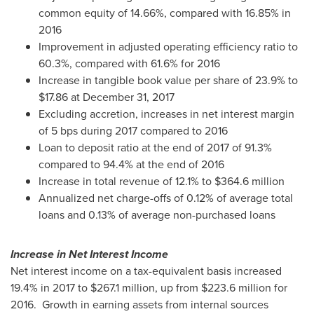
common equity of 14.66%, compared with 16.85% in
2016
Improvement in adjusted operating efficiency ratio to
60.3%, compared with 61.6% for 2016
Increase in tangible book value per share of 23.9% to
$17.86
at
December 31, 2017
Excluding accretion, increases in net interest margin
of 5 bps during 2017 compared to 2016
Loan to deposit ratio at the end of 2017 of 91.3%
compared to 94.4% at the end of 2016
Increase in total revenue of 12.1% to
$364.6 million
Annualized net charge-offs of 0.12% of average total
loans and 0.13% of average non-purchased loans
Increase in Net Interest Income
Net interest income on a tax-equivalent basis increased
19.4% in 2017 to
$267.1 million
, up from
$223.6 million
for
2016. Growth in earning assets from internal sources