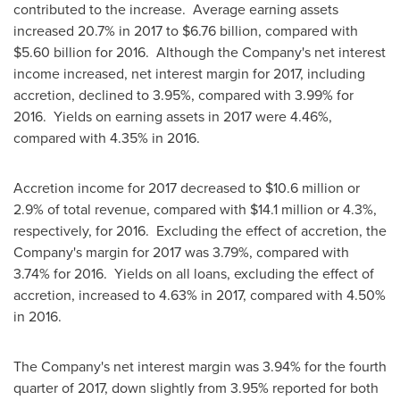
contributed to the increase. Average earning assets
increased 20.7% in 2017 to
$6.76 billion
, compared with
$5.60 billion
for 2016. Although the Company's net interest
income increased, net interest margin for 2017, including
accretion, declined to 3.95%, compared with 3.99% for
2016. Yields on earning assets in 2017 were 4.46%,
compared with 4.35% in 2016.
Accretion income for 2017 decreased to
$10.6 million
or
2.9% of total revenue, compared with
$14.1 million
or 4.3%,
respectively, for 2016. Excluding the effect of accretion, the
Company's margin for 2017 was 3.79%, compared with
3.74% for 2016. Yields on all loans, excluding the effect of
accretion, increased to 4.63% in 2017, compared with 4.50%
in 2016.
The Company's net interest margin was 3.94% for the fourth
quarter of 2017, down slightly from 3.95% reported for both