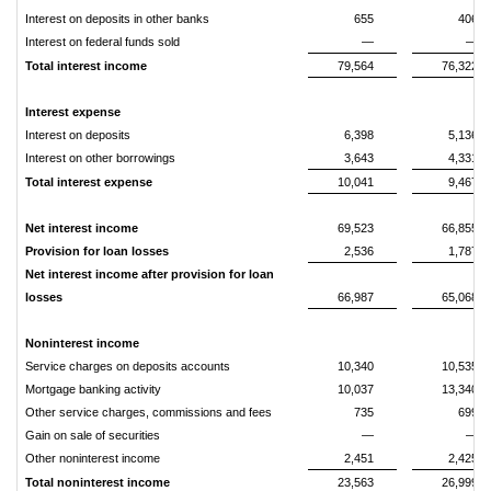
Interest on deposits in other banks
655
406
Interest on federal funds sold
—
—
Total interest income
79,564
76,322
Interest expense
Interest on deposits
6,398
5,136
Interest on other borrowings
3,643
4,331
Total interest expense
10,041
9,467
Net interest income
69,523
66,855
Provision for loan losses
2,536
1,787
Net interest income after provision for loan
losses
66,987
65,068
Noninterest income
Service charges on deposits accounts
10,340
10,535
Mortgage banking activity
10,037
13,340
Other service charges, commissions and fees
735
699
Gain on sale of securities
—
—
Other noninterest income
2,451
2,425
Total noninterest income
23,563
26,999