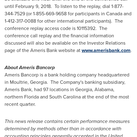
until
February 9
, 2018. To listen to the replay, dial 1-877-
344-7529 (or 1-855-669-9658 for participants in
Canada
and
1-412-317-0088 for other international participants). The
conference replay access code is 10115392. The
conference call replay and the financial information
discussed will also be available on the Investor Relations
page of the Ameris Bank website at
www.amerisbank.com
.
About Ameris Bancorp
Ameris Bancorp is a bank holding company headquartered
in
Moultrie
, Georgia. The Company's banking subsidiary,
Ameris Bank, had 97 locations in
Georgia
,
Alabama
,
northern
Florida
and
South Carolina
at the end of the most
recent quarter.
This news release contains certain performance measures
determined by methods other than in accordance with
accounting principles generally accepted in
the United