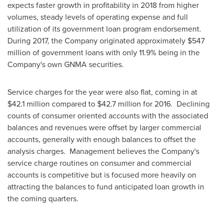
expects faster growth in profitability in 2018 from higher
volumes, steady levels of operating expense and full
utilization of its government loan program endorsement.
During 2017, the Company originated approximately
$547
million
of government loans with only 11.9% being in the
Company's own GNMA securities.
Service charges for the year were also flat, coming in at
$42.1 million
compared to
$42.7 million
for 2016. Declining
counts of consumer oriented accounts with the associated
balances and revenues were offset by larger commercial
accounts, generally with enough balances to offset the
analysis charges. Management believes the Company's
service charge routines on consumer and commercial
accounts is competitive but is focused more heavily on
attracting the balances to fund anticipated loan growth in
the coming quarters.