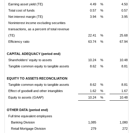
Earning asset yield (TE)
4.49
%
4.50
Total cost of funds
0.57
%
0.57
Net interest margin (TE)
3.94
%
3.95
Noninterest income excluding securities
transactions, as a percent of total revenue
(TE)
22.41
%
25.68
Efficiency ratio
63.74
%
67.94
CAPITAL ADEQUACY (period end)
Shareholders' equity to assets
10.24
%
10.48
Tangible common equity to tangible assets
8.62
%
8.81
EQUITY TO ASSETS RECONCILIATION
Tangible common equity to tangible assets
8.62
%
8.81
Effect of goodwill and other intangibles
1.62
%
1.67
Equity to assets (GAAP)
10.24
%
10.48
OTHER DATA (period end)
Full time equivalent employees
Banking Division
1,085
1,080
Retail Mortgage Division
279
272