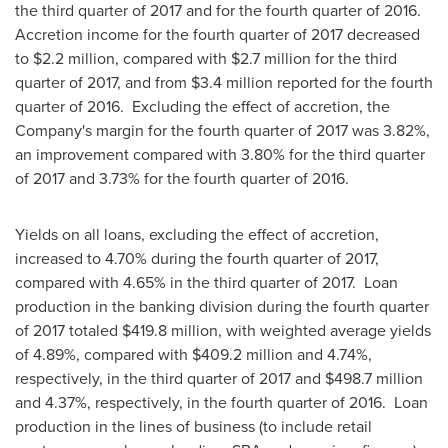
the third quarter of 2017 and for the fourth quarter of 2016.
Accretion income for the fourth quarter of 2017 decreased
to
$2.2 million
, compared with
$2.7 million
for the third
quarter of 2017, and from
$3.4 million
reported for the fourth
quarter of 2016. Excluding the effect of accretion, the
Company's margin for the fourth quarter of 2017 was 3.82%,
an improvement compared with 3.80% for the third quarter
of 2017 and 3.73% for the fourth quarter of 2016.
Yields on all loans, excluding the effect of accretion,
increased to 4.70% during the fourth quarter of 2017,
compared with 4.65% in the third quarter of 2017. Loan
production in the banking division during the fourth quarter
of 2017 totaled
$419.8 million
, with weighted average yields
of 4.89%, compared with
$409.2 million
and 4.74%,
respectively, in the third quarter of 2017 and
$498.7 million
and 4.37%, respectively, in the fourth quarter of 2016. Loan
production in the lines of business (to include retail