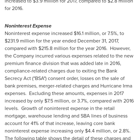
increased to
$3.9 million
for 2017, compared to
$2.8 million
for 2016.
Noninterest Expense
Noninterest expense increased
$16.1 million
, or 7.5%, to
$231.9 million
for the year ended
December 31, 2017
,
compared with
$215.8 million
for the year 2016. However,
the Company incurred various expenses related to the new
premium finance division that was added late in 2016,
compliance-related charges due to exiting the Bank
Secrecy Act ("BSA") consent order, losses on the sale of
bank premises, merger-related charges and Hurricane Irma
expenses. Excluding these amounts, expenses in 2017
increased by only
$7.5 million
, or 3.7%, compared with 2016
levels. Growth of noninterest expense in the retail
mortgage, warehouse lending and SBA lines of business
account for 41% of that increase, leaving core bank
noninterest expense increasing only
$4.4 million
, or 2.8%.
The following table shows the detail of these charges and