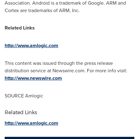
Association. Android is a trademark of Google. ARM and
Cortex are trademarks of ARM, Inc.
Related Links
http://www.amlogic.com
This content was issued through the press release
distribution service at Newswire.com. For more info visit:
http://www.newswire.com
SOURCE Amlogic
Related Links
http://www.amlogic.com