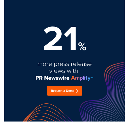
21
%
more press release
views with
Request a Demo