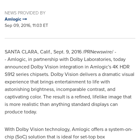
NEWS PROVIDED BY
Amlogic
Sep 09, 2016, 11:03 ET
SANTA CLARA, Calif.
,
Sept. 9, 2016
/PRNewswire/ -
- Amlogic, in partnership with Dolby Laboratories, today
announced Dolby Vision integration in Amlogic's 4K HDR
S912 series chipsets. Dolby Vision delivers a dramatic visual
experience that brings entertainment to life with
astonishing brightness, incomparable contrast, and
captivating color. The result is a refined, lifelike image that
is more realistic than anything standard displays can
produce today.
With Dolby Vision technology, Amlogic offers a system-on-
chip (SoC) solution that is ideal for set-top box