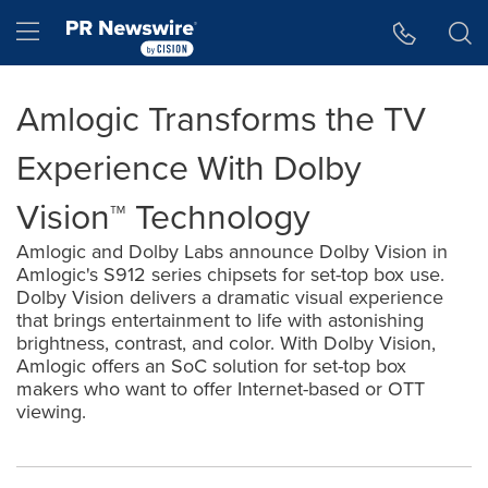
Accessibility Statement
Skip Navigation
Hamburger menu
Amlogic Transforms the TV
Experience With Dolby
Vision™ Technology
Amlogic and Dolby Labs announce Dolby Vision in
Amlogic's S912 series chipsets for set-top box use.
Dolby Vision delivers a dramatic visual experience
that brings entertainment to life with astonishing
brightness, contrast, and color. With Dolby Vision,
Amlogic offers an SoC solution for set-top box
makers who want to offer Internet-based or OTT
viewing.