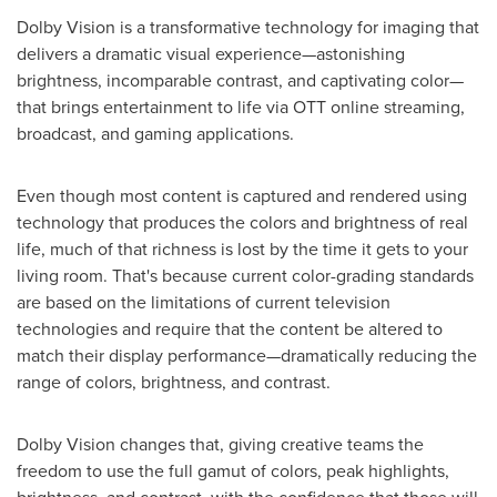
Dolby Vision is a transformative technology for imaging that
delivers a dramatic visual experience—astonishing
brightness, incomparable contrast, and captivating color—
that brings entertainment to life via OTT online streaming,
broadcast, and gaming applications.
Even though most content is captured and rendered using
technology that produces the colors and brightness of real
life, much of that richness is lost by the time it gets to your
living room. That's because current color-grading standards
are based on the limitations of current television
technologies and require that the content be altered to
match their display performance—dramatically reducing the
range of colors, brightness, and contrast.
Dolby Vision changes that, giving creative teams the
freedom to use the full gamut of colors, peak highlights,