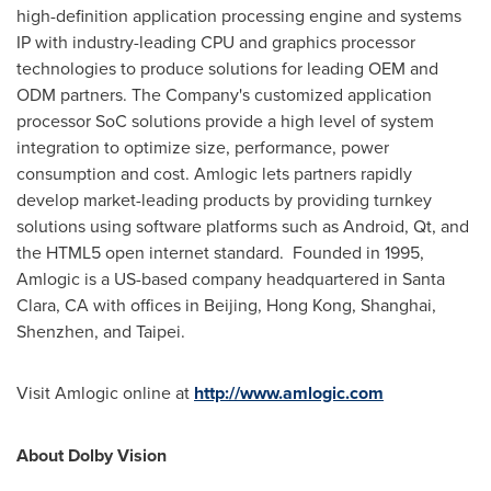
high-definition application processing engine and systems
IP with industry-leading CPU and graphics processor
technologies to produce solutions for leading OEM and
ODM partners. The Company's customized application
processor SoC solutions provide a high level of system
integration to optimize size, performance, power
consumption and cost. Amlogic lets partners rapidly
develop market-leading products by providing turnkey
solutions using software platforms such as Android, Qt, and
the HTML5 open internet standard. Founded in 1995,
Amlogic is a US-based company headquartered in
Santa
Clara, CA
with offices in
Beijing
,
Hong Kong
,
Shanghai
,
Shenzhen
, and
Taipei
.
Visit Amlogic online at
http://www.amlogic.com
About Dolby Vision