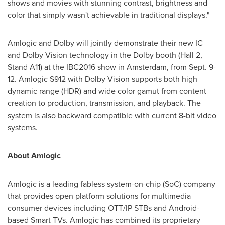
shows and movies with stunning contrast, brightness and
color that simply wasn't achievable in traditional displays."
Amlogic and Dolby will jointly demonstrate their new IC
and Dolby Vision technology in the Dolby booth (Hall 2,
Stand A11) at the IBC2016 show in
Amsterdam
, from
Sept. 9-
12
. Amlogic S912 with Dolby Vision supports both high
dynamic range (HDR) and wide color gamut from content
creation to production, transmission, and playback. The
system is also backward compatible with current 8-bit video
systems.
About Amlogic
Amlogic is a leading fabless system-on-chip (SoC) company
that provides open platform solutions for multimedia
consumer devices including OTT/IP STBs and Android-
based Smart TVs. Amlogic has combined its proprietary