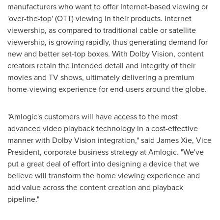
manufacturers who want to offer Internet-based viewing or
'over-the-top' (OTT) viewing in their products. Internet
viewership, as compared to traditional cable or satellite
viewership, is growing rapidly, thus generating demand for
new and better set-top boxes. With Dolby Vision, content
creators retain the intended detail and integrity of their
movies and TV shows, ultimately delivering a premium
home-viewing experience for end-users around the globe.
"Amlogic's customers will have access to the most
advanced video playback technology in a cost-effective
manner with Dolby Vision integration," said
James Xie
, Vice
President, corporate business strategy at Amlogic. "We've
put a great deal of effort into designing a device that we
believe will transform the home viewing experience and
add value across the content creation and playback
pipeline."