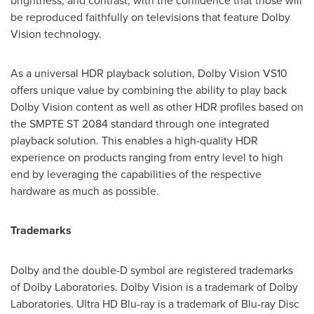
brightness, and contrast, with the confidence that those will
be reproduced faithfully on televisions that feature Dolby
Vision technology.
As a universal HDR playback solution, Dolby Vision VS10
offers unique value by combining the ability to play back
Dolby Vision content as well as other HDR profiles based on
the SMPTE ST 2084 standard through one integrated
playback solution. This enables a high-quality HDR
experience on products ranging from entry level to high
end by leveraging the capabilities of the respective
hardware as much as possible.
Trademarks
Dolby and the double-D symbol are registered trademarks
of Dolby Laboratories. Dolby Vision is a trademark of Dolby
Laboratories. Ultra HD Blu-ray is a trademark of Blu-ray Disc