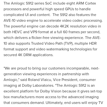
The Amlogic S912 series SoC include eight ARM Cortex
processors and powerful high speed GPUs to handle
complicated UI and content. The S912 also features the
AVE-10 video engine to accelerate video codec processing.
The powerful engine can decode 4K2K resolution video in
both HEVC and VP9 format at a full 60 frames per second,
which delivers a flicker-free viewing experience. The AVE-
10 also supports Trusted Video Path (TVP), multiple HDR
format support and video watermarking technologies for
secured 4K DRM applications.
"We are proud to bring our customers incomparable, next-
generation viewing experiences in partnership with
Amlogic," said
Roland Vlaicu
, Vice President, consumer
imaging at Dolby Laboratories. "The Amlogic S912 is an
excellent platform for Dolby Vision because it gives set-top
box manufacturers more access to the advanced imaging
that consumers demand. Ultimately, end users will enjoy TV