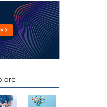
mo
plore