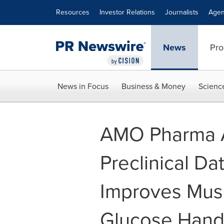
Accessibility Statement
Skip Navigation
Resources
Investor Relations
Journalists
Agen
News
Pro
News in Focus
Business & Money
Scienc
AMO Pharma 
Preclinical D
Improves Musc
Glucose Hand