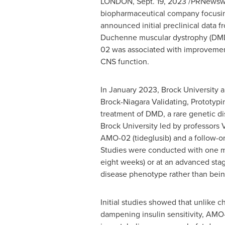
LONDON
,
Sept. 19, 2023
/PRNewswir
biopharmaceutical company focusing
announced initial preclinical data 
Duchenne muscular dystrophy (DMD)
02 was associated with improvement
CNS function.
In
January 2023
,
Brock University
a
Brock-Niagara Validating, Prototypin
treatment of DMD, a rare genetic d
Brock University
led by professors
V
AMO-02 (tideglusib) and a follow-
Studies were conducted with one mon
eight weeks) or at an advanced stag
disease phenotype rather than bein
Initial studies showed that unlike c
dampening insulin sensitivity, AM