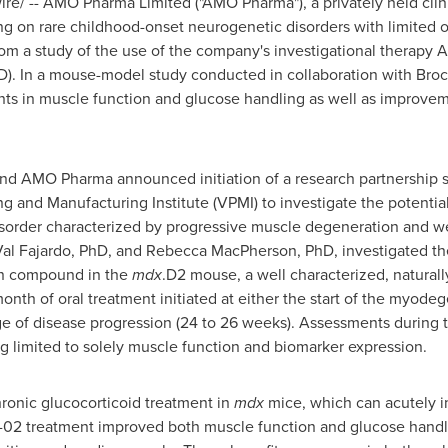
e/ -- AMO Pharma Limited ("AMO Pharma"), a privately held clini
 on rare childhood-onset neurogenetic disorders with limited o
from a study of the use of the company's investigational therapy
. In a mouse-model study conducted in collaboration with
Broc
s in muscle function and glucose handling as well as improvem
nd AMO Pharma announced initiation of a research partnership s
g and Manufacturing Institute (VPMI) to investigate the potential 
isorder characterized by progressive muscle degeneration and w
al Fajardo
, PhD, and
Rebecca MacPherson
, PhD, investigated th
on compound in the
mdx
.D2 mouse, a well characterized, natura
th of oral treatment initiated at either the start of the myodeg
e of disease progression (24 to 26 weeks). Assessments during t
g limited to solely muscle function and biomarker expression.
hronic glucocorticoid treatment in
mdx
mice, which can acutely i
O-02 treatment improved both muscle function and glucose hand