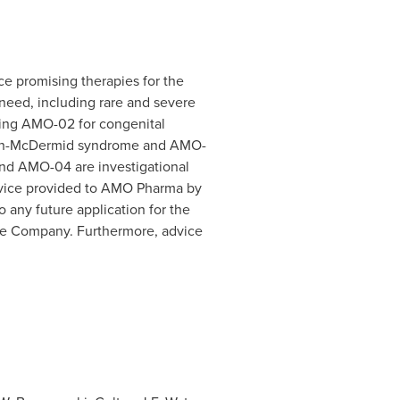
e promising therapies for the
 need, including rare and severe
ping AMO-02 for congenital
helan-McDermid syndrome and AMO-
and AMO-04 are investigational
Advice provided to AMO Pharma by
o any future application for the
e Company. Furthermore, advice