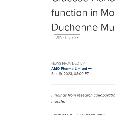
function in M
Duchenne Mus
USA - English
NEWS PROVIDED BY
AMO Pharma Limited
Sep 19, 2023, 08:00 ET
Findings from research collaborati
muscle.