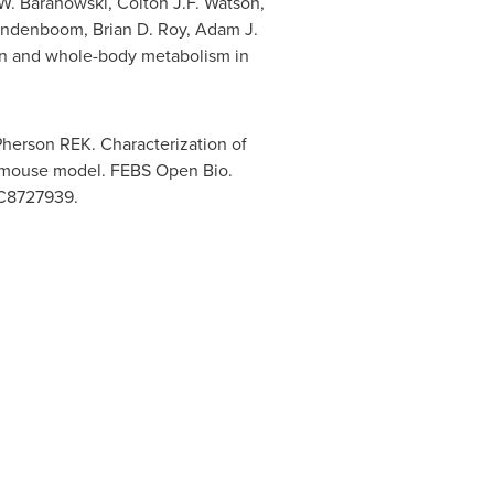
W. Baranowski
,
Colton J.F. Watson
,
andenboom
,
Brian D. Roy
,
Adam J.
ion and whole-body metabolism in
erson REK. Characterization of
x mouse model. FEBS Open Bio.
MC8727939.