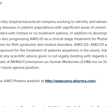
y.
cialty biopharmaceutical company working to identify and advanc
g diseases in patient populations with significant areas of unmet
ders with limited or no treatment options. In addition to develo
s also progressing AMO-01 as a clinical stage treatment for P
icine for Rett syndrome and related disorders. AMO-02, AMO-01 
pproved for the treatment of patients anywhere in the world. 
t any scientific advice given is not legally binding with regards t
e part of MHRA/Commission on Human Medicines (CHM) nor on th
 future agreed position.
 the AMO Pharma website at
http://www.amo-pharma.com/
.