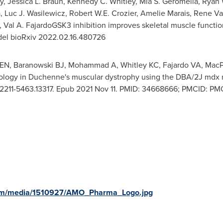
y
,
Jessica L. Braun
,
Kennedy C. Whitley
,
Mia S. Geromella
,
Ryan 
a
,
Luc J. Wasilewicz
,
Robert W.E. Crozier
, Amelie Marais,
Rene V
, Val A. FajardoGSK3 inhibition improves skeletal muscle funct
el bioRxiv 2022.02.16.480726
EN, Baranowski BJ, Mohammad A, Whitley KC, Fajardo VA, MacPh
hology in Duchenne's muscular dystrophy using the DBA/2J md
02/2211-5463.13317. Epub 2021 Nov 11. PMID: 34668666; PMCID: P
com/media/1510927/AMO_Pharma_Logo.jpg