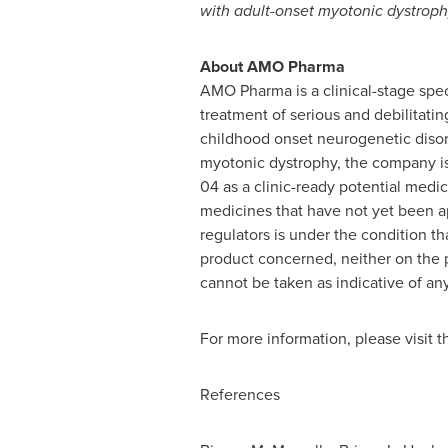
with adult-onset myotonic dystroph
About AMO Pharma
AMO Pharma is a clinical-stage spe
treatment of serious and debilitatin
childhood onset neurogenetic disor
myotonic dystrophy, the company i
04 as a clinic-ready potential med
medicines that have not yet been a
regulators is under the condition tha
product concerned, neither on th
cannot be taken as indicative of any
For more information, please visit
References