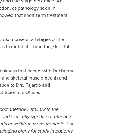
y and late stage
mdx
mice. An
tion, as pathology seen in
showed that short-term treatment
e
mdx
mouse at all stages of the
s in metabolic function, skeletal
 weakness that occurs with Duchenne
c and skeletal muscle health and
tude to Drs. Fajardo and
 Scientific Officer.
ional therapy AMO-02 in the
nd clinically significant efficacy
ents in walk/run measurements.
The
cluding plans for study in patients