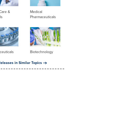
Care &
Medical
ls
Pharmaceuticals
ceuticals
Biotechnology
eleases in Similar Topics