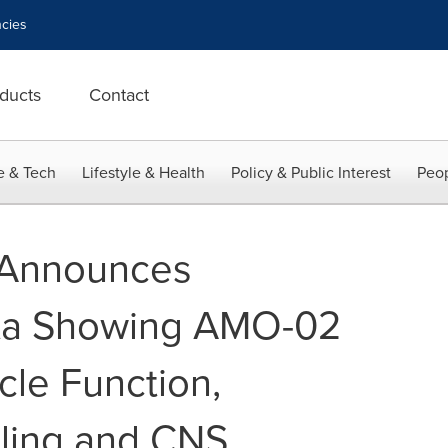
cies
ducts
Contact
e & Tech
Lifestyle & Health
Policy & Public Interest
Peop
Announces
ata Showing AMO-02
le Function,
ling and CNS