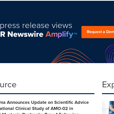
press release views
Request a De
ource
Ex
a Announces Update on Scientific Advice
rational Clinical Study of AMO-02 in