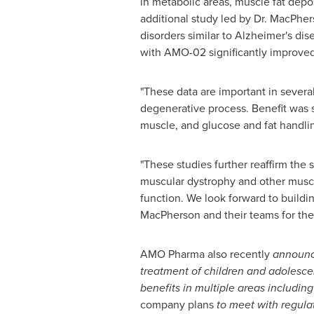
in metabolic areas, muscle fat depo
additional study led by Dr. MacPhe
disorders similar to Alzheimer's di
with AMO-02 significantly improved
"These data are important in several
degenerative process. Benefit was s
muscle, and glucose and fat handling
"These studies further reaffirm th
muscular dystrophy and other muscle
function. We look forward to buildin
MacPherson and their teams for thei
AMO Pharma also recently
announc
treatment of children and adolescen
benefits in multiple areas includi
company plans
to meet with regula