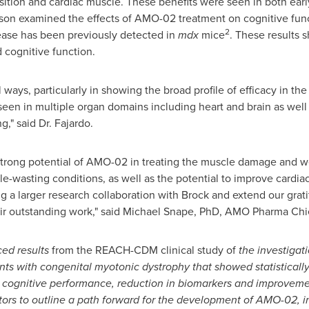
sition and cardiac muscle. These benefits were seen in both earl
rson examined the effects of AMO-02 treatment on cognitive func
2
sease has been previously detected in
mdx
mice
. These results 
 cognitive function.
 ways, particularly in showing the broad profile of efficacy in th
een in multiple organ domains including heart and brain as well a
," said Dr. Fajardo.
e strong potential of AMO-02 in treating the muscle damage and
-wasting conditions, as well as the potential to improve cardia
g a larger research collaboration with Brock and extend our grati
r outstanding work," said
Michael Snape
, PhD, AMO Pharma Chief
ed results
from the REACH-CDM clinical study of
the investigat
ts with congenital myotonic dystrophy that showed statistically a
ng cognitive performance, reduction in biomarkers and improvem
tors to outline a path forward for the development of AMO-02, in