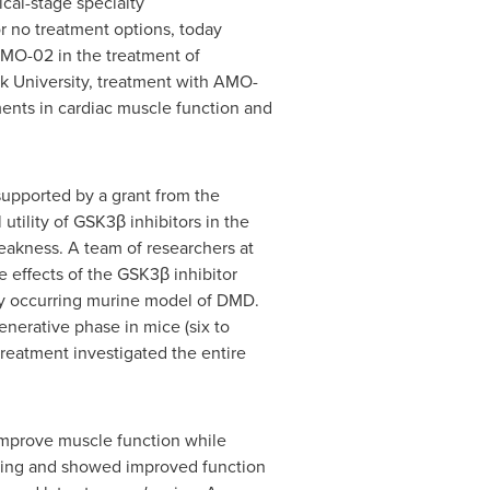
cal-stage specialty
r no treatment options, today
 AMO-02 in the treatment of
k University
, treatment with AMO-
ents in cardiac muscle function and
upported by a grant from the
utility of GSK3β inhibitors in the
eakness. A team of researchers at
e effects of the GSK3β inhibitor
lly occurring murine model of DMD.
enerative phase in mice (six to
reatment investigated the entire
mprove muscle function while
ling and showed improved function