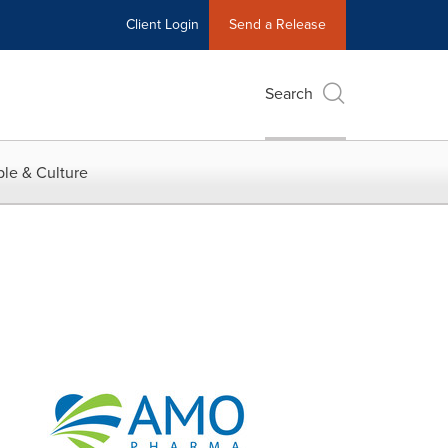
Client Login
Send a Release
Search
le & Culture