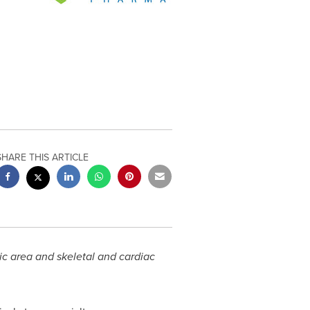
SHARE THIS ARTICLE
c area and skeletal and cardiac