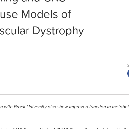
ouse Models of
cular Dystrophy
on with
Brock University
also show improved function in metaboli