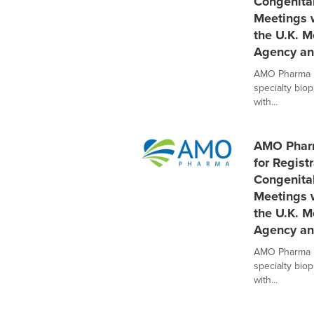
Congenita
Meetings w
the U.K. M
Agency an
AMO Pharma Li
specialty bio
with...
AMO Pharm
for Regist
Congenita
Meetings w
the U.K. M
Agency an
AMO Pharma Li
specialty bio
with...