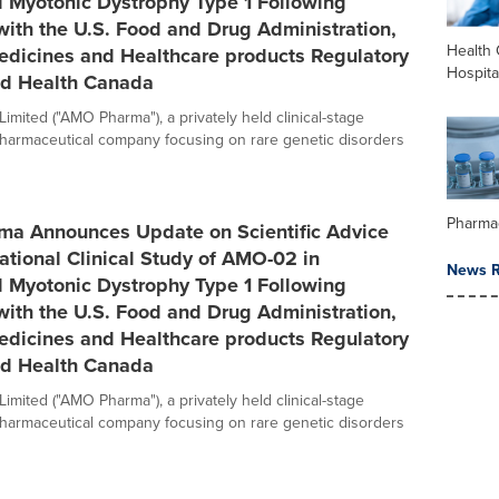
l Myotonic Dystrophy Type 1 Following
ith the U.S. Food and Drug Administration,
Health 
edicines and Healthcare products Regulatory
Hospita
d Health Canada
mited ("AMO Pharma"), a privately held clinical-stage
pharmaceutical company focusing on rare genetic disorders
Pharma
a Announces Update on Scientific Advice
rational Clinical Study of AMO-02 in
News R
l Myotonic Dystrophy Type 1 Following
ith the U.S. Food and Drug Administration,
edicines and Healthcare products Regulatory
d Health Canada
mited ("AMO Pharma"), a privately held clinical-stage
pharmaceutical company focusing on rare genetic disorders