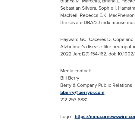
Bianca M. Marcella
,
Briana L. Hocke
Sebastian Silvera
,
Sophie I. Hamstr
MacNeil
,
Rebecca E.K. MacPherson
the severe DBA/2J mdx mouse mod
Hayward GC, Caceres D, Copeland 
Alzheimer's disease-like neuropat
2022 Jan;12(1):154-162. doi: 10.10
Media contact:
Bill Berry
Berry & Company Public Relations
bberry@berrypr.com
212 253 8881
Logo -
https://mma.prnewswire.