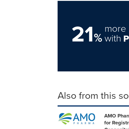
21
more 
%
with
Also from this s
AMO Pharm
for Regist