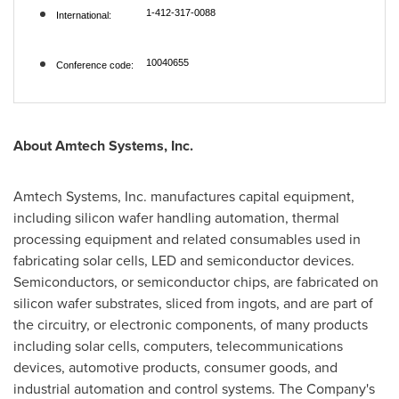
1-412-317-0088
International:
10040655
Conference code:
About Amtech Systems, Inc.
Amtech Systems, Inc. manufactures capital equipment,
including silicon wafer handling automation, thermal
processing equipment and related consumables used in
fabricating solar cells, LED and semiconductor devices.
Semiconductors, or semiconductor chips, are fabricated on
silicon wafer substrates, sliced from ingots, and are part of
the circuitry, or electronic components, of many products
including solar cells, computers, telecommunications
devices, automotive products, consumer goods, and
industrial automation and control systems. The Company's