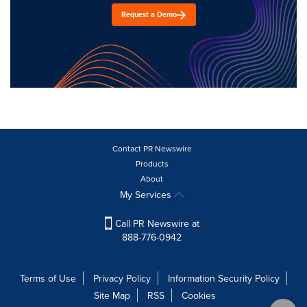
Request a Demo
Contact PR Newswire
Products
About
My Services
Call PR Newswire at
888-776-0942
Terms of Use
Privacy Policy
Information Security Policy
Site Map
RSS
Cookies