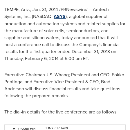
TEMPE, Ariz.
,
Jan. 31, 2014
/PRNewswire/ -- Amtech
Systems, Inc. (NASDAQ:
ASYS
), a global supplier of
production and automation systems and related supplies for
the manufacture of solar cells, semiconductors, and
sapphire and silicon wafers, today announced that it will
host a conference call to discuss the Company's financial
results for the first quarter ended
December 31, 2013
on
Thursday, February 6, 2014
at
5:00 pm ET
.
Executive Chairman
J.S. Whang
; President and CEO,
Fokko
Pentinga
; and Executive Vice President & CFO,
Brad
Anderson
will discuss financial results and take questions
following the prepared remarks.
The dial-in details for the live conference are as follows:
1-877-317-6789
USA toll free: