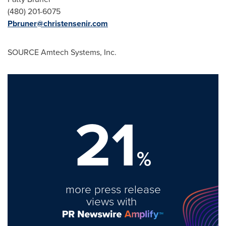
(480) 201-6075
Pbruner@christensenir.com
SOURCE Amtech Systems, Inc.
21
%
more press release
views with