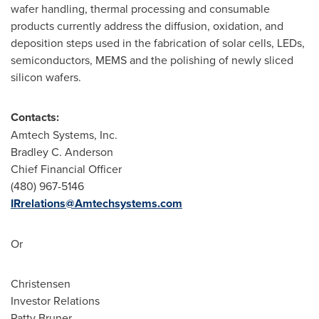
wafer handling, thermal processing and consumable
products currently address the diffusion, oxidation, and
deposition steps used in the fabrication of solar cells, LEDs,
semiconductors, MEMS and the polishing of newly sliced
silicon wafers.
Contacts:
Amtech Systems, Inc.
Bradley C. Anderson
Chief Financial Officer
(480) 967-5146
IRrelations@Amtechsystems.com
Or
Christensen
Investor Relations
Patty Bruner