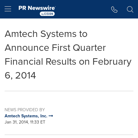
Accessibility Statement
Skip Navigation
Hamburger menu
Amtech Systems to
Announce First Quarter
Financial Results on February
6, 2014
NEWS PROVIDED BY
Amtech Systems, Inc.
Jan 31, 2014, 11:33 ET