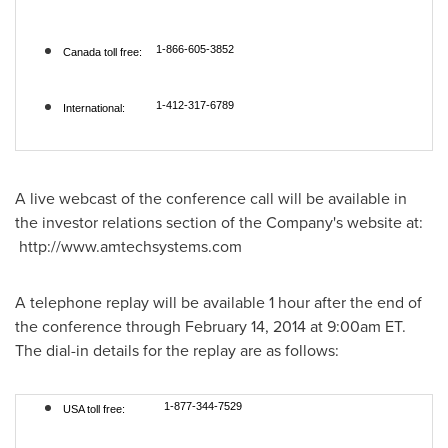
1-866-605-3852
Canada toll free:
1-412-317-6789
International:
A live webcast of the conference call will be available in
the investor relations section of the Company's website at:
http://www.amtechsystems.com
A telephone replay will be available 1 hour after the end of
the conference through
February 14, 2014
at
9:00am ET
.
The dial-in details for the replay are as follows:
1-877-344-7529
USA toll free: