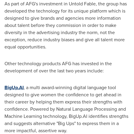
As part of AFG's investment in Untold Fable, the group has
developed the technology for its unique platform which is
designed to give brands and agencies more information
about talent before they commission in order to make
diversity in the advertising industry the norm, not the
exception, reduce industry biases and give all talent more
equal opportunities.
Other technology products AFG has invested in the
development of over the last two years include:
BigUp.AI
, a multi award-winning digital language tool
designed to give women the confidence to get ahead in
their career by helping them express their strengths with
confidence. Powered by Natural Language Processing and
Machine Learning technology, BigUp.AI identifies strengths
and suggests alternative "Big Ups" to express them in a
more impactful, assertive way.