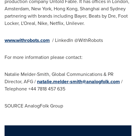
production company Untold Fable. It has offices in
London
,
Amsterdam, New York
,
Hong Kong
,
Shanghai
and
Sydney
partnering with brands including Bayer, Beats by Dre, Foot
Locker, L'Oreal, Nike, Netflix, Unilever.
www.withrobots.com
/ LinkedIn @WithRobots
For more information please contact:
Natalie Melder-Smith
, Global Communications & PR
Director, AFG /
natalie.melder-smith@analogfolk.com
/
Telephone +44 7818 457 635
SOURCE AnalogFolk Group