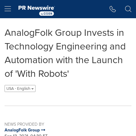
Accessibility Statement
Skip Navigation
Hamburger menu
AnalogFolk Group Invests in
Technology Engineering and
Automation with the Launch
of 'With Robots'
USA - English
NEWS PROVIDED BY
AnalogFolk Group