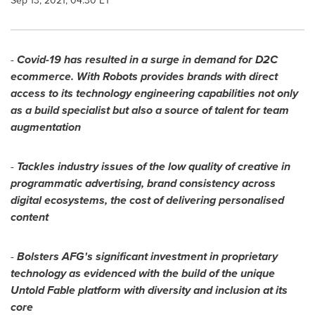
Sep 13, 2021, 04:30 ET
-
Covid-19 has resulted in a surge in demand for D2C
ecommerce. With Robots provides brands with direct
access to its technology engineering capabilities not only
as a build specialist but also a source of talent for team
augmentation
-
Tackles industry issues of the low quality of creative in
programmatic advertising, brand consistency across
digital ecosystems, the cost of delivering personalised
content
-
Bolsters AFG's significant investment in proprietary
technology as evidenced with the build of the unique
Untold Fable platform with diversity and inclusion at its
core