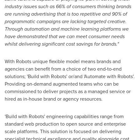
industry issues such as 66% of consumers thinking brands
are running advertising that is too repetitive and 90% of
programmatic campaigns are lacking targeted creative.
Through automation and machine learning platforms we
have demonstrated that we can meet consumer needs
whilst delivering significant cost savings for brands."
With Robots unique flexible model means brands and
agencies can benefit from a choice of two end-to-end
solutions; 'Build with Robots' or/and 'Automate with Robots'.
Providing on-demand augmented teams who can be
commissioned to deliver projects as a managed service or
hired as in-house brand or agency resources.
'Build with Robots' engineering capabilities range from
standard web production to open source and enterprise
scale platforms. This solution is focused on delivering
specialist technical excellence and quality alongside cost