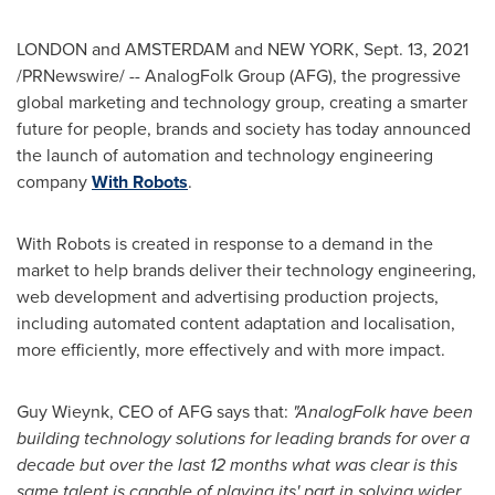
LONDON
and
AMSTERDAM
and
NEW YORK
,
Sept. 13, 2021
/PRNewswire/ -- AnalogFolk Group (AFG), the progressive
global marketing and technology group, creating a smarter
future for people, brands and society has today announced
the launch of automation and technology engineering
company
With Robots
.
With Robots is created in response to a demand in the
market to help brands deliver their technology engineering,
web development and advertising production projects,
including automated content adaptation and localisation,
more efficiently, more effectively and with more impact.
Guy Wieynk, CEO of AFG says that:
"AnalogFolk have been
building technology solutions for leading brands for over a
decade but over the last 12 months what was clear is this
same talent is capable of playing its' part in solving wider