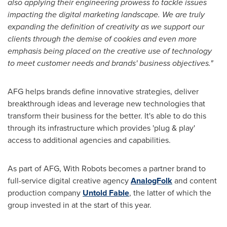
also applying their engineering prowess to tackle issues
impacting the digital marketing landscape. We are truly
expanding the definition of creativity as we support our
clients through the demise of cookies and even more
emphasis being placed on the creative use of technology
to meet customer needs and brands' business objectives."
AFG helps brands define innovative strategies, deliver
breakthrough ideas and leverage new technologies that
transform their business for the better. It's able to do this
through its infrastructure which provides 'plug & play'
access to additional agencies and capabilities.
As part of AFG, With Robots becomes a partner brand to
full-service digital creative agency
AnalogFolk
and content
production company
Untold Fable
, the latter of which the
group invested in at the start of this year.