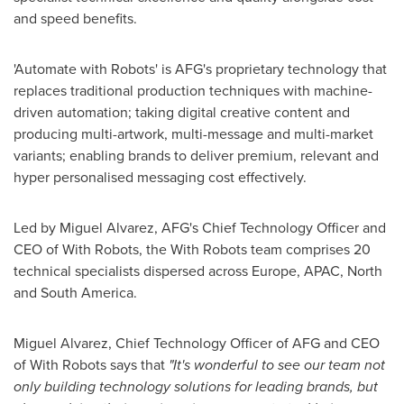
and speed benefits.
'Automate with Robots' is AFG's proprietary technology that
replaces traditional production techniques with machine-
driven automation; taking digital creative content and
producing multi-artwork, multi-message and multi-market
variants; enabling brands to deliver premium, relevant and
hyper personalised messaging cost effectively.
Led by
Miguel Alvarez
, AFG's Chief Technology Officer and
CEO of With Robots, the With Robots team comprises 20
technical specialists dispersed across
Europe
, APAC, North
and
South America
.
Miguel Alvarez
, Chief Technology Officer of AFG and CEO
of With Robots says that
"It's wonderful to see our team not
only building technology solutions for leading brands, but