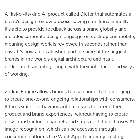
A first-of-its-kind AI product called Dieter that automates a
brand's design review process, saving it millions annually.
It's able to provide feedback across a brand globally and
includes corporate design language on desktop and mobile,
meaning design work is reviewed in seconds rather than
days. It's now an established part of some of the biggest
brands in the world's digital architecture and has a
dedicated team integrating it with their interfaces and ways
of working.
Zodiac Engine allows brands to use connected packaging
to create one-to-one ongoing relationships with consumers.
It turns simple behaviours into a means to extend their
product and brand experiences, without having to create
new infrastructure, channels and steps each time. It uses AI
image recognition, which can be accessed through
consumer platforms like WhatsApp, to identify existing