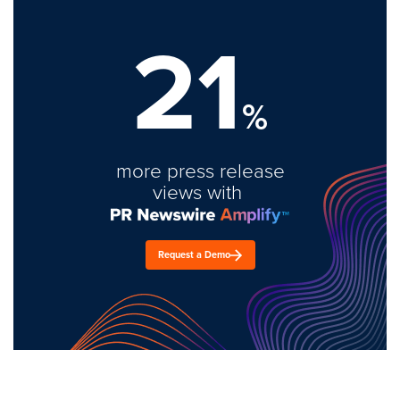
21
%
more press release
views with
Request a Demo