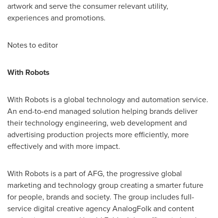
artwork and serve the consumer relevant utility,
experiences and promotions.
Notes to editor
With Robots
With Robots is a global technology and automation service.
An end-to-end managed solution helping brands deliver
their technology engineering, web development and
advertising production projects more efficiently, more
effectively and with more impact.
With Robots is a part of AFG, the progressive global
marketing and technology group creating a smarter future
for people, brands and society. The group includes full-
service digital creative agency AnalogFolk and content