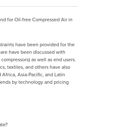
nd for Oil-free Compressed Air in
straints have been provided for the
share have been discussed with
e compressors) as well as end users.
s, textiles, and others have also
d
Africa
,
Asia-Pacific
, and
Latin
rends by technology and pricing
ate?