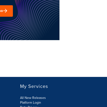
mo
My Services
All New Releases
Platform Login