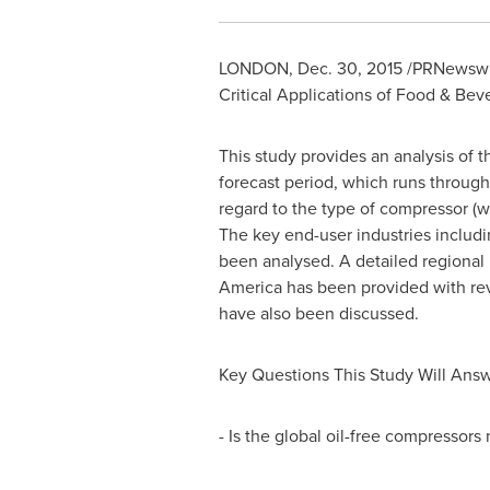
LONDON
,
Dec. 30, 2015
/PRNewswire
Critical Applications of Food & Bev
This study provides an analysis of 
forecast period, which runs throug
regard to the type of compressor (wh
The key end-user industries includi
been analysed. A detailed regiona
America
has been provided with rev
have also been discussed.
Key Questions This Study Will Ans
- Is the global oil-free compressors