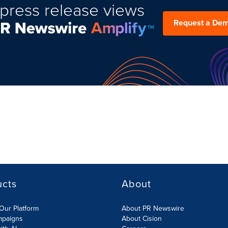
press release views
Request a De
ucts
About
Our Platform
About PR Newswire
mpaigns
About Cision