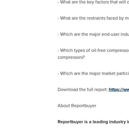
- What are the key factors that will
- What are the restraints faced by 
- Which are the major end-user indu
- Which types of oil-free compresso
compressors?
- Which are the major market partic
Download the full report:
https://w
About Reportbuyer
Reportbuyer is a leading industry i