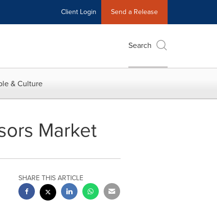
Client Login
Send a Release
Search
le & Culture
ssors Market
SHARE THIS ARTICLE