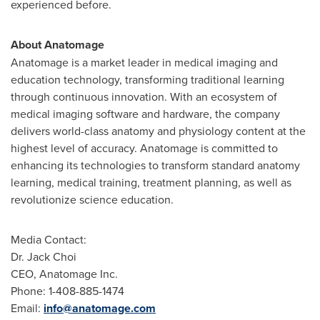
experienced before.
About Anatomage
Anatomage is a market leader in medical imaging and
education technology, transforming traditional learning
through continuous innovation. With an ecosystem of
medical imaging software and hardware, the company
delivers world-class anatomy and physiology content at the
highest level of accuracy. Anatomage is committed to
enhancing its technologies to transform standard anatomy
learning, medical training, treatment planning, as well as
revolutionize science education.
Media Contact:
Dr. Jack Choi
CEO, Anatomage Inc.
Phone: 1-408-885-1474
Email:
info@anatomage.com