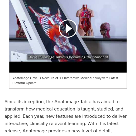
Anatomage Unveils New Era of 3D Interactive Medical Study with Latest
Platform Update
Since its inception, the Anatomage Table has aimed to
transform how medical education is taught, studied, and
applied. Each year, new features are introduced to deliver
interactive, clinically relevant learning. With this latest
release, Anatomage provides a new level of detail,