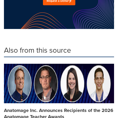
Request a Demo
Also from this source
Anatomage Inc. Announces Recipients of the 2026
Anatomage Teacher Awards