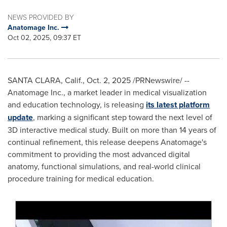
NEWS PROVIDED BY
Anatomage Inc.
Oct 02, 2025, 09:37 ET
SANTA CLARA, Calif.
,
Oct. 2, 2025
/PRNewswire/ --
Anatomage Inc., a market leader in medical visualization
and education technology, is releasing
its latest platform
update
, marking a significant step toward the next level of
3D interactive medical study. Built on more than 14 years of
continual refinement, this release deepens Anatomage's
commitment to providing the most advanced digital
anatomy, functional simulations, and real-world clinical
procedure training for medical education.