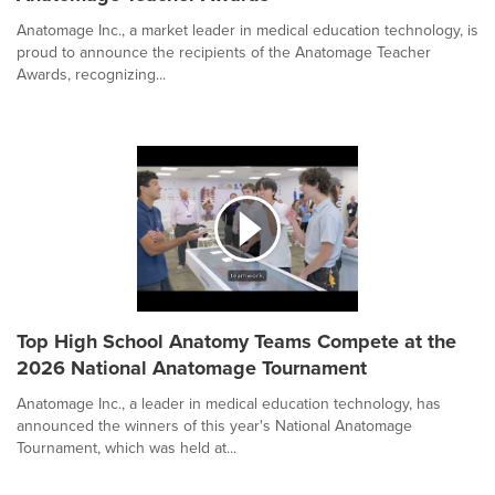
Anatomage Inc., a market leader in medical education technology, is
proud to announce the recipients of the Anatomage Teacher
Awards, recognizing...
Top High School Anatomy Teams Compete at the
2026 National Anatomage Tournament
Anatomage Inc., a leader in medical education technology, has
announced the winners of this year's National Anatomage
Tournament, which was held at...