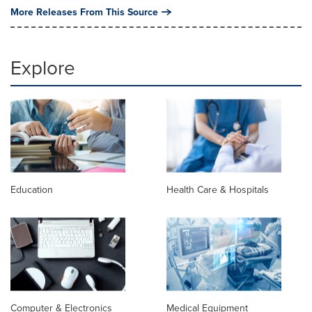
More Releases From This Source
Explore
Education
Health Care & Hospitals
Computer & Electronics
Medical Equipment