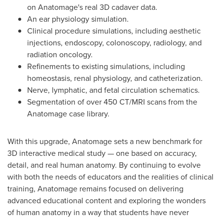
on Anatomage's real 3D cadaver data.
An ear physiology simulation.
Clinical procedure simulations, including aesthetic
injections, endoscopy, colonoscopy, radiology, and
radiation oncology.
Refinements to existing simulations, including
homeostasis, renal physiology, and catheterization.
Nerve, lymphatic, and fetal circulation schematics.
Segmentation of over 450 CT/MRI scans from the
Anatomage case library.
With this upgrade, Anatomage sets a new benchmark for
3D interactive medical study — one based on accuracy,
detail, and real human anatomy. By continuing to evolve
with both the needs of educators and the realities of clinical
training, Anatomage remains focused on delivering
advanced educational content and exploring the wonders
of human anatomy in a way that students have never