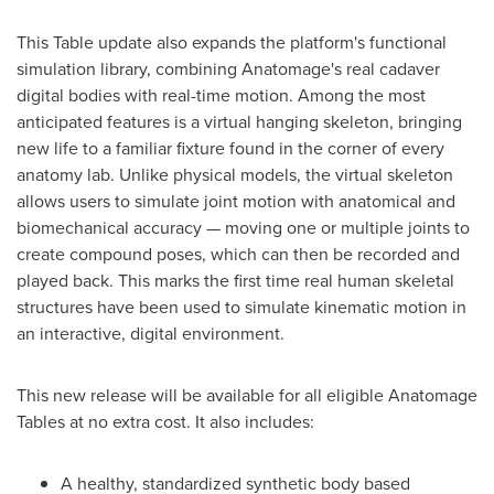
This Table update also expands the platform's functional
simulation library, combining Anatomage's real cadaver
digital bodies with real-time motion. Among the most
anticipated features is a virtual hanging skeleton, bringing
new life to a familiar fixture found in the corner of every
anatomy lab. Unlike physical models, the virtual skeleton
allows users to simulate joint motion with anatomical and
biomechanical accuracy — moving one or multiple joints to
create compound poses, which can then be recorded and
played back. This marks the first time real human skeletal
structures have been used to simulate kinematic motion in
an interactive, digital environment.
This new release will be available for all eligible Anatomage
Tables at no extra cost. It also includes:
A healthy, standardized synthetic body based