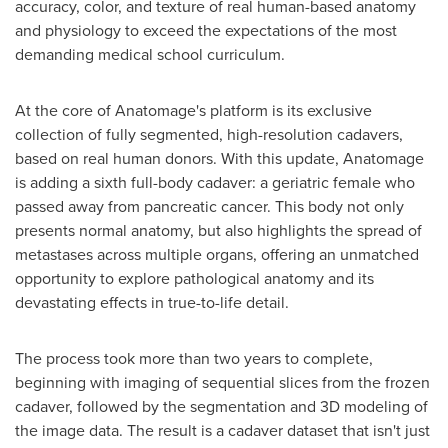
accuracy, color, and texture of real human-based anatomy
and physiology to exceed the expectations of the most
demanding medical school curriculum.
At the core of Anatomage's platform is its exclusive
collection of fully segmented, high-resolution cadavers,
based on real human donors. With this update, Anatomage
is adding a sixth full-body cadaver: a geriatric female who
passed away from pancreatic cancer. This body not only
presents normal anatomy, but also highlights the spread of
metastases across multiple organs, offering an unmatched
opportunity to explore pathological anatomy and its
devastating effects in true-to-life detail.
The process took more than two years to complete,
beginning with imaging of sequential slices from the frozen
cadaver, followed by the segmentation and 3D modeling of
the image data. The result is a cadaver dataset that isn't just