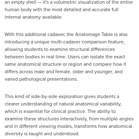
an empty shell — it's a volumetric visualization of the entire
human body with the most detailed and accurate full
internal anatomy available.
With this additional cadaver, the Anatomage Table is also
introducing a unique multi-cadaver comparison feature,
allowing students to examine structural differences
between bodies in real time. Users can isolate the exact
same anatomical structure or region and compare how it
differs across male and female, older and younger, and
varied pathological presentations.
This kind of side-by-side exploration gives students a
clearer understanding of natural anatomical variability,
which is essential for clinical practice. The ability to
examine these structures interactively, from multiple angles
and in different viewing modes, transforms how anatomical
diversity is taught and understood.