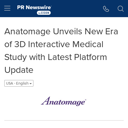
Accessibility Statement
Skip Navigation
Hamburger menu
Anatomage Unveils New Era
of 3D Interactive Medical
Study with Latest Platform
Update
USA - English