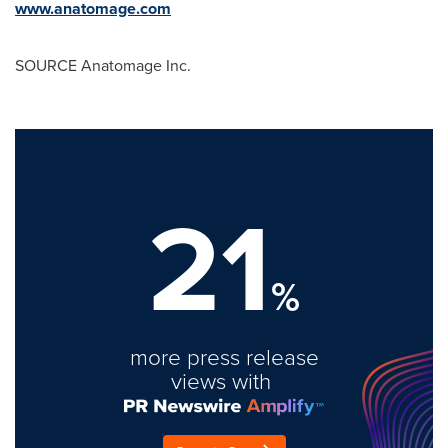
www.anatomage.com
SOURCE Anatomage Inc.
21
%
more press release
views with