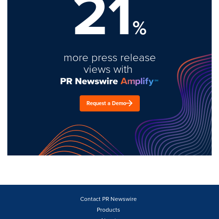
21
%
more press release
views with
Request a Demo
Contact PR Newswire
Products