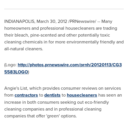
INDIANAPOLIS
,
March 30, 2012
/PRNewswire/ -- Many
homeowners and professional housecleaners are trading
their bleach, pine-scented and other potentially toxic
cleaning chemicals in for more environmentally friendly and
all-natural cleaners.
(Logo:
http://photos.prnewswire.com/prnh/20120113/CG3
5583LOGO
)
Angie's List, which provides consumer reviews on services
from
contractors
to
dentists
to
housecleaners
has seen an
increase in both consumers seeking out eco-friendly
cleaning companies and in professional cleaning
companies that offer 'green' options.