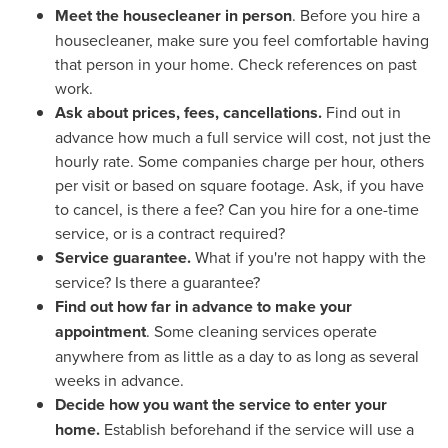
Meet the housecleaner in person
. Before you hire a
housecleaner, make sure you feel comfortable having
that person in your home. Check references on past
work.
Ask about prices, fees, cancellations.
Find out in
advance how much a full service will cost, not just the
hourly rate. Some companies charge per hour, others
per visit or based on square footage. Ask, if you have
to cancel, is there a fee? Can you hire for a one-time
service, or is a contract required?
Service guarantee.
What if you're not happy with the
service? Is there a guarantee?
Find out how far in advance to make your
appointment
. Some cleaning services operate
anywhere from as little as a day to as long as several
weeks in advance.
Decide how you want the service to enter your
home.
Establish beforehand if the service will use a