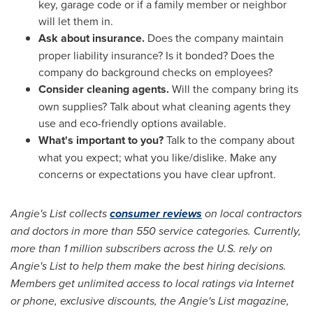
key, garage code or if a family member or neighbor
will let them in.
Ask about insurance.
Does the company maintain
proper liability insurance? Is it bonded? Does the
company do background checks on employees?
Consider cleaning agents.
Will the company bring its
own supplies? Talk about what cleaning agents they
use and eco-friendly options available.
What's important to you?
Talk to the company about
what you expect; what you like/dislike. Make any
concerns or expectations you have clear upfront.
Angie's List collects
consumer reviews
on local contractors
and doctors in more than 550 service categories. Currently,
more than 1 million subscribers across the U.S. rely on
Angie's List to help them make the best hiring decisions.
Members get unlimited access to local ratings via Internet
or phone, exclusive discounts, the Angie's List magazine,