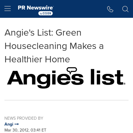
Accessibility Statement
Skip Navigation
Hamburger menu
Angie's List: Green
Housecleaning Makes a
Healthier Home
NEWS PROVIDED BY
Angi
Mar 30, 2012, 03:41 ET