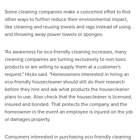
Some cleaning companies make a concerted effort to find
other ways to further reduce their environmental impact,
like cleaning and reusing towels and rags instead of using
and throwing away power towels or sponges.
"As awareness for eco-friendly cleaning increases, many
cleaning companies are turning exclusively to non-toxic
products or are willing to supply them at a customer's
request," Hicks said. "Homeowners interested in hiring an
eco-friendly housecleaner should still do their research
before they hire and ask what products the housecleaner
plans to use. Also check that the housecleaner is licensed,
insured and bonded. That protects the company and the
homeowner in the event an employee is injured on the job
or damages property.
Consumers interested in purchasing eco-friendly cleaning