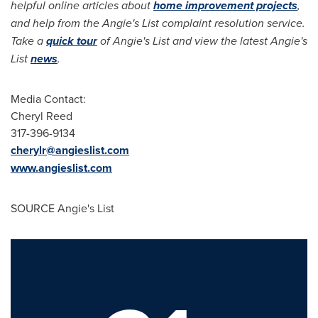
helpful online articles about
home improvement projects
,
and help from the Angie's List complaint resolution service.
Take a
quick tour
of Angie's List and view the latest Angie's
List
news
.
Media Contact:
Cheryl Reed
317-396-9134
cherylr@angieslist.com
www.angieslist.com
SOURCE Angie's List