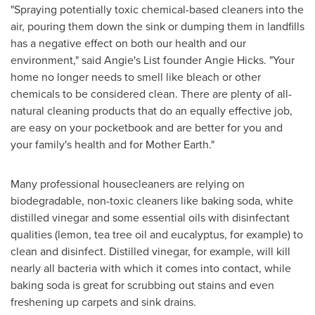
"Spraying potentially toxic chemical-based cleaners into the
air, pouring them down the sink or dumping them in landfills
has a negative effect on both our health and our
environment," said Angie's List founder
Angie Hicks
. "Your
home no longer needs to smell like bleach or other
chemicals to be considered clean. There are plenty of all-
natural cleaning products that do an equally effective job,
are easy on your pocketbook and are better for you and
your family's health and for Mother Earth."
Many professional housecleaners are relying on
biodegradable, non-toxic cleaners like baking soda, white
distilled vinegar and some essential oils with disinfectant
qualities (lemon, tea tree oil and eucalyptus, for example) to
clean and disinfect. Distilled vinegar, for example, will kill
nearly all bacteria with which it comes into contact, while
baking soda is great for scrubbing out stains and even
freshening up carpets and sink drains.