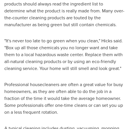
products should always read the ingredient list to
determine what the product is really made from. Many over-
the-counter cleaning products are touted by the
manufacturer as being green but still contain chemicals.
"It's never too late to go green when you clean," Hicks said.
"Box up all those chemicals you no longer want and take
them to a local hazardous waste center. Replace them with
all-natural cleaning products or by using an eco-friendly
cleaning service. Your home will still smell and look great."
Professional housecleaners are often a great value for busy
homeowners, as they are often able to do the job in a
fraction of the time it would take the average homeowner.
Some professionals offer one-time cleans or can set you up
on a less frequent rotation.
A typical cleaning includes dusting, vacuuming, mopping,