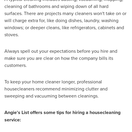
cleaning of bathrooms and wiping down of all hard
surfaces. There are projects many cleaners won't take on or
will charge extra for, like doing dishes, laundry, washing
windows; or deeper cleans, like refrigerators, cabinets and
stoves.
Always spell out your expectations before you hire and
make sure you are clear on how the company bills its
customers.
To keep your home cleaner longer, professional
housecleaners recommend minimizing clutter and
sweeping and vacuuming between cleanings.
Angie's List offers some tips for hiring a housecleaning
service: