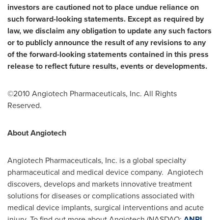
investors are cautioned not to place undue reliance on
such forward-looking statements. Except as required by
law, we disclaim any obligation to update any such factors
or to publicly announce the result of any revisions to any
of the forward-looking statements contained in this press
release to reflect future results, events or developments.
©2010 Angiotech Pharmaceuticals, Inc. All Rights
Reserved.
About Angiotech
Angiotech Pharmaceuticals, Inc. is a global specialty
pharmaceutical and medical device company. Angiotech
discovers, develops and markets innovative treatment
solutions for diseases or complications associated with
medical device implants, surgical interventions and acute
injury. To find out more about Angiotech (NASDAQ:
ANPI
,