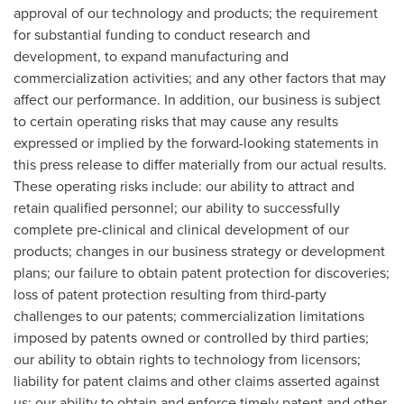
approval of our technology and products; the requirement
for substantial funding to conduct research and
development, to expand manufacturing and
commercialization activities; and any other factors that may
affect our performance. In addition, our business is subject
to certain operating risks that may cause any results
expressed or implied by the forward-looking statements in
this press release to differ materially from our actual results.
These operating risks include: our ability to attract and
retain qualified personnel; our ability to successfully
complete pre-clinical and clinical development of our
products; changes in our business strategy or development
plans; our failure to obtain patent protection for discoveries;
loss of patent protection resulting from third-party
challenges to our patents; commercialization limitations
imposed by patents owned or controlled by third parties;
our ability to obtain rights to technology from licensors;
liability for patent claims and other claims asserted against
us; our ability to obtain and enforce timely patent and other