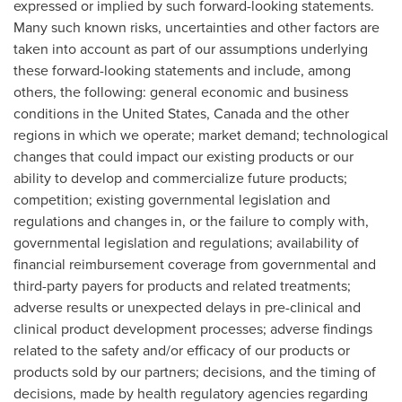
expressed or implied by such forward-looking statements.
Many such known risks, uncertainties and other factors are
taken into account as part of our assumptions underlying
these forward-looking statements and include, among
others, the following: general economic and business
conditions in the United States, Canada and the other
regions in which we operate; market demand; technological
changes that could impact our existing products or our
ability to develop and commercialize future products;
competition; existing governmental legislation and
regulations and changes in, or the failure to comply with,
governmental legislation and regulations; availability of
financial reimbursement coverage from governmental and
third-party payers for products and related treatments;
adverse results or unexpected delays in pre-clinical and
clinical product development processes; adverse findings
related to the safety and/or efficacy of our products or
products sold by our partners; decisions, and the timing of
decisions, made by health regulatory agencies regarding