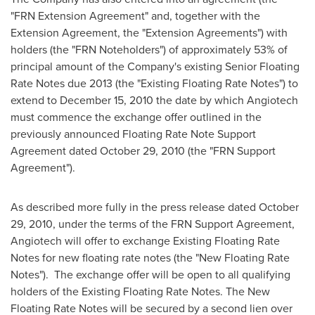
"FRN Extension Agreement" and, together with the
Extension Agreement, the "Extension Agreements") with
holders (the "FRN Noteholders") of approximately 53% of
principal amount of the Company's existing Senior Floating
Rate Notes due 2013 (the "Existing Floating Rate Notes") to
extend to December 15, 2010 the date by which Angiotech
must commence the exchange offer outlined in the
previously announced Floating Rate Note Support
Agreement dated October 29, 2010 (the "FRN Support
Agreement").
As described more fully in the press release dated October
29, 2010, under the terms of the FRN Support Agreement,
Angiotech will offer to exchange Existing Floating Rate
Notes for new floating rate notes (the "New Floating Rate
Notes"). The exchange offer will be open to all qualifying
holders of the Existing Floating Rate Notes. The New
Floating Rate Notes will be secured by a second lien over