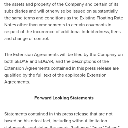
the assets and property of the Company and certain of its
subsidiaries and will otherwise be issued on substantially
the same terms and conditions as the Existing Floating Rate
Notes other than amendments to certain covenants in
respect of the incurrence of additional indebtedness, liens
and change of control.
The Extension Agreements will be filed by the Company on
both SEDAR and EDGAR, and the descriptions of the
Extension Agreements contained in this press release are
qualified by the full text of the applicable Extension
Agreements.
Forward Looking Statements
Statements contained in this press release that are not
based on historical fact, including without limitation
statements containing the words "believes," "may," "plans,"