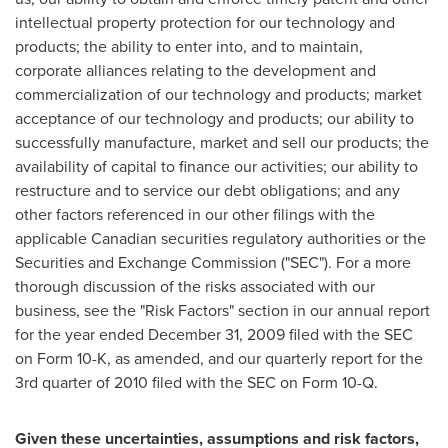
intellectual property protection for our technology and
products; the ability to enter into, and to maintain,
corporate alliances relating to the development and
commercialization of our technology and products; market
acceptance of our technology and products; our ability to
successfully manufacture, market and sell our products; the
availability of capital to finance our activities; our ability to
restructure and to service our debt obligations; and any
other factors referenced in our other filings with the
applicable Canadian securities regulatory authorities or the
Securities and Exchange Commission ("SEC"). For a more
thorough discussion of the risks associated with our
business, see the "Risk Factors" section in our annual report
for the year ended December 31, 2009 filed with the SEC
on Form 10-K, as amended, and our quarterly report for the
3rd quarter of 2010 filed with the SEC on Form 10-Q.
Given these uncertainties, assumptions and risk factors,