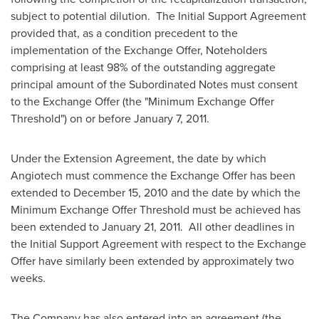
subject to potential dilution. The Initial Support Agreement
provided that, as a condition precedent to the
implementation of the Exchange Offer, Noteholders
comprising at least 98% of the outstanding aggregate
principal amount of the Subordinated Notes must consent
to the Exchange Offer (the "Minimum Exchange Offer
Threshold") on or before January 7, 2011.
Under the Extension Agreement, the date by which
Angiotech must commence the Exchange Offer has been
extended to December 15, 2010 and the date by which the
Minimum Exchange Offer Threshold must be achieved has
been extended to January 21, 2011. All other deadlines in
the Initial Support Agreement with respect to the Exchange
Offer have similarly been extended by approximately two
weeks.
The Company has also entered into an agreement (the