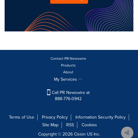
Contact PR Newswire
Products
About
My Services
Call PR Newswire at
888-776-0942
Terms of Use
Privacy Policy
Information Security Policy
Site Map
RSS
Cookies
Copyright © 2026
Cision
US Inc.