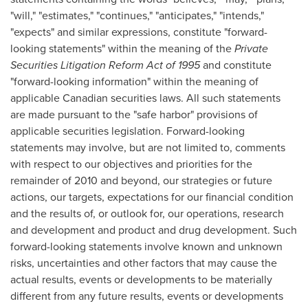
"will," "estimates," "continues," "anticipates," "intends,"
"expects" and similar expressions, constitute "forward-
looking statements" within the meaning of the
Private
Securities Litigation Reform Act of 1995
and constitute
"forward-looking information" within the meaning of
applicable Canadian securities laws. All such statements
are made pursuant to the "safe harbor" provisions of
applicable securities legislation. Forward-looking
statements may involve, but are not limited to, comments
with respect to our objectives and priorities for the
remainder of 2010 and beyond, our strategies or future
actions, our targets, expectations for our financial condition
and the results of, or outlook for, our operations, research
and development and product and drug development. Such
forward-looking statements involve known and unknown
risks, uncertainties and other factors that may cause the
actual results, events or developments to be materially
different from any future results, events or developments