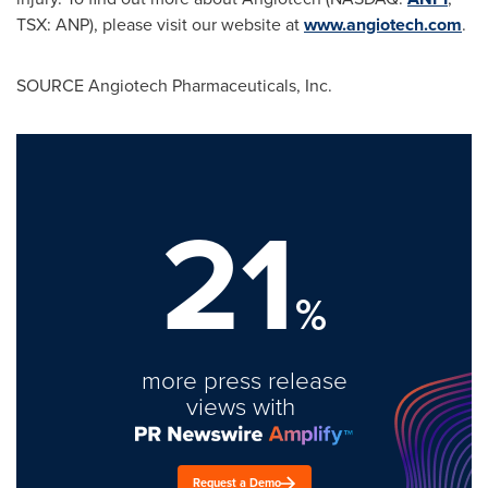
TSX: ANP), please visit our website at
www.angiotech.com
.
SOURCE Angiotech Pharmaceuticals, Inc.
21
%
more press release
views with
Request a Demo