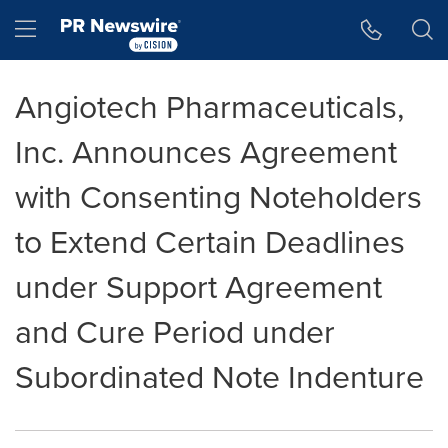
Accessibility Statement
Skip Navigation
Hamburger menu
Angiotech Pharmaceuticals,
Inc. Announces Agreement
with Consenting Noteholders
to Extend Certain Deadlines
under Support Agreement
and Cure Period under
Subordinated Note Indenture