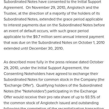
Subordinated Notes have consented to the Initial Support
Agreement. On November 29, 2010, Angiotech and the
Trustee, at the direction of a majority of the holders of its
Subordinated Notes, extended the grace period applicable
to interest payments due on the Subordinated Notes before
an event of default occurs, with such grace period
applicable to the $9.7 million semi-annual interest payment
that was due on the Subordinated Notes on October 1, 2010
extended until December 30, 2010.
As described more fully in the press release dated October
29, 2010, under the Initial Support Agreement, the
Consenting Noteholders have agreed to exchange their
Subordinated Notes for common stock in the Company (the
"Exchange Offer"). Qualifying holders of the Subordinated
Notes (the "Noteholders") participating in the Exchange
Offer would receive their pro rata share of up to 93.5% of
the common stock of Angiotech issued and outstanding
following the completion of the recapitalization transaction,