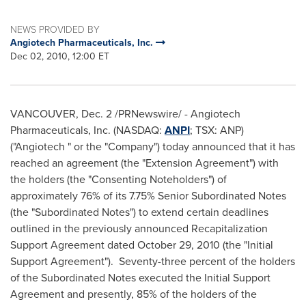
NEWS PROVIDED BY
Angiotech Pharmaceuticals, Inc.
Dec 02, 2010, 12:00 ET
VANCOUVER, Dec. 2 /PRNewswire/ - Angiotech
Pharmaceuticals, Inc. (NASDAQ:
ANPI
; TSX: ANP)
("Angiotech " or the "Company") today announced that it has
reached an agreement (the "Extension Agreement") with
the holders (the "Consenting Noteholders") of
approximately 76%
of its 7.75% Senior Subordinated Notes
(the "Subordinated Notes") to extend certain deadlines
outlined in the previously announced Recapitalization
Support Agreement dated October 29, 2010 (the "Initial
Support Agreement"). Seventy-three percent of the holders
of the Subordinated Notes executed the Initial Support
Agreement and presently, 85% of the holders of the