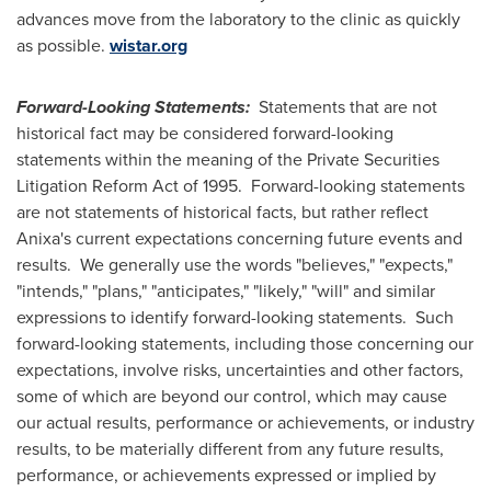
advances move from the laboratory to the clinic as quickly
as possible.
wistar.org
Forward-Looking Statements:
Statements that are not
historical fact may be considered forward-looking
statements within the meaning of the Private Securities
Litigation Reform Act of 1995. Forward-looking statements
are not statements of historical facts, but rather reflect
Anixa's current expectations concerning future events and
results. We generally use the words "believes," "expects,"
"intends," "plans," "anticipates," "likely," "will" and similar
expressions to identify forward-looking statements. Such
forward-looking statements, including those concerning our
expectations, involve risks, uncertainties and other factors,
some of which are beyond our control, which may cause
our actual results, performance or achievements, or industry
results, to be materially different from any future results,
performance, or achievements expressed or implied by