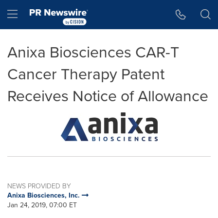
Accessibility Statement
Skip Navigation
Hamburger menu
Anixa Biosciences CAR-T
Cancer Therapy Patent
Receives Notice of Allowance
NEWS PROVIDED BY
Anixa Biosciences, Inc.
Jan 24, 2019, 07:00 ET