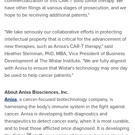
commercialization of this CAR-T solid tumor therapy. We
have other filings at various stages of prosecution, and we
hope to be receiving additional patents."
"We take seriously our collaborative efforts in protecting
intellectual property that is critical for the advancement of
new therapies, such as Anixa's CAR-T therapy," said
Heather Steinman
, PhD, MBA, Vice President of Business
Development at The Wistar Institute. "We are fully aligned
with Anixa to ensure that Wistar's technology may one day
be used to help cancer patients."
About Anixa Biosciences, Inc.
Anixa
, a cancer-focused biotechnology company, is
harnessing the body's immune system in the fight against
cancer. Anixa is developing both diagnostics and
therapeutics to detect cancer early, when it is most curable,
and to treat those afflicted once diagnosed. It is developing
TM