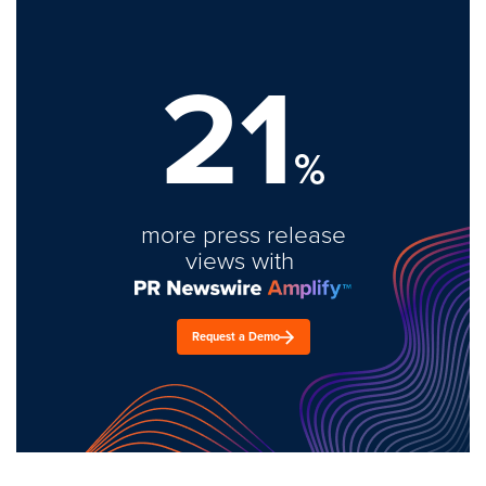
21
%
more press release
views with
Request a Demo