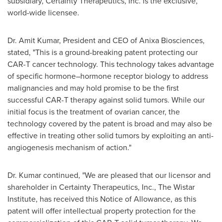
subsidiary, Certainty Therapeutics, Inc. is the exclusive,
world-wide licensee.
Dr.
Amit Kumar
, President and CEO of Anixa Biosciences,
stated, "This is a ground-breaking patent protecting our
CAR-T cancer technology. This technology takes advantage
of specific hormone–hormone receptor biology to address
malignancies and may hold promise to be the first
successful CAR-T therapy against solid tumors. While our
initial focus is the treatment of ovarian cancer, the
technology covered by the patent is broad and may also be
effective in treating other solid tumors by exploiting an anti-
angiogenesis mechanism of action."
Dr. Kumar continued, "We are pleased that our licensor and
shareholder in Certainty Therapeutics, Inc., The Wistar
Institute, has received this Notice of Allowance, as this
patent will offer intellectual property protection for the