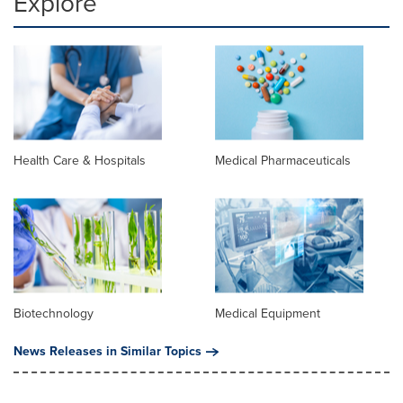
Explore
Health Care & Hospitals
Medical Pharmaceuticals
Biotechnology
Medical Equipment
News Releases in Similar Topics