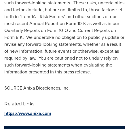
such forward-looking statements. These risks, uncertainties
and factors include, but are not limited to, those factors set
forth in "Item 1A - Risk Factors" and other sections of our
most recent Annual Report on Form 10-K as well as in our
Quarterly Reports on Form 10-Q and Current Reports on
Form 8-K. We undertake no obligation to publicly update or
revise any forward-looking statements, whether as a result
of new information, future events or otherwise, except as
required by law. You are cautioned not to unduly rely on
such forward-looking statements when evaluating the
information presented in this press release.
SOURCE Anixa Biosciences, Inc.
Related Links
https://www.anixa.com