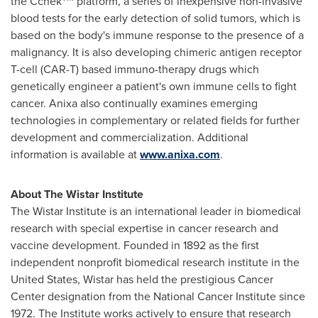
the Cchek
platform, a series of inexpensive non-invasive
blood tests for the early detection of solid tumors, which is
based on the body's immune response to the presence of a
malignancy. It is also developing chimeric antigen receptor
T-cell (CAR-T) based immuno-therapy drugs which
genetically engineer a patient's own immune cells to fight
cancer. Anixa also continually examines emerging
technologies in complementary or related fields for further
development and commercialization. Additional
information is available at
www.anixa.com
.
About The Wistar Institute
The Wistar Institute is an international leader in biomedical
research with special expertise in cancer research and
vaccine development. Founded in 1892 as the first
independent nonprofit biomedical research institute in
the
United States
, Wistar has held the prestigious Cancer
Center designation from the National Cancer Institute since
1972. The Institute works actively to ensure that research