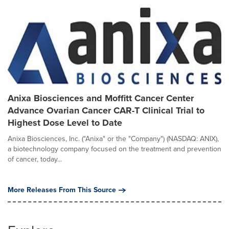
Anixa Biosciences and Moffitt Cancer Center
Advance Ovarian Cancer CAR-T Clinical Trial to
Highest Dose Level to Date
Anixa Biosciences, Inc. ("Anixa" or the "Company") (NASDAQ: ANIX),
a biotechnology company focused on the treatment and prevention
of cancer, today...
More Releases From This Source