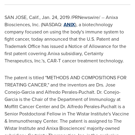
SAN JOSE, Calif.
,
Jan. 24, 2019
/PRNewswire/ -- Anixa
Biosciences, Inc. (NASDAQ:
ANIX
), a biotechnology
company focused on using the body's immune system to
fight cancer, today announced that the U.S. Patent and
Trademark Office has issued a Notice of Allowance for the
first patent covering Anixa subsidiary, Certainty
Therapeutics, Inc.'s, CAR-T cancer treatment technology.
The patent is titled "METHODS AND COMPOSITIONS FOR
TREATING CANCER," and the inventors are Drs.
Jose
Conejo-Garcia
and
Alfredo Perales-Puchalt
. Dr. Conejo-
Garcia is the Chair of the Department of Immunology at
Moffitt Cancer Center and Dr.
Alfredo Perales-Puchalt
is a
Senior Postdoctoral Fellow in The Wistar Institute's Vaccine
& Immunotherapy Center. The patent is assigned to The
Wistar Institute and Anixa Biosciences' majority-owned