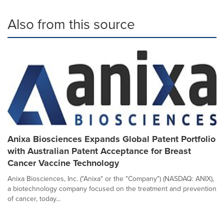
Also from this source
Anixa Biosciences Expands Global Patent Portfolio
with Australian Patent Acceptance for Breast
Cancer Vaccine Technology
Anixa Biosciences, Inc. ("Anixa" or the "Company") (NASDAQ: ANIX),
a biotechnology company focused on the treatment and prevention
of cancer, today...