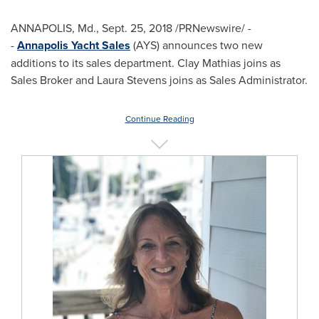
ANNAPOLIS, Md.
,
Sept. 25, 2018
/PRNewswire/ -
-
Annapolis Yacht Sales
(AYS) announces two new
additions to its sales department.
Clay Mathias
joins as
Sales Broker and
Laura Stevens
joins as Sales Administrator.
Continue Reading