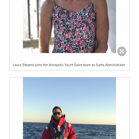
Laura Stevens joins the Annapolis Yacht Sales team as Sales Administrator