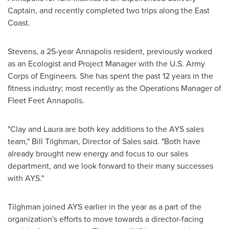
Captain, and recently completed two trips along the East
Coast.
Stevens, a 25-year
Annapolis
resident, previously worked
as an Ecologist and Project Manager with the U.S. Army
Corps of Engineers. She has spent the past 12 years in the
fitness industry; most recently as the Operations Manager of
Fleet Feet Annapolis.
"Clay and Laura are both key additions to the AYS sales
team,"
Bill Tilghman
, Director of Sales said. "Both have
already brought new energy and focus to our sales
department, and we look forward to their many successes
with AYS."
Tilghman joined AYS earlier in the year as a part of the
organization's efforts to move towards a director-facing