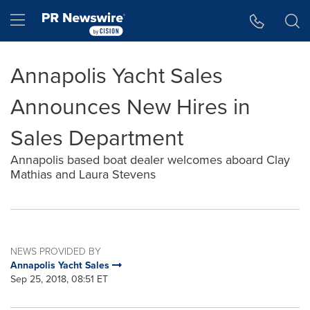
Accessibility Statement
Skip Navigation
Hamburger menu
Annapolis Yacht Sales
Announces New Hires in
Sales Department
Annapolis based boat dealer welcomes aboard Clay
Mathias and Laura Stevens
NEWS PROVIDED BY
Annapolis Yacht Sales
Sep 25, 2018, 08:51 ET