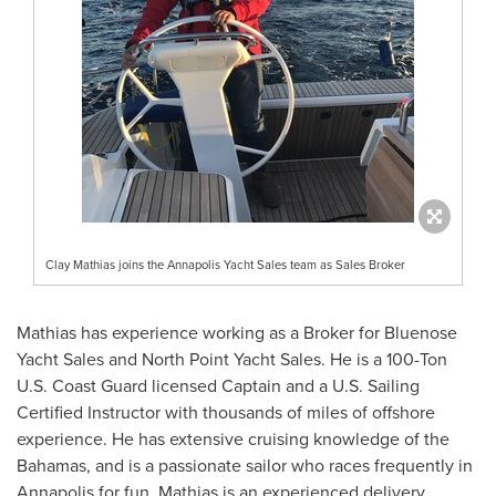
Clay Mathias joins the Annapolis Yacht Sales team as Sales Broker
Mathias has experience working as a Broker for Bluenose
Yacht Sales and North Point Yacht Sales. He is a 100-Ton
U.S. Coast Guard licensed Captain and a U.S. Sailing
Certified Instructor with thousands of miles of offshore
experience. He has extensive cruising knowledge of the
Bahamas
, and is a passionate sailor who races frequently in
Annapolis
for fun. Mathias is an experienced delivery