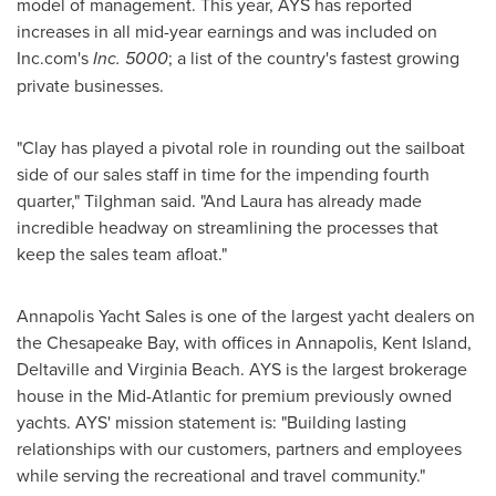
model of management. This year, AYS has reported
increases in all mid-year earnings and was included on
Inc.com's
Inc. 5000
; a list of the country's fastest growing
private businesses.
"Clay has played a pivotal role in rounding out the sailboat
side of our sales staff in time for the impending fourth
quarter," Tilghman said. "And Laura has already made
incredible headway on streamlining the processes that
keep the sales team afloat."
Annapolis Yacht Sales is one of the largest yacht dealers on
the Chesapeake Bay, with offices in
Annapolis
,
Kent Island
,
Deltaville and Virginia Beach. AYS is the largest brokerage
house in the Mid-Atlantic for premium previously owned
yachts. AYS' mission statement is: "Building lasting
relationships with our customers, partners and employees
while serving the recreational and travel community."