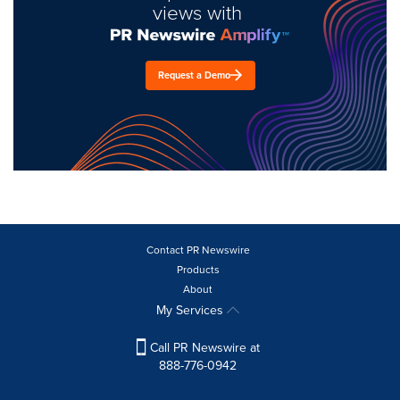
views with
Request a Demo
Contact PR Newswire
Products
About
My Services
Call PR Newswire at
888-776-0942