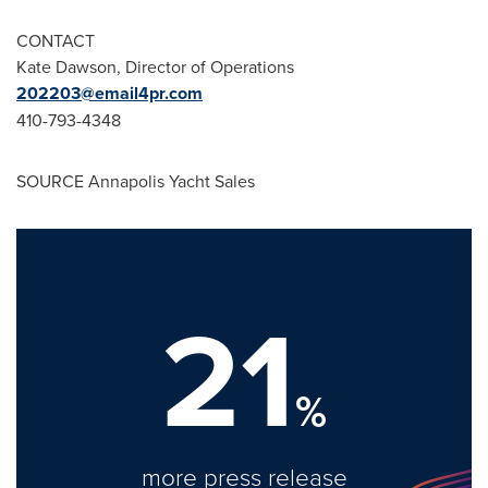
CONTACT
Kate Dawson
, Director of Operations
202203@email4pr.com
410-793-4348
SOURCE Annapolis Yacht Sales
21
%
more press release