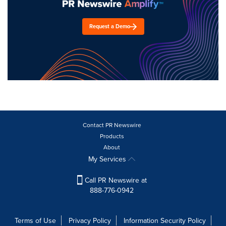
Request a Demo
Contact PR Newswire
Products
About
My Services
Call PR Newswire at
888-776-0942
Terms of Use
Privacy Policy
Information Security Policy