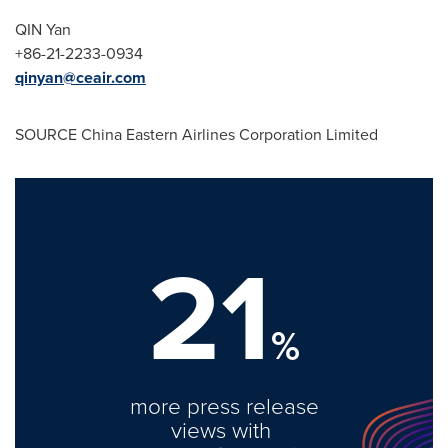
QIN Yan
+86-21-2233-0934
qinyan@ceair.com
SOURCE China Eastern Airlines Corporation Limited
21
%
more press release
views with