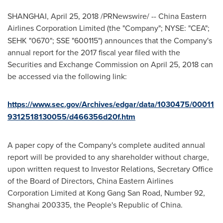
SHANGHAI
,
April 25, 2018
/PRNewswire/ -- China Eastern
Airlines Corporation Limited (the "Company"; NYSE:
"CEA";
SEHK "0670"; SSE "600115") announces that the Company's
annual report for the 2017 fiscal year filed with the
Securities and Exchange Commission on
April 25, 2018
can
be accessed via the following link:
https://www.sec.gov/Archives/edgar/data/1030475/00011
9312518130055/d466356d20f.htm
A paper copy of the Company's complete audited annual
report will be provided to any shareholder without charge,
upon written request to Investor Relations, Secretary Office
of the Board of Directors, China Eastern Airlines
Corporation Limited at Kong Gang San Road, Number 92,
Shanghai
200335,
the People's Republic of China
.