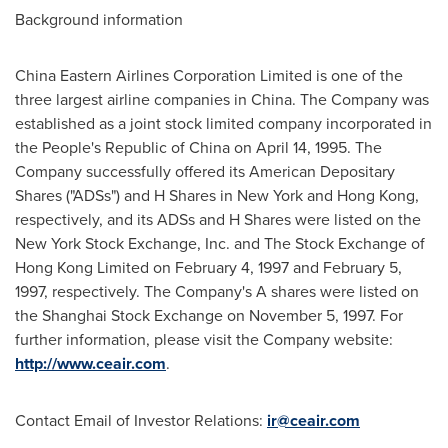
Background information
China Eastern Airlines Corporation Limited is one of the
three largest airline companies in
China
. The Company was
established as a joint stock limited company incorporated in
the People's Republic of China
on
April 14, 1995
. The
Company successfully offered its American Depositary
Shares ("ADSs") and H Shares in
New York
and
Hong Kong
,
respectively, and its ADSs and H Shares were listed on the
New York Stock Exchange, Inc. and The Stock Exchange of
Hong Kong Limited on
February 4, 1997
and
February 5,
1997
, respectively. The Company's A shares were listed on
the Shanghai Stock Exchange on
November 5, 1997
. For
further information, please visit the Company website:
http://www.ceair.com
.
Contact Email of Investor Relations:
ir@ceair.com