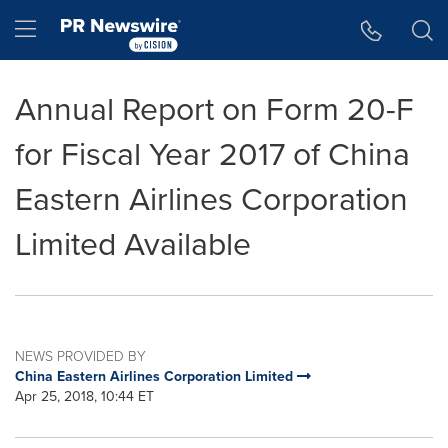
Accessibility Statement
Skip Navigation
Hamburger menu
Annual Report on Form 20-F
for Fiscal Year 2017 of China
Eastern Airlines Corporation
Limited Available
NEWS PROVIDED BY
China Eastern Airlines Corporation Limited
Apr 25, 2018, 10:44 ET