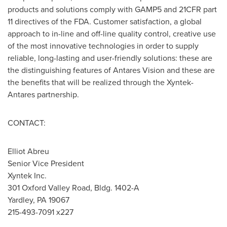
products and solutions comply with GAMP5 and 21CFR part
11 directives of the FDA. Customer satisfaction, a global
approach to in-line and off-line quality control, creative use
of the most innovative technologies in order to supply
reliable, long-lasting and user-friendly solutions: these are
the distinguishing features of Antares Vision and these are
the benefits that will be realized through the Xyntek-
Antares partnership.
CONTACT:
Elliot Abreu
Senior Vice President
Xyntek Inc.
301 Oxford Valley Road, Bldg. 1402-A
Yardley, PA
19067
215-493-7091 x227