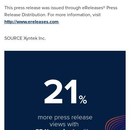
This press release was issued through eReleases® Press
Release Distribution. For more information, visit
http://www.ereleases.com
.
SOURCE Xyntek Inc.
21
%
more press release
views with