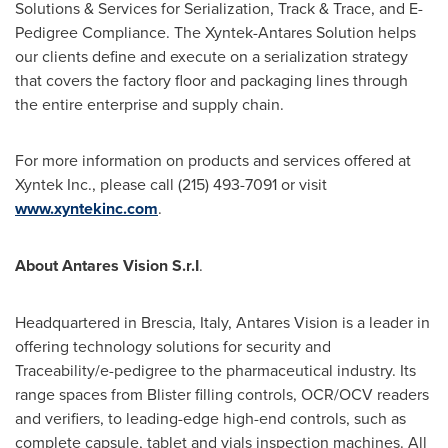
Solutions & Services for Serialization, Track & Trace, and E-
Pedigree Compliance. The Xyntek-Antares Solution helps
our clients define and execute on a serialization strategy
that covers the factory floor and packaging lines through
the entire enterprise and supply chain.
For more information on products and services offered at
Xyntek Inc., please call (215) 493-7091 or visit
www.xyntekinc.com
.
About Antares Vision S.r.I
.
Headquartered in Brescia,
Italy
, Antares Vision is a leader in
offering technology solutions for security and
Traceability/e-pedigree to the pharmaceutical industry. Its
range spaces from Blister filling controls, OCR/OCV readers
and verifiers, to leading-edge high-end controls, such as
complete capsule, tablet and vials inspection machines. All