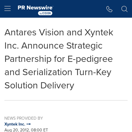
Accessibility Statement
Skip Navigation
Hamburger menu
Antares Vision and Xyntek
Inc. Announce Strategic
Partnership for E-pedigree
and Serialization Turn-Key
Solution Delivery
NEWS PROVIDED BY
Xyntek Inc.
Aug 20, 2012, 08:00 ET