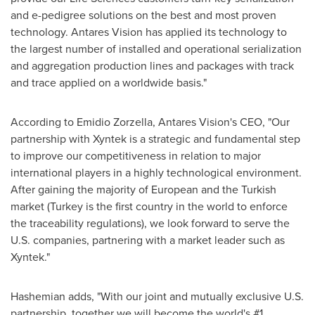
and e-pedigree solutions on the best and most proven
technology. Antares Vision has applied its technology to
the largest number of installed and operational serialization
and aggregation production lines and packages with track
and trace applied on a worldwide basis."
According to
Emidio Zorzella
, Antares Vision's CEO, "Our
partnership with Xyntek is a strategic and fundamental step
to improve our competitiveness in relation to major
international players in a highly technological environment.
After gaining the majority of European and the Turkish
market (
Turkey
is the first country in the world to enforce
the traceability regulations), we look forward to serve the
U.S. companies, partnering with a market leader such as
Xyntek."
Hashemian adds, "With our joint and mutually exclusive U.S.
partnership, together we will become the world's #1