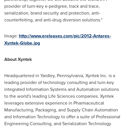
provider of turn-key e-pedigree, track and trace,
serialization, brand security and protection, anti-
counterfeiting, and anti-drug diversion solutions."
Image:
http://www.ereleases.com/pic/2012-Antares-
Xyntek-Globe.jpg
About Xyntek
Headquartered in
Yardley, Pennsylvania
, Xyntek Inc. is a
leading provider of technology consulting and turn-key
integrated Information Systems and Automation solutions
to the world's leading Life Sciences companies. Xyntek
leverages extensive experience in Pharmaceutical
Manufacturing, Packaging, and Supply Chain Automation
and Information Technology to offer a suite of Professional
Engineering Consulting, and Serialization Technology