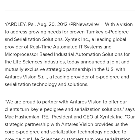
YARDLEY, Pa.
,
Aug. 20, 2012
/PRNewswire/ -- With a vision
to address growing needs for proven Turnkey e-Pedigree
and Serialization Solutions, Xyntek Inc., a leading global
provider of Real-Time Automated IT Systems and
Microprocessor Based Industrial Automation Solutions for
the Life Sciences Industries, today announced a joint and
mutually exclusive strategic partnership in the U.S. with
Antares Vision S.r.I., a leading provider of e-pedigree and
serialization technology and solutions.
"We are proud to partner with Antares Vision to offer our
clients turn-key e-pedigree and serialization solutions," says
Mac Hashemian, P.E., President and CEO at Xyntek Inc. "Our
strategic partnership with Antares Vision provides us the
core e-pedigree and serialization technology needed to
provide our Life Sciences customers turn-key serialization