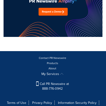
Request a Demo
Contact PR Newswire
Products
About
My Services
Call PR Newswire at
888-776-0942
Terms of Use
Privacy Policy
Information Security Policy