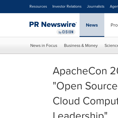
Accessibility Statement
Skip Navigation
Resources
Investor Relations
Journalists
Agen
News
Pro
News in Focus
Business & Money
Scienc
ApacheCon 2
"Open Source 
Cloud Comput
Leadership"