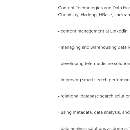
Content Technologies and Data Hand
Chemistry, Hadoop, HBase, Jackrabb
- content management at LinkedIn
- managing and warehousing data r
- developing tele-medicine solutio
- improving smart search performa
- relational database search solutio
- using metadata, data analysis, an
- data analysis solutions as done 