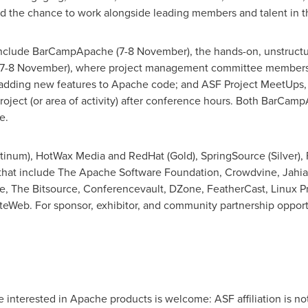
nd the chance to work alongside leading members and talent in
 include BarCampApache (7-8 November), the hands-on, unstructur
7-8 November), where project management committee members 
d adding new features to Apache code; and ASF Project MeetUps,
project (or area of activity) after conference hours. Both BarC
e.
num), HotWax Media and RedHat (Gold), SpringSource (Silver), 
that include The Apache Software Foundation, Crowdvine, Jahia,
e, The Bitsource, Conferencevault, DZone, FeatherCast, Linux
Web. For sponsor, exhibitor, and community partnership opport
nterested in Apache products is welcome: ASF affiliation is not 