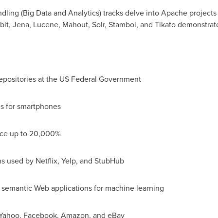
ling (Big Data and Analytics) tracks delve into Apache projects
it, Jena, Lucene, Mahout, Solr, Stambol, and Tikato demonstrat
epositories at the US Federal Government
ns for smartphones
nce up to 20,000%
ns used by Netflix, Yelp, and StubHub
d semantic Web applications for machine learning
at Yahoo, Facebook, Amazon, and eBay