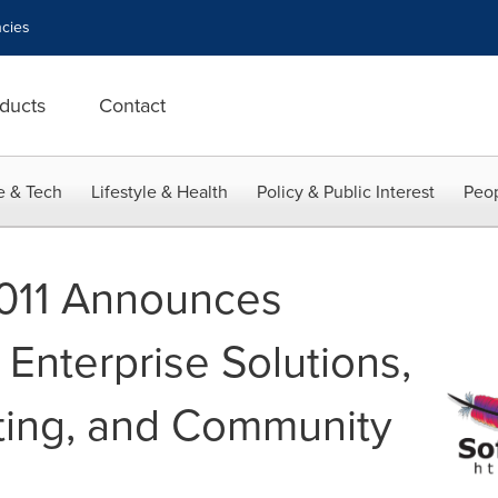
cies
ducts
Contact
e & Tech
Lifestyle & Health
Policy & Public Interest
Peop
011 Announces
Enterprise Solutions,
ing, and Community