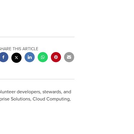
SHARE THIS ARTICLE
lunteer developers, stewards, and
prise Solutions, Cloud Computing,