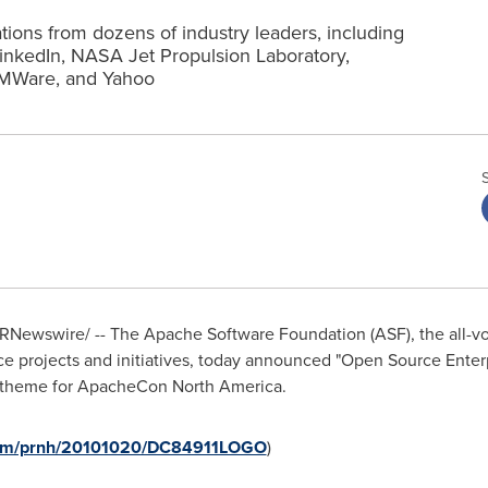
ions from dozens of industry leaders, including
nkedIn, NASA Jet Propulsion Laboratory,
VMWare, and Yahoo
RNewswire/ --
The Apache Software Foundation (ASF), the all-vo
ce projects and initiatives, today announced "Open Source Enter
 theme for ApacheCon North America.
.com/prnh/20101020/DC84911LOGO
)