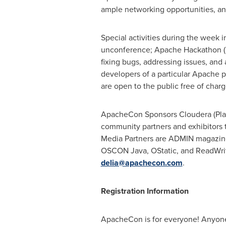
ample networking opportunities, a
Special activities during the week
unconference; Apache Hackathon (
fixing bugs, addressing issues, an
developers of a particular Apache 
are open to the public free of charg
ApacheCon Sponsors Cloudera (Plati
community partners and exhibitors 
Media Partners are ADMIN magazin
OSCON Java, OStatic, and ReadWrite
delia@apachecon.com
.
Registration Information
ApacheCon is for everyone! Anyone i