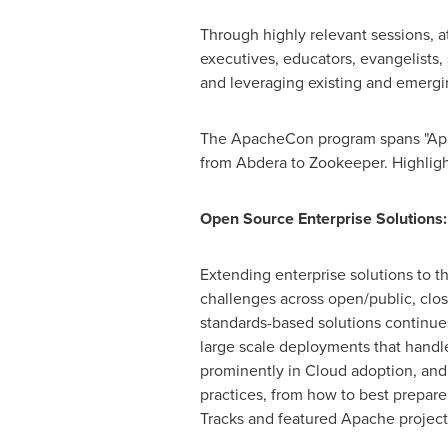
Through highly relevant sessions, a
executives, educators, evangelists,
and leveraging existing and emergin
The ApacheCon program spans "Apach
from Abdera to Zookeeper. Highligh
Open Source Enterprise Solutions:
Extending enterprise solutions to t
challenges across open/public, clo
standards-based solutions continues
large scale deployments that handle
prominently in Cloud adoption, and
practices, from how to best prepar
Tracks and featured Apache project