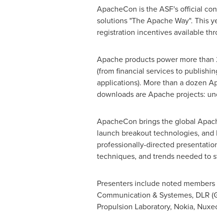
ApacheCon is the ASF's official con
solutions "The Apache Way". This y
registration incentives available t
Apache products power more than 225
(from financial services to publish
applications). More than a dozen A
downloads are Apache projects: und
ApacheCon brings the global Apach
launch breakout technologies, and 
professionally-directed presentation
techniques, and trends needed to s
Presenters include noted members 
Communication & Systemes, DLR (Ge
Propulsion Laboratory, Nokia, Nuxe