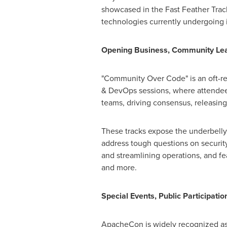
showcased in the Fast Feather Trac
technologies currently undergoing 
Opening Business, Community Lea
"Community Over Code" is an oft-re
& DevOps sessions, where attendees 
teams, driving consensus, releas
These tracks expose the underbelly
address tough questions on security
and streamlining operations, and f
and more.
Special Events, Public Participatio
ApacheCon is widely recognized as 