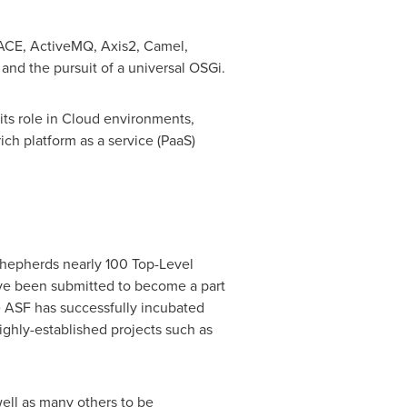
 ACE, ActiveMQ, Axis2, Camel,
and the pursuit of a universal OSGi.
its role in Cloud environments,
ch platform as a service (PaaS)
shepherds nearly 100 Top-Level
ave been submitted to become a part
he ASF has successfully incubated
hly-established projects such as
ell as many others to be