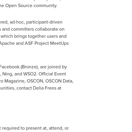
 the Open Source community.
ed, ad-hoc, participant-driven
and committers collaborate on
 which brings together users and
ampApache and ASF Project MeetUps
Facebook (Bronze), are joined by
 Ning, and WSO2. Official Event
 Pro Magazine, OSCON, OSCON Data,
unities, contact
Delia Frees
at
required to present at, attend, or