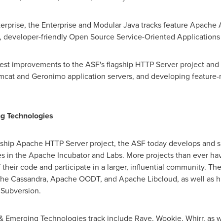
erprise, the Enterprise and Modular Java tracks feature Apache
, developer-friendly Open Source Service-Oriented Applications 
test improvements to the ASF's flagship HTTP Server project and 
cat and Geronimo application servers, and developing feature-ri
ng Technologies
gship Apache HTTP Server project, the ASF today develops and 
ves in the Apache Incubator and Labs. More projects than ever h
 their code and participate in a larger, influential community. T
he Cassandra, Apache OODT, and Apache Libcloud, as well as hig
Subversion.
 & Emerging Technologies track include Rave, Wookie, Whirr, as w