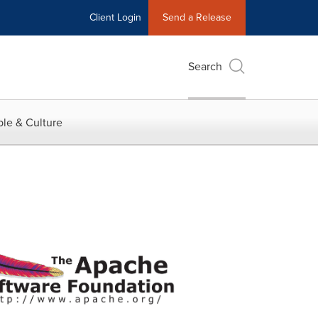
Client Login
Send a Release
Search
le & Culture