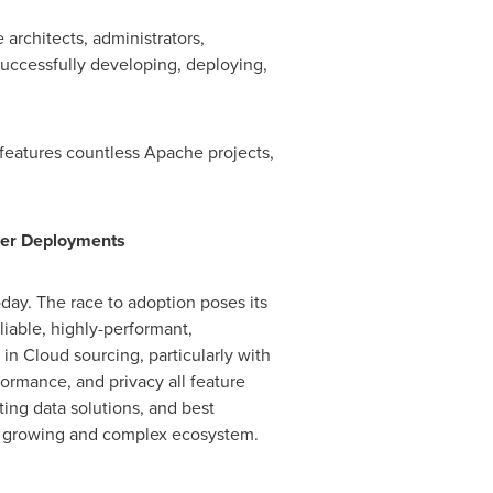
architects, administrators,
successfully developing, deploying,
features countless Apache projects,
gger Deployments
day. The race to adoption poses its
iable, highly-performant,
in Cloud sourcing, particularly with
formance, and privacy all feature
ing data solutions, and best
ly growing and complex ecosystem.