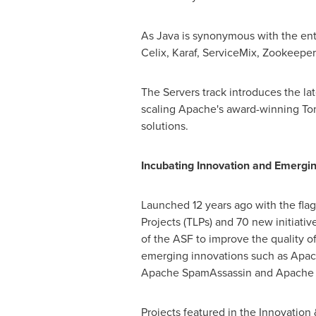
As Java is synonymous with the ent
Celix, Karaf, ServiceMix, Zookeeper
The Servers track introduces the la
scaling Apache's award-winning Tom
solutions.
Incubating Innovation and Emergi
Launched 12 years ago with the fla
Projects (TLPs) and 70 new initiati
of the ASF to improve the quality of
emerging innovations such as Apac
Apache SpamAssassin and Apache 
Projects featured in the Innovation