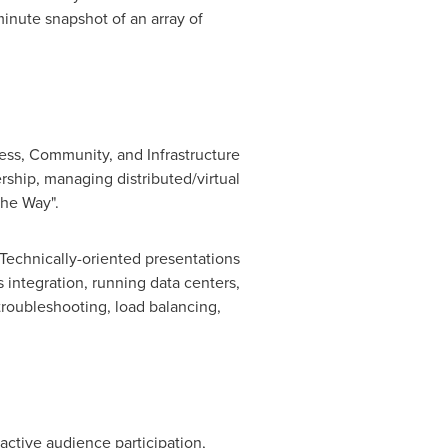
inute snapshot of an array of
ess, Community, and Infrastructure
rship, managing distributed/virtual
he Way".
Technically-oriented presentations
integration, running data centers,
troubleshooting, load balancing,
ctive audience participation,