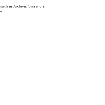
 such as Archiva, Cassandra,
e: