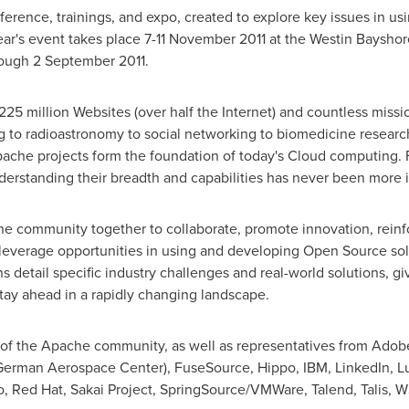
ference, trainings, and expo, created to explore key issues in 
ear's event takes place
7-11 November 2011
at the Westin Baysho
hrough
2 September 2011
.
 million Websites (over half the Internet) and countless missio
ing to radioastronomy to social networking to biomedicine resear
pache projects form the foundation of today's Cloud computing. 
erstanding their breadth and capabilities has never been more i
e community together to collaborate, promote innovation, reinf
leverage opportunities in using and developing Open Source so
s detail specific industry challenges and real-world solutions, g
tay ahead in a rapidly changing landscape.
of the Apache community, as well as representatives from Adob
rman Aerospace Center), FuseSource, Hippo, IBM, LinkedIn, Lu
o, Red Hat, Sakai Project, SpringSource/VMWare, Talend, Talis, 