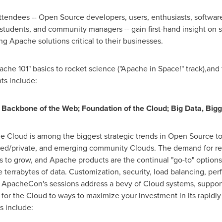
ttendees -- Open Source developers, users, enthusiasts, software 
 students, and community managers -- gain first-hand insight on 
g Apache solutions critical to their businesses.
e 101" basics to rocket science ("Apache in Space!" track),and 
ts include:
 Backbone of the Web; Foundation of the Cloud; Big Data, Bi
he Cloud is among the biggest strategic trends in Open Source to
sed/private, and emerging community Clouds. The demand for rel
 to grow, and Apache products are the continual "go-to" options 
 terrabytes of data. Customization, security, load balancing, per
 ApacheCon's sessions address a bevy of Cloud systems, support
e for the Cloud to ways to maximize your investment in its rapid
s include: