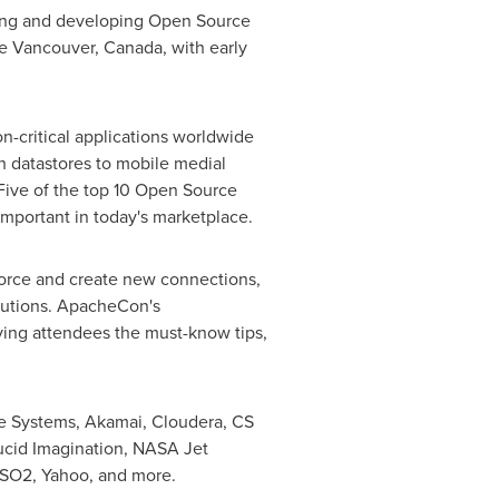
using and developing Open Source
re
Vancouver, Canada
, with early
n-critical applications worldwide
ch datastores to mobile medial
Five of the top 10 Open Source
mportant in today's marketplace.
orce and create new connections,
lutions. ApacheCon's
iving attendees the must-know tips,
e Systems, Akamai, Cloudera, CS
cid Imagination, NASA Jet
WSO2, Yahoo, and more.