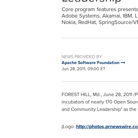
Core program features presentat
Adobe Systems, Akamai, IBM, Li
Nokia, RedHat, SpringSource/
NEWS PROVIDED BY
Apache Software Foundation
Jun 28, 2011, 09:00 ET
FOREST HILL, Md.
,
June 28, 2011
/P
incubators of nearly 170 Open Sour
and Community Leadership" as the
(Logo:
http://photos.prnewswire