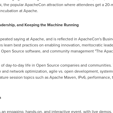
k, the popular ApacheCon attraction where attendees get a 20-m
incubation at Apache.
dership, and Keeping the Machine Running
peated saying at Apache, and is reflected in ApacheCon's Busin
learn best practices on enabling innovation, meritocratic leade
ing Open Source software, and community management "The Apac
 of day-to-day life in Open Source companies and communities. 
 and network optimization, agile vs. open development, systems 
eature session topics such as Apache Maven, IPv6, performance, 
n
an engaging, hands-on, and interactive event, with live demos, a