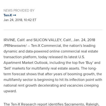
NEWS PROVIDED BY
Ten-X
Jan 24, 2018, 10:42 ET
IRVINE, Calif.
and SILICON VALLEY, Calif.,
Jan. 24, 2018
/PRNewswire/ -- Ten-X Commercial, the nation's leading
dynamic and data-powered online commercial real estate
transaction platform, today released its latest U.S.
Apartment Market Outlook, including the top five 'Buy' and
'Sell' markets for multifamily real estate assets. The long-
term forecast shows that after years of booming growth, the
multifamily sector is beginning to hit its inflection point with
national rent growth decelerating and vacancies creeping
upward.
The Ten-X Research report identifies
Sacramento
,
Raleigh
,