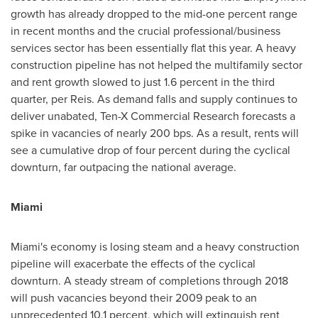
growth has already dropped to the mid-one percent range
in recent months and the crucial professional/business
services sector has been essentially flat this year. A heavy
construction pipeline has not helped the multifamily sector
and rent growth slowed to just 1.6 percent in the third
quarter, per Reis. As demand falls and supply continues to
deliver unabated, Ten-X Commercial Research forecasts a
spike in vacancies of nearly 200 bps. As a result, rents will
see a cumulative drop of four percent during the cyclical
downturn, far outpacing the national average.
Miami
Miami's
economy is losing steam and a heavy construction
pipeline will exacerbate the effects of the cyclical
downturn. A steady stream of completions through 2018
will push vacancies beyond their 2009 peak to an
unprecedented 10.1 percent, which will extinguish rent