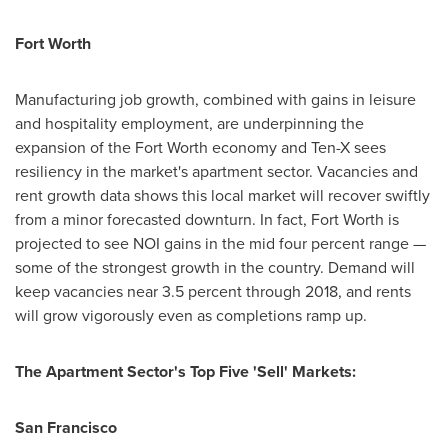
Fort Worth
Manufacturing job growth, combined with gains in leisure
and hospitality employment, are underpinning the
expansion of the
Fort Worth
economy and Ten-X sees
resiliency in the market's apartment sector. Vacancies and
rent growth data shows this local market will recover swiftly
from a minor forecasted downturn. In fact,
Fort Worth
is
projected to see NOI gains in the mid four percent range —
some of the strongest growth in the country. Demand will
keep vacancies near 3.5 percent through 2018, and rents
will grow vigorously even as completions ramp up.
The Apartment Sector's Top Five 'Sell' Markets:
San Francisco