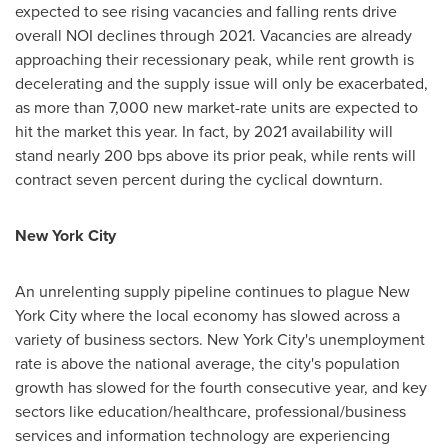
expected to see rising vacancies and falling rents drive
overall NOI declines through 2021. Vacancies are already
approaching their recessionary peak, while rent growth is
decelerating and the supply issue will only be exacerbated,
as more than 7,000 new market-rate units are expected to
hit the market this year. In fact, by 2021 availability will
stand nearly 200 bps above its prior peak, while rents will
contract seven percent during the cyclical downturn.
New York City
An unrelenting supply pipeline continues to plague
New
York City
where the local economy has slowed across a
variety of business sectors.
New York City's
unemployment
rate is above the national average, the city's population
growth has slowed for the fourth consecutive year, and key
sectors like education/healthcare, professional/business
services and information technology are experiencing