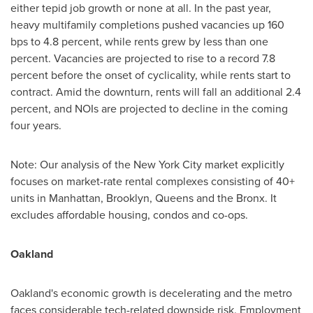
either tepid job growth or none at all. In the past year,
heavy multifamily completions pushed vacancies up 160
bps to 4.8 percent, while rents grew by less than one
percent. Vacancies are projected to rise to a record 7.8
percent before the onset of cyclicality, while rents start to
contract. Amid the downturn, rents will fall an additional 2.4
percent, and NOIs are projected to decline in the coming
four years.
Note: Our analysis of the
New York City
market explicitly
focuses on market-rate rental complexes consisting of 40+
units in
Manhattan
,
Brooklyn
,
Queens
and the
Bronx
. It
excludes affordable housing, condos and co-ops.
Oakland
Oakland's
economic growth is decelerating and the metro
faces considerable tech-related downside risk. Employment