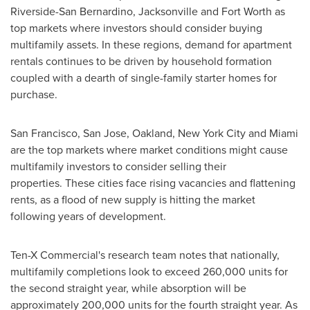
Riverside
-
San Bernardino
,
Jacksonville
and
Fort Worth
as
top markets where investors should consider buying
multifamily assets. In these regions, demand for apartment
rentals continues to be driven by household formation
coupled with a dearth of single-family starter homes for
purchase.
San Francisco
,
San Jose
,
Oakland
,
New York City
and
Miami
are the top markets where market conditions might cause
multifamily investors to consider selling their
properties. These cities face rising vacancies and flattening
rents, as a flood of new supply is hitting the market
following years of development.
Ten-X Commercial's research team notes that nationally,
multifamily completions look to exceed 260,000 units for
the second straight year, while absorption will be
approximately 200,000 units for the fourth straight year. As