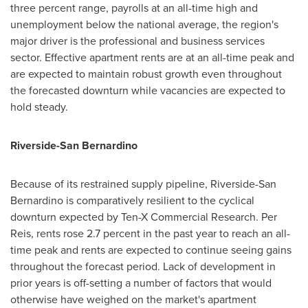
three percent range, payrolls at an all-time high and
unemployment below the national average, the region's
major driver is the professional and business services
sector. Effective apartment rents are at an all-time peak and
are expected to maintain robust growth even throughout
the forecasted downturn while vacancies are expected to
hold steady.
Riverside
-
San Bernardino
Because of its restrained supply pipeline,
Riverside
-
San
Bernardino
is comparatively resilient to the cyclical
downturn expected by Ten-X Commercial Research.
Per
Reis
, rents rose 2.7 percent in the past year to reach an all-
time peak and rents are expected to continue seeing gains
throughout the forecast period. Lack of development in
prior years is off-setting a number of factors that would
otherwise have weighed on the market's apartment