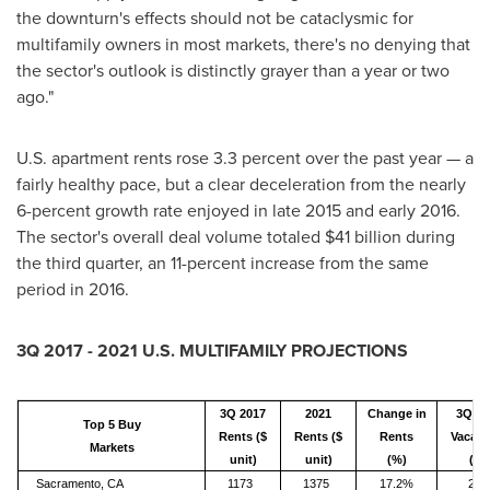
the downturn's effects should not be cataclysmic for
multifamily owners in most markets, there's no denying that
the sector's outlook is distinctly grayer than a year or two
ago."
U.S. apartment rents rose 3.3 percent over the past year — a
fairly healthy pace, but a clear deceleration from the nearly
6-percent growth rate enjoyed in late 2015 and early 2016.
The sector's overall deal volume totaled
$41 billion
during
the third quarter, an 11-percent increase from the same
period in 2016.
3Q 2017 - 2021 U.S. MULTIFAMILY PROJECTIONS
3Q 2017
2021
Change in
3Q 20
Top 5 Buy
Rents ($
Rents ($
Rents
Vacanc
Markets
unit)
unit)
(%)
(%)
Sacramento, CA
1173
1375
17.2%
2.5