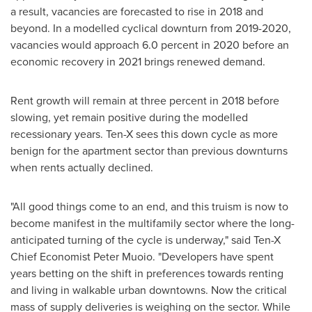
a result, vacancies are forecasted to rise in 2018 and
beyond. In a modelled cyclical downturn from 2019-2020,
vacancies would approach 6.0 percent in 2020 before an
economic recovery in 2021 brings renewed demand.
Rent growth will remain at three percent in 2018 before
slowing, yet remain positive during the modelled
recessionary years. Ten-X sees this down cycle as more
benign for the apartment sector than previous downturns
when rents actually declined.
"All good things come to an end, and this truism is now to
become manifest in the multifamily sector where the long-
anticipated turning of the cycle is underway," said Ten-X
Chief Economist
Peter Muoio
. "Developers have spent
years betting on the shift in preferences towards renting
and living in walkable urban downtowns. Now the critical
mass of supply deliveries is weighing on the sector. While