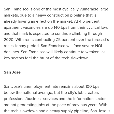
San Francisco
is one of the most cyclically vulnerable large
markets, due to a heavy construction pipeline that is
already having an effect on the market. At 4.5 percent,
apartment vacancies are up 140 bps from their cyclical low,
and that mark is expected to continue climbing through
2020. With rents contracting 7.5 percent over the forecast's
recessionary period,
San Francisco
will face severe NOI
declines.
San Francisco
will likely continue to weaken, as
key sectors feel the brunt of the tech slowdown.
San Jose
San Jose's
unemployment rate remains about 100 bps
below the national average, but the city's job creators –
professional/business services and the information sector –
are not generating jobs at the pace of previous years. With
the tech slowdown and a heavy supply pipeline,
San Jose
is