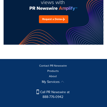
views with
Request a Demo
Contact PR Newswire
Products
About
My Services
Call PR Newswire at
888-776-0942