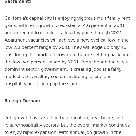
Sacramento
California's
capital city is enjoying vigorous multifamily rent
gains, with rent growth forecasted at 4.6 percent in 2018
and expected to remain at a healthy pace through 2021.
Apartment vacancies will achieve a new cyclical low in the
low 2.0 percent range by 2018. They will edge up only 40
bps during the modeled downturn before settling back into
the low two percent range by 2021. Even though the city's
dominant sector, government, is creating jobs at a fairly
modest rate, ancillary sectors including leisure and
hospitality are picking up the slack.
Raleigh-Durham
Job growth has fizzled in the education, healthcare, and
leisure/hospitality sectors, but the overall market continues
to enjoy rapid expansion. With annual job growth in the