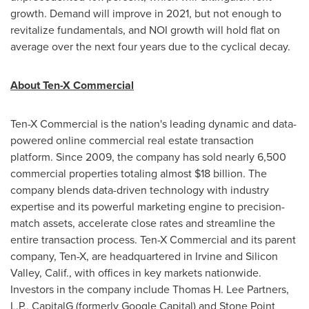
growth. Demand will improve in 2021, but not enough to
revitalize fundamentals, and NOI growth will hold flat on
average over the next four years due to the cyclical decay.
About Ten-X Commercial
Ten-X Commercial is the nation's leading dynamic and data-
powered online commercial real estate transaction
platform. Since 2009, the company has sold nearly 6,500
commercial properties totaling almost
$18 billion
. The
company blends data-driven technology with industry
expertise and its powerful marketing engine to precision-
match assets, accelerate close rates and streamline the
entire transaction process. Ten-X Commercial and its parent
company, Ten-X, are headquartered in
Irvine
and Silicon
Valley, Calif., with offices in key markets nationwide.
Investors in the company include Thomas H. Lee Partners,
L.P., CapitalG (formerly Google Capital) and Stone Point