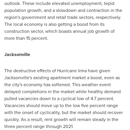
outlook. These include elevated unemployment, tepid
population growth, and a slowdown and contraction in the
region's government and retail trade sectors, respectively.
The local economy is also getting a boost from its
construction sector, which boasts annual job growth of
more than 15 percent.
Jacksonville
The destructive effects of Hurricane Irma have given
Jacksonville's
existing apartment market a boost, even as
the city's economy has softened. This weather event
delayed completions in the market while healthy demand
pulled vacancies down to a cyclical low of 4.7 percent.
Vacancies should move up to the low five percent range
with the onset of cyclicality, but the market should recover
quickly. As a result, rent growth will remain steady in the
three percent range through 2021.