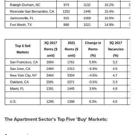
Raleigh-Durham, NC
974
1132
16.2%
5.1
Riverside-San Bernardino, CA
1252
1445
15.4%
3
Jacksonville, FL
915
1069
16.8%
4.6
Fort Worth, TX
888
1021
14.9%
3.6
3Q 2017
2021
Change in
3Q 2017
Top 5 Sell
Rents ($
Rents ($
Rents
Vacancies
Va
Markets
unit)
unit)
(%)
(%)
San Francisco, CA
1664
1761
5.8%
3.2
San Jose, CA
2484
2312
-6.9%
4.8
New York City, NY
3464
3304
-4.6%
4.7
Oakland, CA
2081
2071
-0.5%
3.3
Miami, FL
1391
1445
3.8%
4.8
U.S.
1295
1398
8.3%
4.5
The Apartment Sector's Top Five 'Buy' Markets: