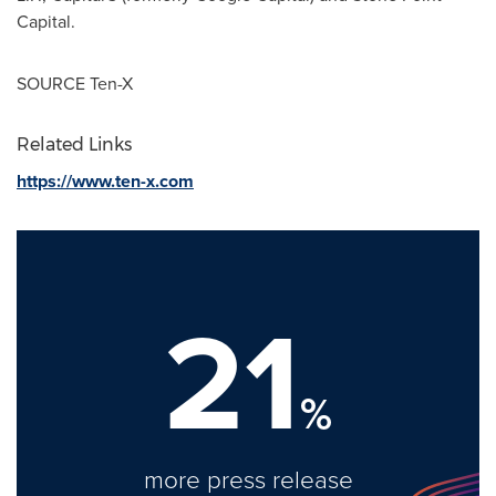
Capital.
SOURCE Ten-X
Related Links
https://www.ten-x.com
21
%
more press release