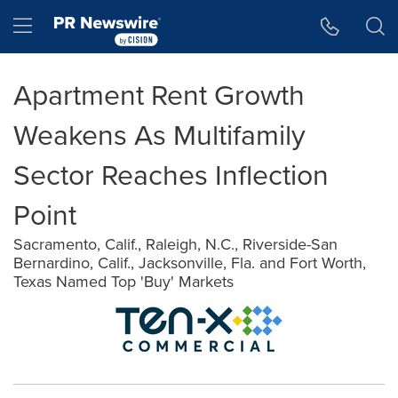
Accessibility Statement
Skip Navigation
Hamburger menu
Apartment Rent Growth
Weakens As Multifamily
Sector Reaches Inflection
Point
Sacramento, Calif., Raleigh, N.C., Riverside-San
Bernardino, Calif., Jacksonville, Fla. and Fort Worth,
Texas Named Top 'Buy' Markets