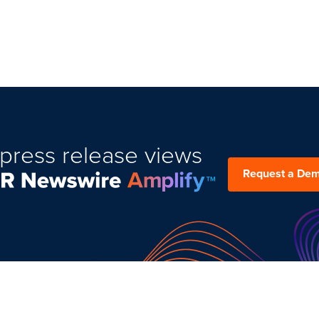
press release views
Request a De