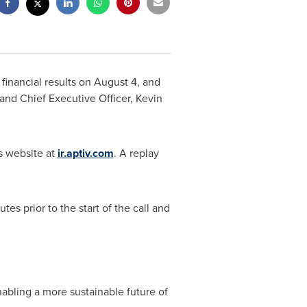
 financial results on
August 4
, and
t and Chief Executive Officer,
Kevin
ns website at
ir.aptiv.com
. A replay
es prior to the start of the call and
abling a more sustainable future of