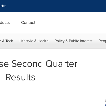
cies
ducts
Contact
e & Tech
Lifestyle & Health
Policy & Public Interest
Peop
ase Second Quarter
l Results