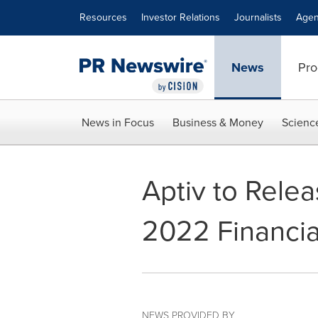
Accessibility Statement
Skip Navigation
Resources
Investor Relations
Journalists
Agen
News
Pro
News in Focus
Business & Money
Scienc
Aptiv to Rele
2022 Financia
NEWS PROVIDED BY