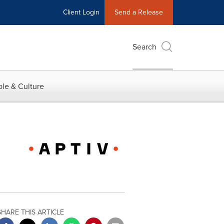
Client Login
Send a Release
Search
le & Culture
SHARE THIS ARTICLE