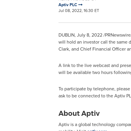
Aptiv PLC
Jul 08, 2022, 16:30 ET
DUBLIN
,
July 8, 2022
/PRNewswire/
will hold an investor call the same 
Clark
, and Chief Financial Officer 
A link to the live webcast and prese
will be available two hours followi
To participate by telephone, please d
ask to be connected to the Aptiv P
About Aptiv
Aptiv is a global technology compa