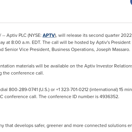
 -- Aptiv PLC (NYSE:
APTV
), will release its second quarter 2022
day at
8:00 a.m. EDT
. The call will be hosted by Aptiv's Presiden
and Senior Vice President, Business Operations,
Joseph Massaro
.
ntation materials will be available on the Aptiv Investor Relatio
ng the conference call.
ial 800-289-0741 (U.S.) or +1 323-701-0212 (international) 15 minut
LC conference call. The conference ID number is 4936352.
ny that develops safer, greener and more connected solutions en