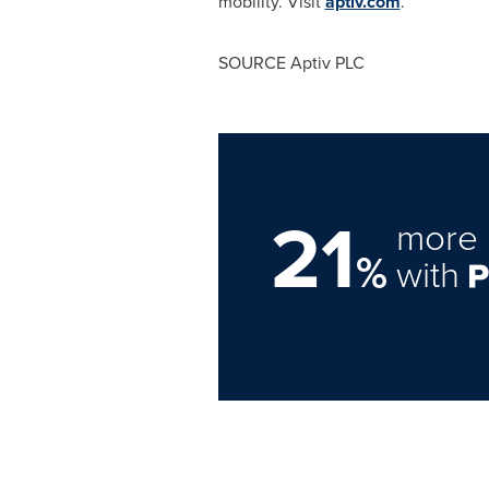
mobility. Visit
aptiv.com
.
SOURCE Aptiv PLC
21
more 
%
with