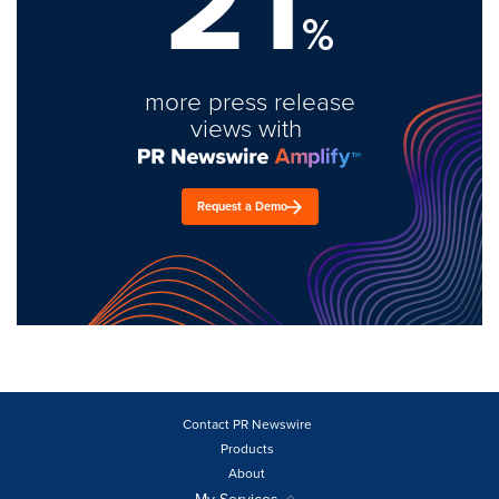
21
%
more press release
views with
Request a Demo
Contact PR Newswire
Products
About