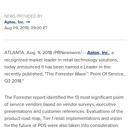
NEWS PROVIDED BY
Aptos, Inc.
Aug 09, 2018, 09:00 ET
ATLANTA
,
Aug. 9, 2018
/PRNewswire/ --
Aptos, Inc.
, a
recognized market leader in retail technology solutions,
today announced it has been named a Leader in the
recently published, "The Forrester Wave™: Point Of Service,
Q3 2018."
The Forrester report identified the 13 most significant point
of service vendors based on vendor surveys, executive
presentations and customer references. Evaluations of the
product road map, Tier 1 retail implementations and vision
for the future of POS were also taken into consideration.