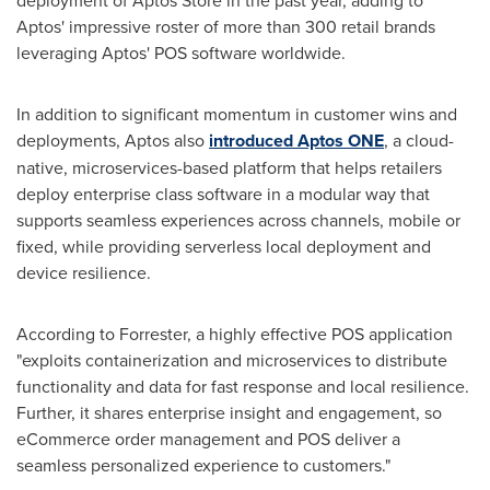
deployment of Aptos Store in the past year, adding to
Aptos' impressive roster of more than 300 retail brands
leveraging Aptos' POS software worldwide.
In addition to significant momentum in customer wins and
deployments, Aptos also
introduced Aptos ONE
, a cloud-
native, microservices-based platform that helps retailers
deploy enterprise class software in a modular way that
supports seamless experiences across channels, mobile or
fixed, while providing serverless local deployment and
device resilience.
According to Forrester, a highly effective POS application
"exploits containerization and microservices to distribute
functionality and data for fast response and local resilience.
Further, it shares enterprise insight and engagement, so
eCommerce order management and POS deliver a
seamless personalized experience to customers."