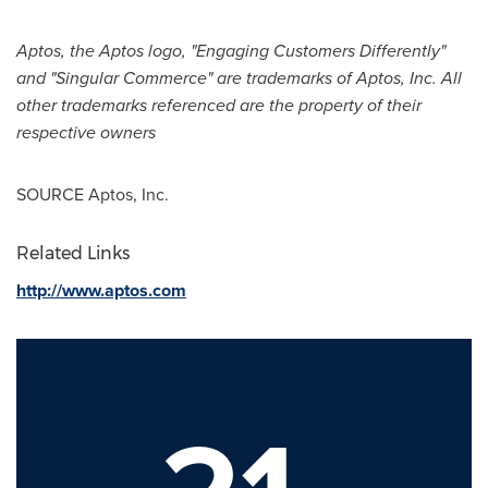
Aptos, the Aptos logo, "Engaging Customers Differently"
and "Singular Commerce" are trademarks of Aptos, Inc. All
other trademarks referenced are the property of their
respective owners
SOURCE Aptos, Inc.
Related Links
http://www.aptos.com