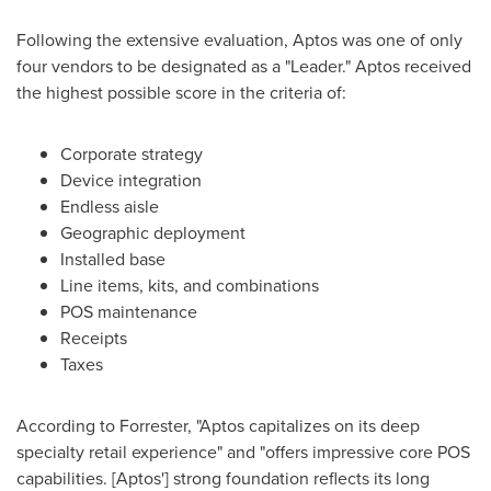
Following the extensive evaluation, Aptos was one of only
four vendors to be designated as a "Leader." Aptos received
the highest possible score in the criteria of:
Corporate strategy
Device integration
Endless aisle
Geographic deployment
Installed base
Line items, kits, and combinations
POS maintenance
Receipts
Taxes
According to Forrester, "Aptos capitalizes on its deep
specialty retail experience" and "offers impressive core POS
capabilities. [Aptos'] strong foundation reflects its long