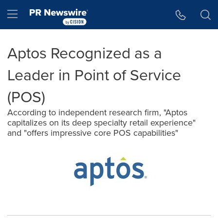
Accessibility Statement
Skip Navigation
Hamburger menu
Aptos Recognized as a
Leader in Point of Service
(POS)
According to independent research firm, "Aptos
capitalizes on its deep specialty retail experience"
and "offers impressive core POS capabilities"