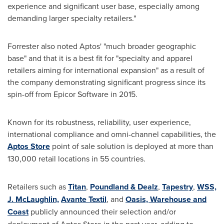
experience and significant user base, especially among
demanding larger specialty retailers."
Forrester also noted Aptos' "much broader geographic
base" and that it is a best fit for "specialty and apparel
retailers aiming for international expansion" as a result of
the company demonstrating significant progress since its
spin-off from Epicor Software in 2015.
Known for its robustness, reliability, user experience,
international compliance and omni-channel capabilities, the
Aptos Store
point of sale solution is deployed at more than
130,000 retail locations in 55 countries.
Retailers such as
Titan
,
Poundland & Dealz
,
Tapestry
,
WSS,
J. McLaughlin,
Avante Textil
,
and
Oasis, Warehouse and
Coast
publicly announced their selection and/or