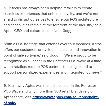
"Our focus has always been helping retailers to create
seamless experiences that enhance loyalty, and we're not
afraid to disrupt ourselves to ensure our POS architecture
and capabilities remain at the forefront of the industry," said
Aptos CEO and culture leader
Noel Goggin
.
"With a POS heritage that extends over four decades, Aptos
offers our customers unrivaled leadership and innovation in
point of sale software," said Goggin. "We are proud to be
recognized as a Leader in the Forrester POS Wave at a time
when retailers require POS partners to be agile and to
support personalized experiences and integrated journeys."
To learn why Aptos was named a Leader in the Forrester
POS Wave and why more than 300 retail brands rely on
Aptos Store, visit
https://www.aptos.com/solutions/point-
of-sale/
.