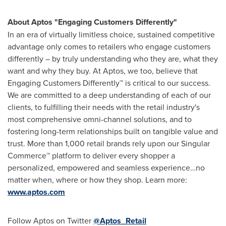
About Aptos "Engaging Customers Differently"
In an era of virtually limitless choice, sustained competitive
advantage only comes to retailers who engage customers
differently – by truly understanding who they are, what they
want and why they buy. At Aptos, we too, believe that
Engaging Customers Differently™ is critical to our success.
We are committed to a deep understanding of each of our
clients, to fulfilling their needs with the retail industry's
most comprehensive omni-channel solutions, and to
fostering long-term relationships built on tangible value and
trust. More than 1,000 retail brands rely upon our Singular
Commerce™ platform to deliver every shopper a
personalized, empowered and seamless experience…no
matter when, where or how they shop. Learn more:
www.aptos.com
Follow Aptos on Twitter
@Aptos_Retail