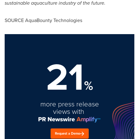
sustainable aquaculture industry of the future.
SOURCE AquaBounty Technologies
21
%
more press release
views with
Request a Demo