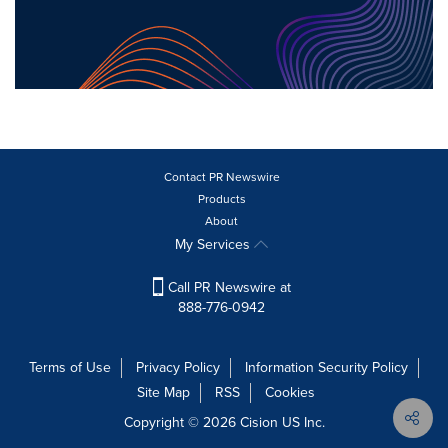
Contact PR Newswire
Products
About
My Services
Call PR Newswire at
888-776-0942
Terms of Use
Privacy Policy
Information Security Policy
Site Map
RSS
Cookies
Copyright © 2026
Cision
US Inc.