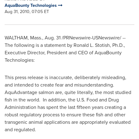
AquaBounty Technologies
Aug 31, 2010, 07:05 ET
WALTHAM, Mass.
,
Aug. 31
/PRNewswire-USNewswire/ --
The following is a statement by
Ronald L. Stotish
, Ph.D.,
Executive Director, President and CEO of AquaBounty
Technologies:
This press release is inaccurate, deliberately misleading,
and intended to create fear and misunderstanding.
AquAdvantage salmon are, quite literally, the most studied
fish in the world. In addition, the U.S. Food and Drug
Administration has spent the last fifteen years creating a
robust regulatory process to ensure these fish and other
transgenic animal applications are appropriately evaluated
and regulated.