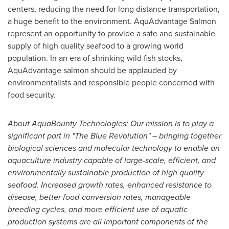
centers, reducing the need for long distance transportation,
a huge benefit to the environment. AquAdvantage Salmon
represent an opportunity to provide a safe and sustainable
supply of high quality seafood to a growing world
population. In an era of shrinking wild fish stocks,
AquAdvantage salmon should be applauded by
environmentalists and responsible people concerned with
food security.
About AquaBounty Technologies: Our mission is to play a
significant part in "The Blue Revolution" – bringing together
biological sciences and molecular technology to enable an
aquaculture industry capable of large-scale, efficient, and
environmentally sustainable production of high quality
seafood. Increased growth rates, enhanced resistance to
disease, better food-conversion rates, manageable
breeding cycles, and more efficient use of aquatic
production systems are all important components of the