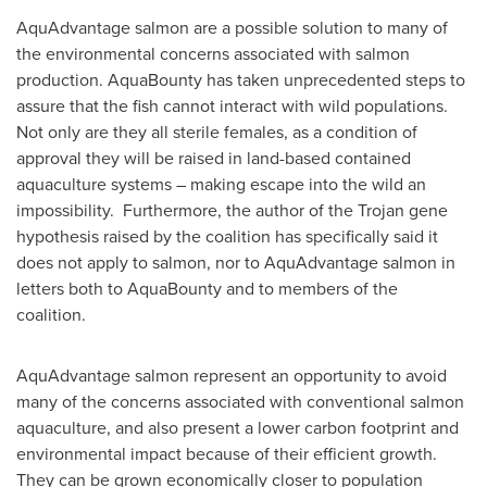
AquAdvantage salmon are a possible solution to many of
the environmental concerns associated with salmon
production. AquaBounty has taken unprecedented steps to
assure that the fish cannot interact with wild populations.
Not only are they all sterile females, as a condition of
approval they will be raised in land-based contained
aquaculture systems – making escape into the wild an
impossibility. Furthermore, the author of the Trojan gene
hypothesis raised by the coalition has specifically said it
does not apply to salmon, nor to AquAdvantage salmon in
letters both to AquaBounty and to members of the
coalition.
AquAdvantage salmon represent an opportunity to avoid
many of the concerns associated with conventional salmon
aquaculture, and also present a lower carbon footprint and
environmental impact because of their efficient growth.
They can be grown economically closer to population