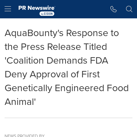
Accessibility Statement
Skip Navigation
Hamburger menu
AquaBounty's Response to
the Press Release Titled
'Coalition Demands FDA
Deny Approval of First
Genetically Engineered Food
Animal'
NEWS PROVIDED BY