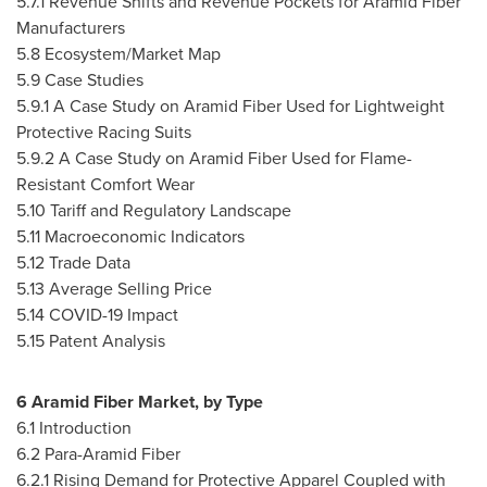
5.7.1 Revenue Shifts and Revenue Pockets for Aramid Fiber
Manufacturers
5.8 Ecosystem/Market Map
5.9 Case Studies
5.9.1 A Case Study on Aramid Fiber Used for Lightweight
Protective Racing Suits
5.9.2 A Case Study on Aramid Fiber Used for Flame-
Resistant Comfort Wear
5.10 Tariff and Regulatory Landscape
5.11 Macroeconomic Indicators
5.12 Trade Data
5.13 Average Selling Price
5.14 COVID-19 Impact
5.15 Patent Analysis
6 Aramid Fiber Market, by Type
6.1 Introduction
6.2 Para-Aramid Fiber
6.2.1 Rising Demand for Protective Apparel Coupled with