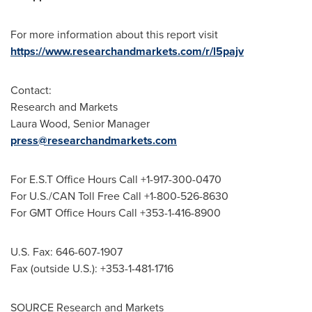
For more information about this report visit
https://www.researchandmarkets.com/r/l5pajv
Contact:
Research and Markets
Laura Wood
, Senior Manager
press@researchandmarkets.com
For E.S.T Office Hours Call +1-917-300-0470
For U.S./CAN Toll Free Call +1-800-526-8630
For GMT Office Hours Call +353-1-416-8900
U.S. Fax: 646-607-1907
Fax (outside U.S.): +353-1-481-1716
SOURCE Research and Markets