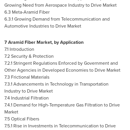
Growing Need from Aerospace Industry to Drive Market
6.3 Meta-Aramid Fiber
6.3.1 Growing Demand from Telecommunication and
Automotive Industries to Drive Market
7 Aramid Fiber Market, by Application
7.1 Introduction
7.2 Security & Protection
7.2.1 Stringent Regulations Enforced by Government and
Other Agencies in Developed Economies to Drive Market
7.3 Frictional Materials
7.3.1 Advancements in Technology in Transportation
Industry to Drive Market
7.4 Industrial Filtration
7.4.1 Demand for High-Temperature Gas Filtration to Drive
Market
7.5 Optical Fibers
7.5.1 Rise in Investments in Telecommunication to Drive