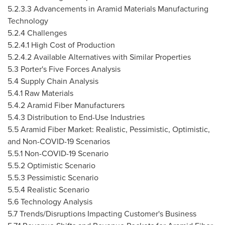
5.2.3.3 Advancements in Aramid Materials Manufacturing
Technology
5.2.4 Challenges
5.2.4.1 High Cost of Production
5.2.4.2 Available Alternatives with Similar Properties
5.3 Porter's Five Forces Analysis
5.4 Supply Chain Analysis
5.4.1 Raw Materials
5.4.2 Aramid Fiber Manufacturers
5.4.3 Distribution to End-Use Industries
5.5 Aramid Fiber Market: Realistic, Pessimistic, Optimistic,
and Non-COVID-19 Scenarios
5.5.1 Non-COVID-19 Scenario
5.5.2 Optimistic Scenario
5.5.3 Pessimistic Scenario
5.5.4 Realistic Scenario
5.6 Technology Analysis
5.7 Trends/Disruptions Impacting Customer's Business