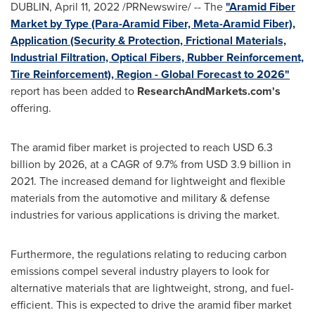
DUBLIN
,
April 11, 2022
/PRNewswire/ -- The
"Aramid Fiber
Market by Type (Para-Aramid Fiber, Meta-Aramid Fiber),
Application (Security & Protection, Frictional Materials,
Industrial Filtration, Optical Fibers, Rubber Reinforcement,
Tire Reinforcement), Region - Global Forecast to 2026"
report has been added to
ResearchAndMarkets.com's
offering.
The aramid fiber market is projected to reach
USD 6.3
billion
by 2026, at a CAGR of 9.7% from
USD 3.9 billion
in
2021. The increased demand for lightweight and flexible
materials from the automotive and military & defense
industries for various applications is driving the market.
Furthermore, the regulations relating to reducing carbon
emissions compel several industry players to look for
alternative materials that are lightweight, strong, and fuel-
efficient. This is expected to drive the aramid fiber market