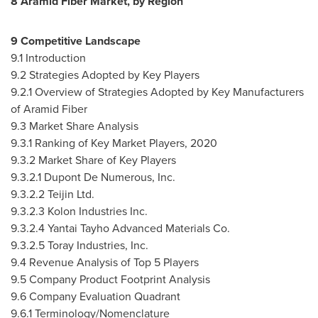
8 Aramid Fiber Market, by Region
9 Competitive Landscape
9.1 Introduction
9.2 Strategies Adopted by Key Players
9.2.1 Overview of Strategies Adopted by Key Manufacturers
of Aramid Fiber
9.3 Market Share Analysis
9.3.1 Ranking of Key Market Players, 2020
9.3.2 Market Share of Key Players
9.3.2.1 Dupont De Numerous, Inc.
9.3.2.2 Teijin Ltd.
9.3.2.3 Kolon Industries Inc.
9.3.2.4 Yantai Tayho Advanced Materials Co.
9.3.2.5 Toray Industries, Inc.
9.4 Revenue Analysis of Top 5 Players
9.5 Company Product Footprint Analysis
9.6 Company Evaluation Quadrant
9.6.1 Terminology/Nomenclature