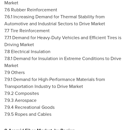
Market
7.6 Rubber Reinforcement
7.6.1 Increasing Demand for Thermal Stability from
Automotive and Industrial Sectors to Drive Market
7.7 Tire Reinforcement
7.7.1 Demand for Heavy-Duty Vehicles and Efficient Tires is
Driving Market
7.8 Electrical Insulation
7.8.1 Demand for Insulation in Extreme Conditions to Drive
Market
7.9 Others
7.9.1 Demand for High-Performance Materials from
Transportation Industry to Drive Market
7.9.2 Composites
7.9.3 Aerospace
7.9.4 Recreational Goods
7.9.5 Ropes and Cables