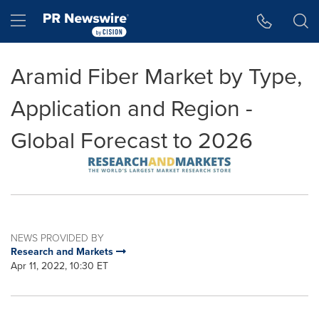
Accessibility Statement
Skip Navigation
Hamburger menu
Aramid Fiber Market by Type,
Application and Region -
Global Forecast to 2026
NEWS PROVIDED BY
Research and Markets
Apr 11, 2022, 10:30 ET