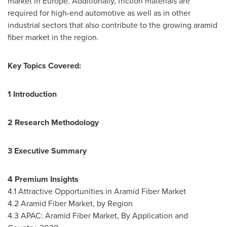
market in
Europe
. Additionally, friction materials are
required for high-end automotive as well as in other
industrial sectors that also contribute to the growing aramid
fiber market in the region.
Key Topics Covered:
1 Introduction
2 Research Methodology
3 Executive Summary
4 Premium Insights
4.1 Attractive Opportunities in Aramid Fiber Market
4.2 Aramid Fiber Market, by Region
4.3 APAC: Aramid Fiber Market, By Application and