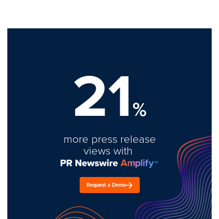
21
%
more press release
views with
Request a Demo