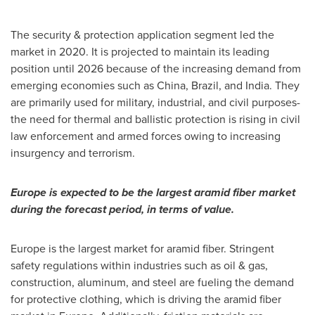
The security & protection application segment led the
market in 2020. It is projected to maintain its leading
position until 2026 because of the increasing demand from
emerging economies such as China,
Brazil
, and
India
. They
are primarily used for military, industrial, and civil purposes-
the need for thermal and ballistic protection is rising in civil
law enforcement and armed forces owing to increasing
insurgency and terrorism.
Europe
is expected to be the largest aramid fiber market
during the forecast period, in terms of value.
Europe
is the largest market for aramid fiber. Stringent
safety regulations within industries such as oil & gas,
construction, aluminum, and steel are fueling the demand
for protective clothing, which is driving the aramid fiber