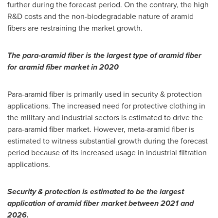
further during the forecast period. On the contrary, the high
R&D costs and the non-biodegradable nature of aramid
fibers are restraining the market growth.
The para-aramid fiber is the largest type of aramid fiber
for aramid fiber market in 2020
Para-aramid fiber is primarily used in security & protection
applications. The increased need for protective clothing in
the military and industrial sectors is estimated to drive the
para-aramid fiber market. However, meta-aramid fiber is
estimated to witness substantial growth during the forecast
period because of its increased usage in industrial filtration
applications.
Security & protection is estimated to be the largest
application of aramid fiber market between 2021 and
2026.