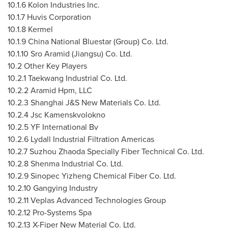
10.1.6 Kolon Industries Inc.
10.1.7 Huvis Corporation
10.1.8 Kermel
10.1.9
China National Bluestar
(Group) Co. Ltd.
10.1.10
Sro Aramid (
Jiangsu
) Co. Ltd.
10.2 Other Key Players
10.2.1 Taekwang Industrial Co. Ltd.
10.2.2 Aramid Hpm, LLC
10.2.3 Shanghai J&S New Materials Co. Ltd.
10.2.4 Jsc Kamenskvolokno
10.2.5 YF International Bv
10.2.6 Lydall Industrial Filtration Americas
10.2.7 Suzhou Zhaoda Specially Fiber Technical Co. Ltd.
10.2.8 Shenma Industrial Co. Ltd.
10.2.9 Sinopec Yizheng Chemical Fiber Co. Ltd.
10.2.10
Gangying Industry
10.2.11
Veplas Advanced Technologies Group
10.2.12
Pro-Systems Spa
10.2.13
X-Fiper New Material Co. Ltd.