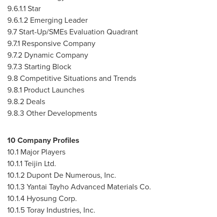
9.6.1.1 Star
9.6.1.2 Emerging Leader
9.7 Start-Up/SMEs Evaluation Quadrant
9.7.1 Responsive Company
9.7.2 Dynamic Company
9.7.3 Starting Block
9.8 Competitive Situations and Trends
9.8.1 Product Launches
9.8.2 Deals
9.8.3 Other Developments
10 Company Profiles
10.1 Major Players
10.1.1 Teijin Ltd.
10.1.2 Dupont De Numerous, Inc.
10.1.3 Yantai Tayho Advanced Materials Co.
10.1.4 Hyosung Corp.
10.1.5 Toray Industries, Inc.