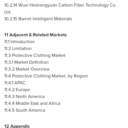
10.2.14
Wuxi Heshengyuan Carbon Fiber Technology Co.
Ltd.
10.2.15
Barnet Intelligent Materials
11 Adjacent & Related Markets
11.1 Introduction
11.2 Limitation
11.3 Protective Clothing Market
11.3.1 Market Definition
11.3.2 Market Overview
11.4 Protective Clothing Market, by Region
11.4.1 APAC
11.4.2
Europe
11.4.3
North America
11.4.4
Middle East
and
Africa
11.4.5
South America
12 Appendix