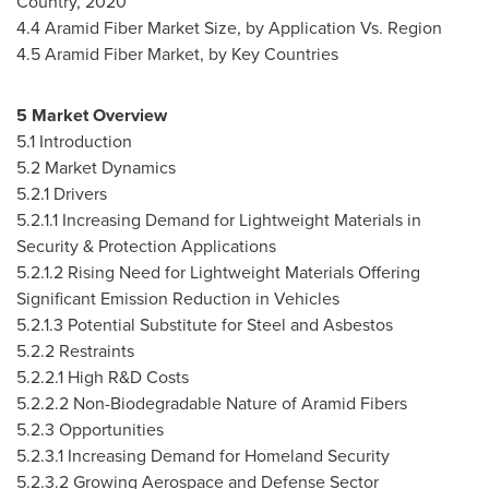
Country, 2020
4.4 Aramid Fiber Market Size, by Application Vs. Region
4.5 Aramid Fiber Market, by Key Countries
5 Market Overview
5.1 Introduction
5.2 Market Dynamics
5.2.1 Drivers
5.2.1.1 Increasing Demand for Lightweight Materials in
Security & Protection Applications
5.2.1.2 Rising Need for Lightweight Materials Offering
Significant Emission Reduction in Vehicles
5.2.1.3 Potential Substitute for Steel and Asbestos
5.2.2 Restraints
5.2.2.1 High R&D Costs
5.2.2.2 Non-Biodegradable Nature of Aramid Fibers
5.2.3 Opportunities
5.2.3.1 Increasing Demand for Homeland Security
5.2.3.2 Growing Aerospace and Defense Sector