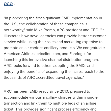
OGO
)
"In pioneering the first significant EMD implementation in
the U.S., the collaboration of these companies is
noteworthy," said
Mike Premo
, ARC president and CEO. "It
illustrates how travel agencies can provide better customer
service while using their sales and marketing expertise to
promote an air carrier's ancillary products. We congratulate
American Airlines, priceline.com, and Farelogix for
launching this innovative channel distribution program.
ARC looks forward to others adopting the EMDs and
enjoying the benefits of expanding their sales reach to the
thousands of ARC-accredited travel agencies."
ARC has been EMD-ready since 2010, prepared to
accommodate various ancillary charges within a single
transaction and link them to multiple legs of an airline
ticket. This provides significant process efficiency and