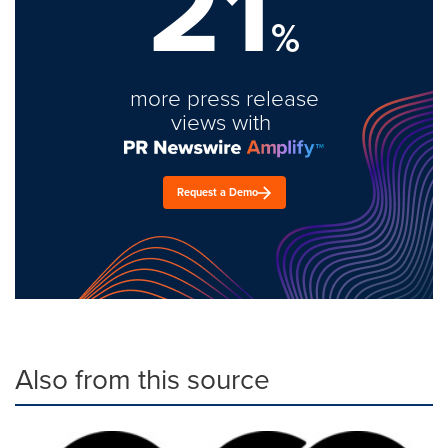
21
%
more press release
views with
Request a Demo
Also from this source