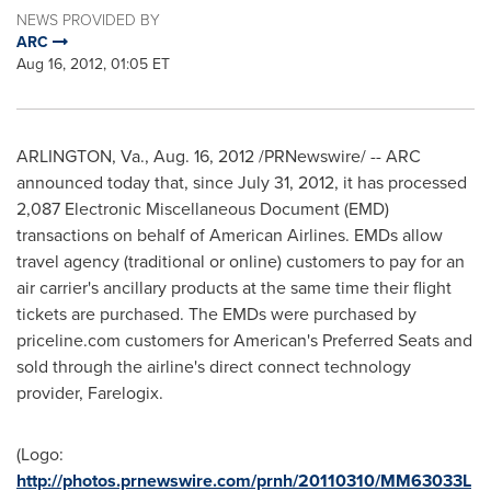
NEWS PROVIDED BY
ARC
Aug 16, 2012, 01:05 ET
ARLINGTON, Va.
,
Aug. 16, 2012
/PRNewswire/ -- ARC
announced today that, since
July 31, 2012
, it has processed
2,087 Electronic Miscellaneous Document (EMD)
transactions on behalf of American Airlines. EMDs allow
travel agency (traditional or online) customers to pay for an
air carrier's ancillary products at the same time their flight
tickets are purchased. The EMDs were purchased by
priceline.com customers for American's Preferred Seats and
sold through the airline's direct connect technology
provider, Farelogix.
(Logo:
http://photos.prnewswire.com/prnh/20110310/MM63033L