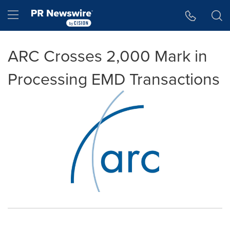
Accessibility Statement
Skip Navigation
Hamburger menu
ARC Crosses 2,000 Mark in
Processing EMD Transactions