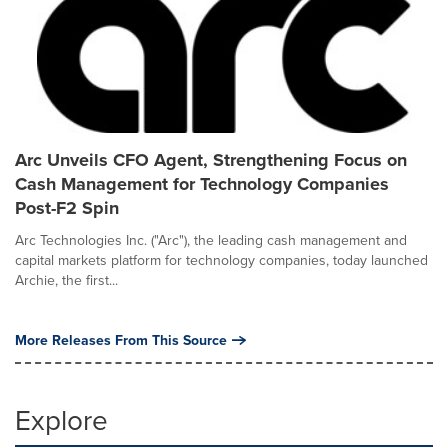
Arc Unveils CFO Agent, Strengthening Focus on
Cash Management for Technology Companies
Post-F2 Spin
Arc Technologies Inc. ("Arc"), the leading cash management and
capital markets platform for technology companies, today launched
Archie, the first...
More Releases From This Source
Explore