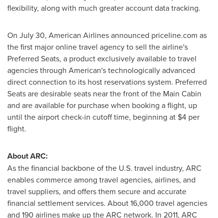
flexibility, along with much greater account data tracking.
On
July 30
, American Airlines announced priceline.com as
the first major online travel agency to sell the airline's
Preferred Seats, a product exclusively available to travel
agencies through American's technologically advanced
direct connection to its host reservations system. Preferred
Seats are desirable seats near the front of the Main Cabin
and are available for purchase when booking a flight, up
until the airport check-in cutoff time, beginning at
$4
per
flight.
About ARC:
As the financial backbone of the U.S. travel industry, ARC
enables commerce among travel agencies, airlines, and
travel suppliers, and offers them secure and accurate
financial settlement services. About 16,000 travel agencies
and 190 airlines make up the ARC network. In 2011, ARC