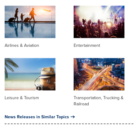
Airlines & Aviation
Entertainment
Leisure & Tourism
Transportation, Trucking &
Railroad
News Releases in Similar Topics