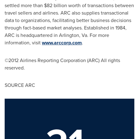
settled more than
$82 billion
worth of transactions between
travel sellers and airlines. ARC also supplies transactional
data to organizations, facilitating better business decisions
through fact-based market analyses. Established in 1984,
ARC is headquartered in
Arlington, Va.
For more
information, visit
www.arccorp.com
.
©2012 Airlines Reporting Corporation (ARC) All rights
reserved.
SOURCE ARC