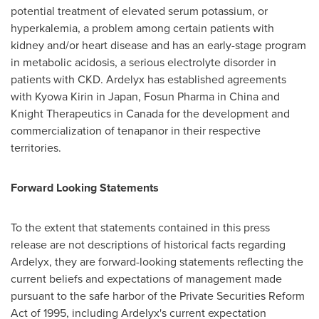
potential treatment of elevated serum potassium, or
hyperkalemia, a problem among certain patients with
kidney and/or heart disease and has an early-stage program
in metabolic acidosis, a serious electrolyte disorder in
patients with CKD. Ardelyx has established agreements
with Kyowa Kirin in
Japan
, Fosun Pharma in
China
and
Knight Therapeutics in
Canada
for the development and
commercialization of tenapanor in their respective
territories.
Forward Looking Statements
To the extent that statements contained in this press
release are not descriptions of historical facts regarding
Ardelyx, they are forward-looking statements reflecting the
current beliefs and expectations of management made
pursuant to the safe harbor of the Private Securities Reform
Act of 1995, including Ardelyx's current expectation