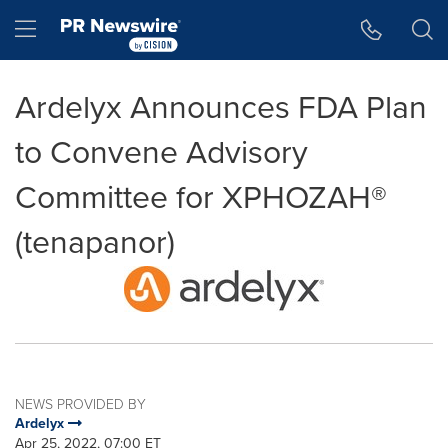
Accessibility Statement
Skip Navigation
Hamburger menu
Ardelyx Announces FDA Plan
to Convene Advisory
Committee for XPHOZAH®
(tenapanor)
NEWS PROVIDED BY
Ardelyx
Apr 25, 2022, 07:00 ET