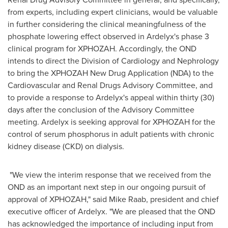
from experts, including expert clinicians, would be valuable
in further considering the clinical meaningfulness of the
phosphate lowering effect observed in Ardelyx's phase 3
clinical program for XPHOZAH. Accordingly, the OND
intends to direct the Division of Cardiology and Nephrology
to bring the XPHOZAH New Drug Application (NDA) to the
Cardiovascular and Renal Drugs Advisory Committee, and
to provide a response to Ardelyx's appeal within thirty (30)
days after the conclusion of the Advisory Committee
meeting. Ardelyx is seeking approval for XPHOZAH for the
control of serum phosphorus in adult patients with chronic
kidney disease (CKD) on dialysis.
"We view the interim response that we received from the
OND as an important next step in our ongoing pursuit of
approval of XPHOZAH," said
Mike Raab
, president and chief
executive officer of Ardelyx. "We are pleased that the OND
has acknowledged the importance of including input from