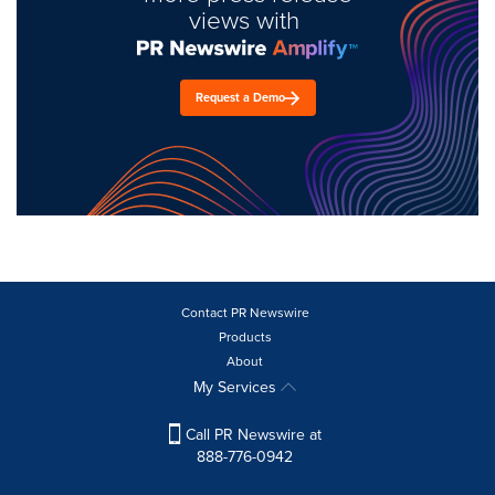
views with
Request a Demo
Contact PR Newswire
Products
About
My Services
Call PR Newswire at
888-776-0942