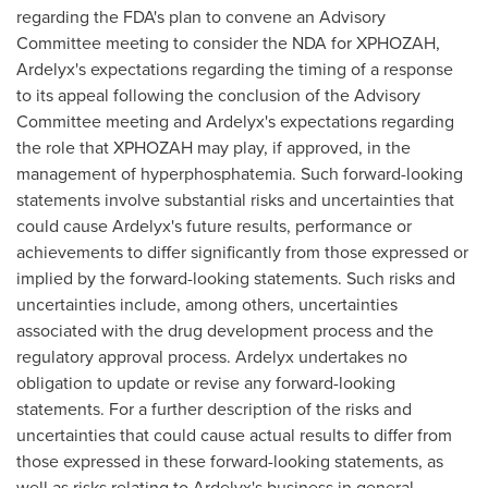
regarding the FDA's plan to convene an Advisory
Committee meeting to consider the NDA for XPHOZAH,
Ardelyx's expectations regarding the timing of a response
to its appeal following the conclusion of the Advisory
Committee meeting and Ardelyx's expectations regarding
the role that XPHOZAH may play, if approved, in the
management of hyperphosphatemia. Such forward-looking
statements involve substantial risks and uncertainties that
could cause Ardelyx's future results, performance or
achievements to differ significantly from those expressed or
implied by the forward-looking statements. Such risks and
uncertainties include, among others, uncertainties
associated with the drug development process and the
regulatory approval process. Ardelyx undertakes no
obligation to update or revise any forward-looking
statements. For a further description of the risks and
uncertainties that could cause actual results to differ from
those expressed in these forward-looking statements, as
well as risks relating to Ardelyx's business in general,