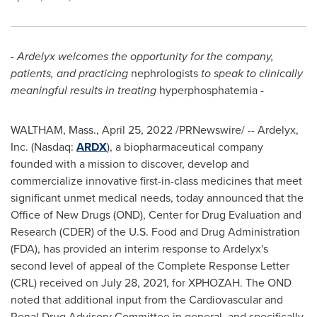
-
Ardelyx
welcomes the opportunity for the company,
patients, and practicing
nephrologists
to speak to clinically
meaningful results in treating
hyperphosphatemia
-
WALTHAM, Mass.
,
April 25, 2022
/PRNewswire/ -- Ardelyx,
Inc. (Nasdaq:
ARDX
), a biopharmaceutical company
founded with a mission to discover, develop and
commercialize innovative first-in-class medicines that meet
significant unmet medical needs, today announced that the
Office of New Drugs (OND), Center for Drug Evaluation and
Research (CDER) of the U.S. Food and Drug Administration
(FDA), has provided an interim response to Ardelyx's
second level of appeal of the Complete Response Letter
(CRL) received on
July 28, 2021
, for XPHOZAH. The OND
noted that additional input from the Cardiovascular and
Renal Drug Advisory Committee in general, and specifically,