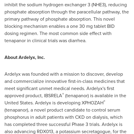
inhibit the sodium hydrogen exchanger 3 (NHE3), reducing
phosphate absorption through the paracellular pathway, the
primary pathway of phosphate absorption. This novel
blocking mechanism enables a one 30 mg tablet BID
dosing regimen. The most common side effect with
tenapanor in clinical trials was diarrhea.
About Ardelyx, Inc.
Ardelyx was founded with a mission to discover, develop
and commercialize innovative first-in-class medicines that
meet significant unmet medical needs. Ardelyx's first
®
approved product, IBSRELA
(tenapanor) is available in
the
®
United States
. Ardelyx is developing XPHOZAH
(tenapanor), a novel product candidate to control serum
phosphorus in adult patients with CKD on dialysis, which
has completed three successful Phase 3 trials. Ardelyx is
also advancing RDX013, a potassium secretagogue, for the