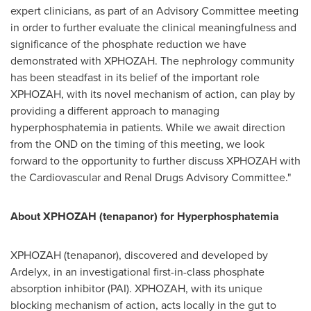
expert clinicians, as part of an Advisory Committee meeting
in order to further evaluate the clinical meaningfulness and
significance of the phosphate reduction we have
demonstrated with XPHOZAH. The nephrology community
has been steadfast in its belief of the important role
XPHOZAH, with its novel mechanism of action, can play by
providing a different approach to managing
hyperphosphatemia in patients. While we await direction
from the OND on the timing of this meeting, we look
forward to the opportunity to further discuss XPHOZAH with
the Cardiovascular and Renal Drugs Advisory Committee."
About XPHOZAH (tenapanor) for Hyperphosphatemia
XPHOZAH (tenapanor), discovered and developed by
Ardelyx, in an investigational first-in-class phosphate
absorption inhibitor (PAI). XPHOZAH, with its unique
blocking mechanism of action, acts locally in the gut to