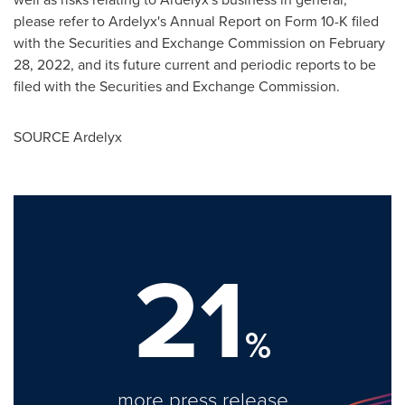
please refer to Ardelyx's Annual Report on Form 10-K filed
with the Securities and Exchange Commission on
February
28, 2022
, and its future current and periodic reports to be
filed with the Securities and Exchange Commission.
SOURCE Ardelyx
21
%
more press release