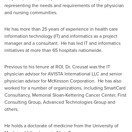
representing the needs and requirements of the physician
and nursing communities.
He has more than 25 years of experience in health care
information technology (IT) and informatics as a project
manager and a consultant. He has led IT and informatics
initiatives at more than 65 hospitals nationwide.
Previous to his tenure at ROI, Dr. Creusat was the IT
physician advisor for AVISTA International LLC and senior
physician advisor for McKesson Corporation. He has also
worked for a number of organizations, including SmartCard
Consultancy, Memorial Sloan-Kettering Cancer Center, First
Consulting Group, Advanced Technologies Group and
others.
He holds a doctorate of medicine from the University of