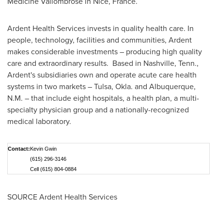
Medicine Vallombrose in
Nice, France
.
Ardent Health Services invests in quality health care. In
people, technology, facilities and communities, Ardent
makes considerable investments – producing high quality
care and extraordinary results. Based in
Nashville, Tenn.
,
Ardent's subsidiaries own and operate acute care health
systems in two markets –
Tulsa, Okla.
and
Albuquerque,
N.M.
– that include eight hospitals, a health plan, a multi-
specialty physician group and a nationally-recognized
medical laboratory.
Contact:
Kevin Gwin
(615) 296-3146
Cell (615) 804-0884
SOURCE Ardent Health Services