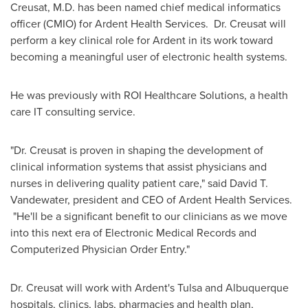
Creusat, M.D. has been named chief medical informatics
officer (CMIO) for Ardent Health Services. Dr. Creusat will
perform a key clinical role for Ardent in its work toward
becoming a meaningful user of electronic health systems.
He was previously with ROI Healthcare Solutions, a health
care IT consulting service.
"Dr. Creusat is proven in shaping the development of
clinical information systems that assist physicians and
nurses in delivering quality patient care," said
David T.
Vandewater
, president and CEO of Ardent Health Services.
"He'll be a significant benefit to our clinicians as we move
into this next era of Electronic Medical Records and
Computerized Physician Order Entry."
Dr. Creusat will work with Ardent's
Tulsa
and
Albuquerque
hospitals, clinics, labs, pharmacies and health plan,