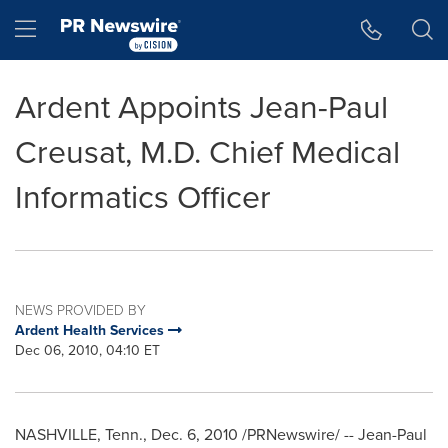
Accessibility Statement
Skip Navigation
Hamburger menu
Ardent Appoints Jean-Paul
Creusat, M.D. Chief Medical
Informatics Officer
NEWS PROVIDED BY
Ardent Health Services
Dec 06, 2010, 04:10 ET
NASHVILLE, Tenn.
,
Dec. 6, 2010
/PRNewswire/ -- Jean-Paul