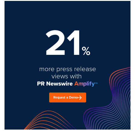
21
%
more press release
views with
Request a Demo