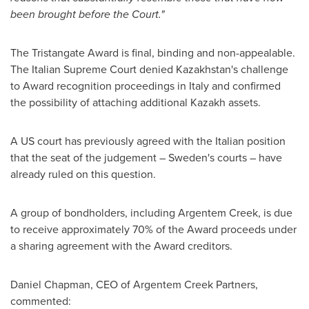
been brought before the Court."
The Tristangate Award is final, binding and non-appealable.
The Italian Supreme Court denied
Kazakhstan's
challenge
to Award recognition proceedings in
Italy
and confirmed
the possibility of attaching additional Kazakh assets.
A US court has previously agreed with the Italian position
that the seat of the judgement –
Sweden's
courts – have
already ruled on this question.
A group of bondholders, including Argentem Creek, is due
to receive approximately 70% of the Award proceeds under
a sharing agreement with the Award creditors.
Daniel Chapman
, CEO of Argentem Creek Partners,
commented: