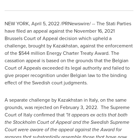
NEW YORK
,
April 5, 2022
/PRNewswire/ -- The Stati Parties
have filed an appeal against the
November 16, 2021
Brussels Court of Appeal decision which upheld a
challenge, brought by
Kazakhstan
, against the enforcement
of the
$544 million
Energy Charter Treaty Award. The
cassation appeal is based on the grounds that the Belgian
Court of Appeals exceeded its legal authority and failed to
give proper recognition under Belgian law to the binding
effect of the Swedish court judgments.
A separate challenge by
Kazakhstan
in
Italy
, on the same
grounds, was rejected on
February 3
, 2022. The Supreme
Court of
Italy
confirmed that
"it appears ex actis that both
the
Stockholm
Court of Appeal and the Swedish Supreme
Court were aware of the appeal against the Award for
reasons that substantially resemble those that have now