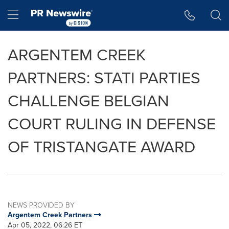
Accessibility Statement
Skip Navigation
Hamburger menu
ARGENTEM CREEK
PARTNERS: STATI PARTIES
CHALLENGE BELGIAN
COURT RULING IN DEFENSE
OF TRISTANGATE AWARD
NEWS PROVIDED BY
Argentem Creek Partners
Apr 05, 2022, 06:26 ET