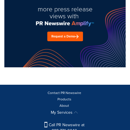
more press release
views with
Request a Demo
Contact PR Newswire
Products
About
My Services
Call PR Newswire at