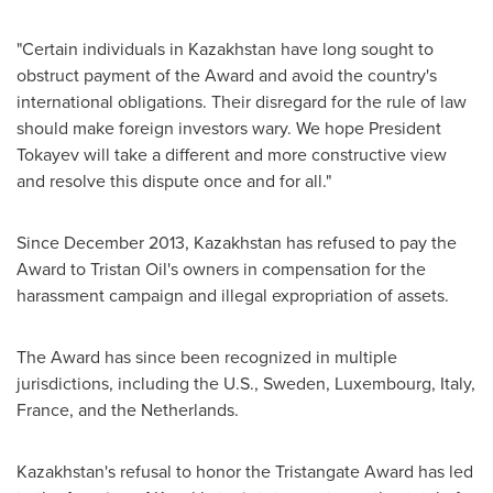
"Certain individuals in
Kazakhstan
have long sought to
obstruct payment of the Award and avoid the country's
international obligations. Their disregard for the rule of law
should make foreign investors wary. We hope President
Tokayev will take a different and more constructive view
and resolve this dispute once and for all."
Since
December 2013
,
Kazakhstan
has refused to pay the
Award to Tristan Oil's owners in compensation for the
harassment campaign and illegal expropriation of assets.
The Award has since been recognized in multiple
jurisdictions, including the U.S.,
Sweden
,
Luxembourg
,
Italy
,
France
, and
the Netherlands
.
Kazakhstan's
refusal to honor the Tristangate Award has led