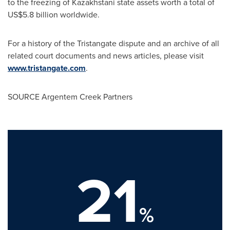
to the freezing of Kazakhstani state assets worth a total of
US$5.8 billion
worldwide.
For a history of the Tristangate dispute and an archive of all
related court documents and news articles, please visit
www.tristangate.com
.
SOURCE Argentem Creek Partners
21
%