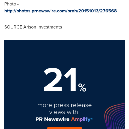
Photo -
http://photos.prnewswire.com/prnh/20151013/276568
SOURCE Arison Investments
21
%
more press release
views with