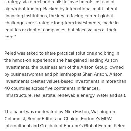
strategy, via direct and realistic investments instead of
algo/robot trading. Backed by international multi-lateral
financing institutions, the key to facing current global
challenges are strategic long-term investments, made in
equities or debt of companies that place values at their
core."
Peled was asked to share practical solutions and bring in
the hands-on experience she has gained leading Arison
Investments, the business arm of the Arison Group, owned
by businesswoman and philanthropist
Shari Arison
. Arison
Investments creates values-based investments in more than
40 countries across five continents in finances,
infrastructure, real estate, renewable energy, water and salt.
The panel was moderated by
Nina Easton
, Washington
Columnist, Senior Editor and Chair of Fortune's MPW
International and Co-chair of Fortune's Global Forum. Peled