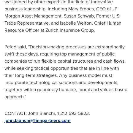
was joined by other experts in the field of innovative
business leadership, including
Mary Erdoes
, CEO of JP
Morgan Asset Management,
Susan Schwab
, Former U.S.
Trade Representative, and
Isabelle Welton
, Chief Human
Resource Officer at Zurich Insurance Group.
Peled said, "Decision-making processes are extraordinarily
swift these days, requiring top management of public
companies to run flexible capital structures and cash flows,
while seeking tactical opportunities that are in line with
their long-term strategies. Any business model must
incorporate technological solutions and developments,
together with a genuinely humane, moral and values-based
approach."
CONTACT:
John Bianchi
, 1-212-593-5823,
john.bianchi@finnpartners.com