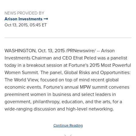
NEWS PROVIDED BY
Arison Investments
Oct 13, 2015, 05:45 ET
WASHINGTON
,
Oct. 13, 2015
/PRNewswire/ -- Arison
Investments Chairman and CEO
Efrat Peled
was a panelist
today in a breakout session at Fortune's 2015 Most Powerful
Women Summit. The panel, Global Risks and Opportunities:
The World View, focused on top of mind recent global
economic events. Fortune's annual MPW summit convenes
preeminent women in business and select leaders in
government, philanthropy, education, and the arts, for a
wide-ranging discussion and high-level networking.
Continue Reading