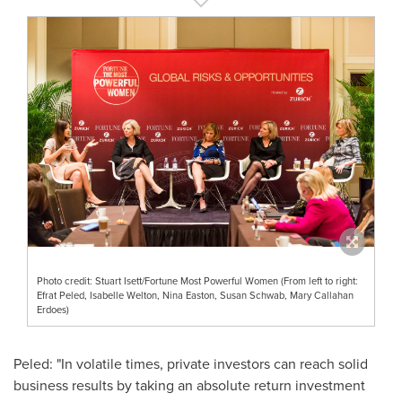
Photo credit: Stuart Isett/Fortune Most Powerful Women (From left to right:
Efrat Peled, Isabelle Welton, Nina Easton, Susan Schwab, Mary Callahan
Erdoes)
Peled: "In volatile times, private investors can reach solid
business results by taking an absolute return investment