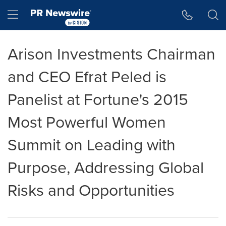
Accessibility Statement
Skip Navigation
Hamburger menu
Arison Investments Chairman
and CEO Efrat Peled is
Panelist at Fortune's 2015
Most Powerful Women
Summit on Leading with
Purpose, Addressing Global
Risks and Opportunities