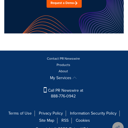
Request a Demo
Contact PR Newswire
Products
About
My Services
Call PR Newswire at
888-776-0942
Terms of Use
Privacy Policy
Information Security Policy
Site Map
RSS
Cookies