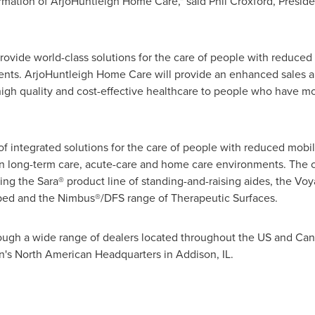
rmation of ArjoHuntleigh Home Care," said
Phil Croxford
, Presid
ovide world-class solutions for the care of people with reduced 
ents. ArjoHuntleigh Home Care will provide an enhanced sales an
 high quality and cost-effective healthcare to people who have mo
f integrated solutions for the care of people with reduced mobil
 in long-term care, acute-care and home care environments. The 
ding the Sara® product line of standing-and-raising aides, the Voy
ed and the Nimbus®/DFS range of Therapeutic Surfaces.
hrough a wide range of dealers located throughout the US and
Can
ion's North American Headquarters in
Addison, IL.