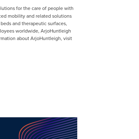
utions for the care of people with
ed mobility and related solutions
 beds and therapeutic surfaces,
ployees worldwide, ArjoHuntleigh
rmation about ArjoHuntleigh, visit