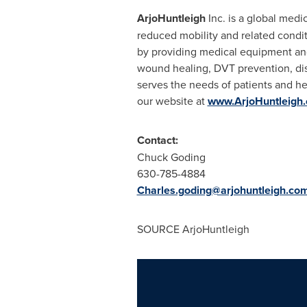
ArjoHuntleigh
Inc. is a global med
reduced mobility and related condit
by providing medical equipment and
wound healing, DVT prevention, di
serves the needs of patients and he
our website at
www.ArjoHuntleigh
Contact:
Chuck Goding
630-785-4884
Charles.goding@arjohuntleigh.co
SOURCE ArjoHuntleigh