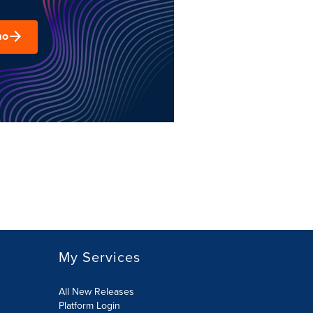
mo
My Services
All New Releases
Platform Login