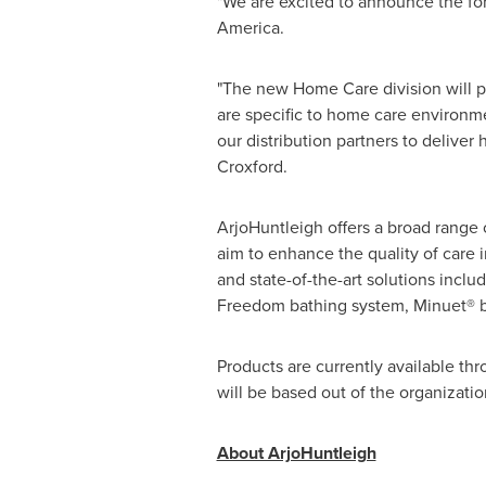
"We are excited to announce the fo
America.
"The new Home Care division will pr
are specific to home care environm
our distribution partners to deliver
Croxford.
ArjoHuntleigh offers a broad range o
aim to enhance the quality of care
and state-of-the-art solutions inclu
Freedom bathing system, Minuet® b
Products are currently available t
will be based out of the organizat
About ArjoHuntleigh