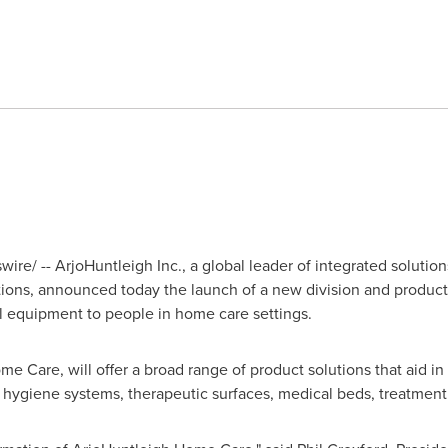
re/ -- ArjoHuntleigh Inc., a global leader of integrated solution
ions, announced today the launch of a new division and product 
l equipment to people in home care settings.
 Care, will offer a broad range of product solutions that aid in 
 hygiene systems, therapeutic surfaces, medical beds, treatment