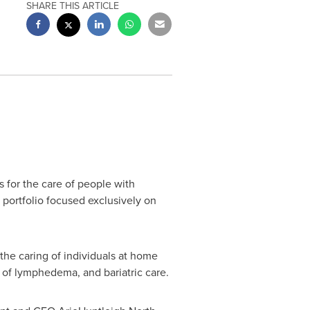
SHARE THIS ARTICLE
s for the care of people with
portfolio focused exclusively on
the caring of individuals at home
 of lymphedema, and bariatric care.