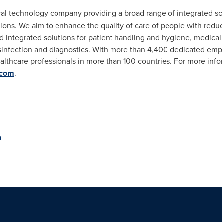
ical technology company providing a broad range of integrated sol
ions. We aim to enhance the quality of care of people with reduc
 integrated solutions for patient handling and hygiene, medical
sinfection and diagnostics. With more than 4,400 dedicated em
althcare professionals in more than 100 countries. For more info
.com
.
m