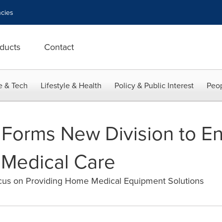
cies
ducts
Contact
e & Tech
Lifestyle & Health
Policy & Public Interest
Peop
 Forms New Division to E
 Medical Care
us on Providing Home Medical Equipment Solutions