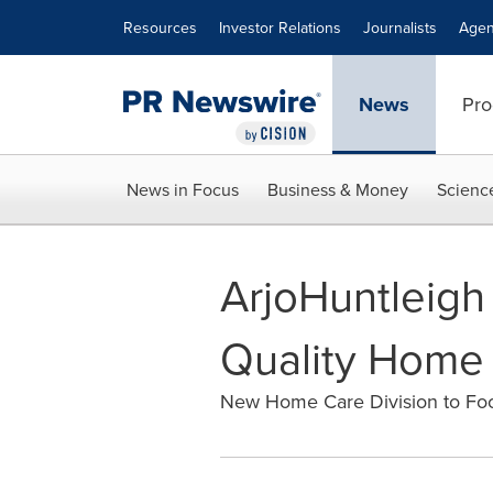
Accessibility Statement
Skip Navigation
Resources
Investor Relations
Journalists
Agen
News
Pro
News in Focus
Business & Money
Scienc
ArjoHuntleigh
Quality Home
New Home Care Division to Foc