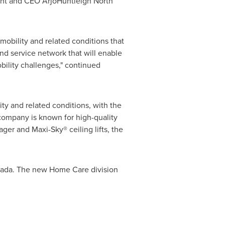
ent and CEO ArjoHuntleigh North
mobility and related conditions that
d service network that will enable
bility challenges," continued
ity and related conditions, with the
company is known for high-quality
ager and Maxi-Sky® ceiling lifts, the
ada
. The new Home Care division