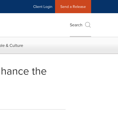
Client Login
Send a Release
Search
le & Culture
nhance the