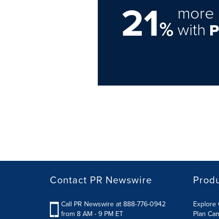
21
more 
%
with
Contact PR Newswire
Prod
Call PR Newswire at 888-776-0942
Explore 
from 8 AM - 9 PM ET
Plan Ca