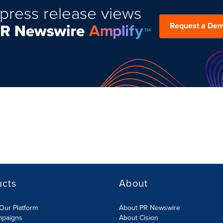
press release views
Request a De
ucts
About
Our Platform
About PR Newswire
mpaigns
About Cision