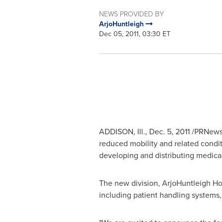
NEWS PROVIDED BY
ArjoHuntleigh
Dec 05, 2011, 03:30 ET
ADDISON, Ill.
,
Dec. 5, 2011
/PRNewswi
reduced mobility and related condit
developing and distributing medica
The new division, ArjoHuntleigh Home
including patient handling systems,