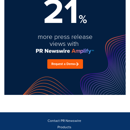
21
%
more press release
views with
Request a Demo
Contact PR Newswire
Products