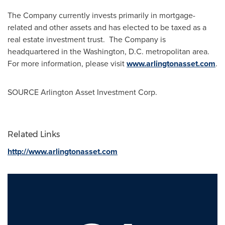
The Company currently invests primarily in mortgage-
related and other assets and has elected to be taxed as a
real estate investment trust. The Company is
headquartered in the
Washington, D.C.
metropolitan area.
For more information, please visit
www.arlingtonasset.com
.
SOURCE Arlington Asset Investment Corp.
Related Links
http://www.arlingtonasset.com