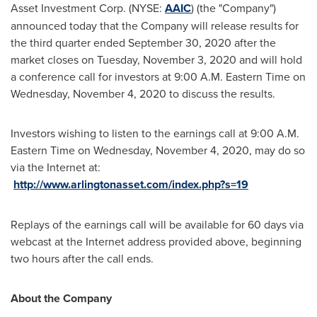
Asset Investment Corp. (NYSE:
AAIC
) (the "Company")
announced today that the Company will release results for
the third quarter ended
September 30, 2020
after the
market closes on
Tuesday, November 3, 2020
and will hold
a conference call for investors at
9:00 A.M. Eastern Time on
Wednesday
, November 4, 2020 to discuss the results.
Investors wishing to listen to the earnings call at
9:00 A.M.
Eastern Time on Wednesday
, November 4, 2020, may do so
via the Internet at:
http://www.arlingtonasset.com/index.php?s=19
Replays of the earnings call will be available for 60 days via
webcast at the Internet address provided above, beginning
two hours after the call ends.
About the Company