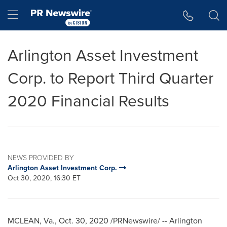
Accessibility Statement
Skip Navigation
Hamburger menu
Arlington Asset Investment
Corp. to Report Third Quarter
2020 Financial Results
NEWS PROVIDED BY
Arlington Asset Investment Corp.
Oct 30, 2020, 16:30 ET
MCLEAN, Va.
,
Oct. 30, 2020
/PRNewswire/ -- Arlington