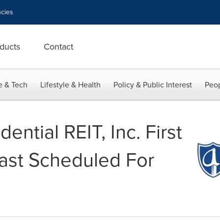
cies
ducts
Contact
e & Tech
Lifestyle & Health
Policy & Public Interest
Peop
tial REIT, Inc. First
ast Scheduled For