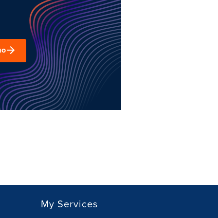
mo
My Services