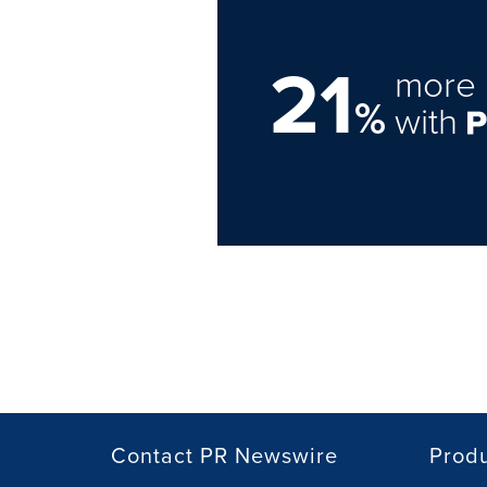
21
more 
%
with
Contact PR Newswire
Prod