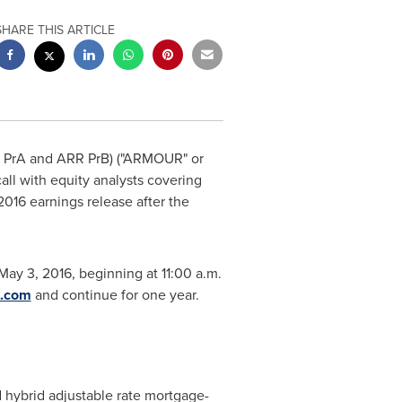
SHARE THIS ARTICLE
 PrA and ARR PrB) ("ARMOUR" or
all with equity analysts covering
 2016 earnings release after the
May 3, 2016
, beginning at
11:00 a.m.
t.com
and continue for one year.
nd hybrid adjustable rate mortgage-