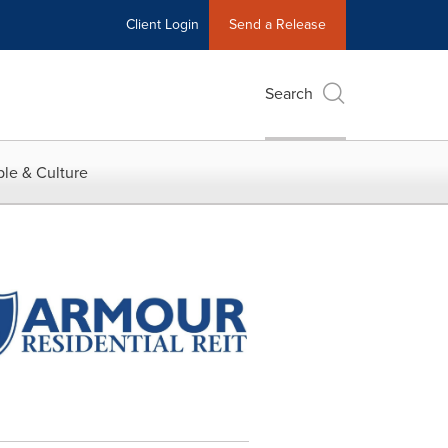
Client Login
Send a Release
Search
le & Culture