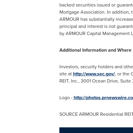
backed securities issued or guaran
Mortgage Association. In addition
ARMOUR has substantially increased
principal and interest is not gua
by ARMOUR Capital Management LP, 
Additional Information and Where t
Investors, security holders and oth
site at
http://www.sec.gov/
, or the
REIT, Inc., 3001 Ocean Drive, Suite
Logo -
http://photos.prnewswire
SOURCE ARMOUR Residential REIT,