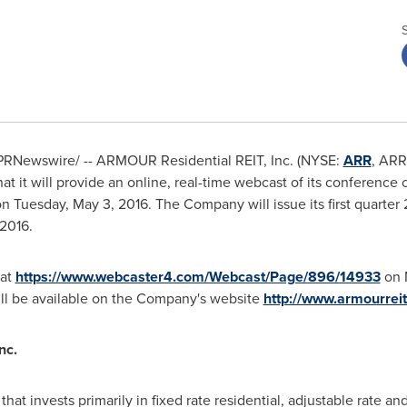
PRNewswire/ -- ARMOUR Residential REIT, Inc. (NYSE:
ARR
, ARR
 it will provide an online, real-time webcast of its conference c
 on
Tuesday, May 3, 2016
. The Company will issue its first quarter
 2016
.
 at
https://www.webcaster4.com/Webcast/Page/896/14933
on
ill be available on the Company's website
http://www.armourrei
nc.
that invests primarily in fixed rate residential, adjustable rate a