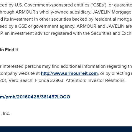
teed by U.S. Government-sponsored entities ("GSEs"), or guaran
, through ARMOUR's wholly-owned subsidiary, JAVELIN Mortgage 
 its investment in other securities backed by residential mortg
ranteed by a GSE or government agency. ARMOUR and JAVELIN are
an investment advisor registered with the Securities and Exch
o Find It
er interested persons may find additional information regarding 
 Company website at
http://www.armourreit.com
, or by directin
 201,
Vero Beach, Florida
32963, Attention: Investor Relations.
.com/prnh/20160428/361457LOGO
 Inc.