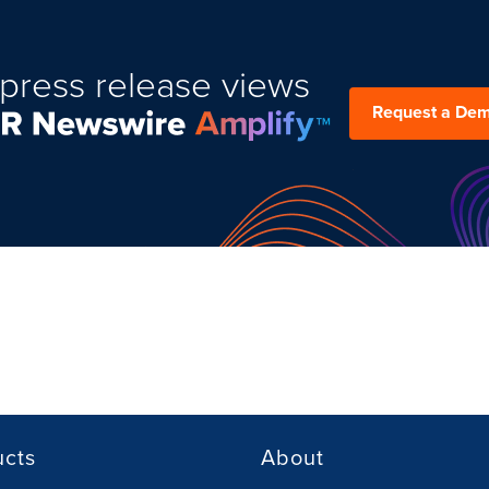
press release views
Request a De
ucts
About