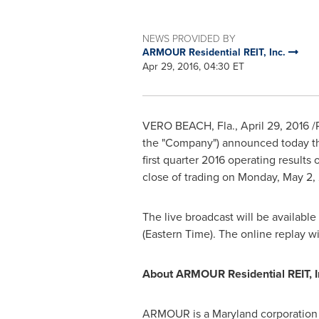
NEWS PROVIDED BY
ARMOUR Residential REIT, Inc.
Apr 29, 2016, 04:30 ET
VERO BEACH, Fla.
,
April 29, 2016
/
the "Company") announced today that
first quarter 2016 operating results
close of trading on
Monday, May 2,
The live broadcast will be available
(Eastern Time)
. The online replay w
About ARMOUR Residential REIT, I
ARMOUR is a
Maryland
corporation 