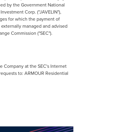
teed by the Government National
Investment Corp. ("JAVELIN"),
ages for which the payment of
 externally managed and advised
ange Commission ("SEC").
the Company at the SEC's Internet
g requests to: ARMOUR Residential