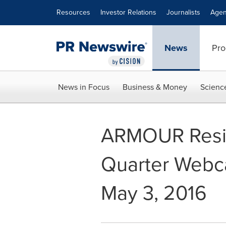
Accessibility Statement
Skip Navigation
Resources
Investor Relations
Journalists
Agen
News
Pro
News in Focus
Business & Money
Scienc
ARMOUR Residen
Quarter Webc
May 3, 2016