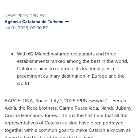
NEWS PROVIDED BY
Agència Catalana de Turisme
Jul 01, 2025, 02:00 ET
With 62 Michelin-starred restaurants and three
establishments ranked among the best in the world,
Catalonia aims to reinforce its leadership as a
preeminent culinary destination in
Europe
and the
world
BARCELONA, Spain
,
July 1, 2025
/PRNewswire/ -- Ferran
Adrià, the Roca brothers,
Carme Ruscalleda
, Nandu Jubany,
Cocina Hermanos Torres
... This is the first time that all the
representatives of Catalan cuisine have been portrayed
together with a common goal: to make Catalonia known as
home to the best gastronomy in the world.