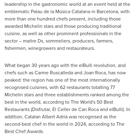
leadership in the gastronomic world at an event held at the
emblematic Palau de la Música Catalana in
Barcelona
, with
more than one hundred chefs present, including those
awarded Michelin stars and those producing traditional
cuisine, as well as other prominent professionals in the
sector – maitre Ds, sommeliers, producers, farmers,
fishermen, winegrowers and restaurateurs.
What began 30 years ago with the elBulli revolution, and
chefs such as
Carme Ruscalleda
and
Joan Roca
, has now
peaked: the region has one of the most internationally
recognised cuisines, with 62 restaurants totalling 77
Michelin stars and three establishments ranked among the
best in the world, according to The World's 50 Best
Restaurants (Disfrutar, El Celler de Can Roca and elBulli). In
addition, Catalan Albert Adrià was recognised as the
second-best chef in the world in 2024, according to The
Best Chef Awards.