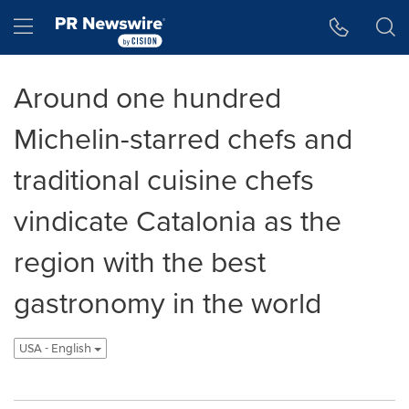
Accessibility Statement
Skip Navigation
Hamburger menu
Around one hundred
Michelin-starred chefs and
traditional cuisine chefs
vindicate Catalonia as the
region with the best
gastronomy in the world
USA - English