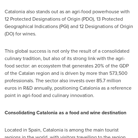
Catalonia also stands out as an agri-food powerhouse with
12 Protected Designations of Origin (PDO), 13 Protected
Geographical Indications (PGI) and 12 Designations of Origin
(DO) for wines.
This global success is not only the result of a consolidated
culinary tradition, but also of its strong link with the agri-
food sector: an ecosystem that generates 20% of the GDP
of the Catalan region and is driven by more than 573,500
professionals. The sector also invests over
85.7 million
euros
in R&D annually, positioning Catalonia as a reference
point in agri-food and culinary innovation.
Consolidating Catalonia as a food and wine destination
Located in
Spain
, Catalonia is among the main tourist
regions in the world, with visitors travelling to the region