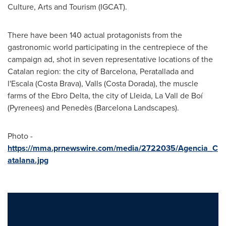
Culture, Arts and Tourism (IGCAT).
There have been 140 actual protagonists from the
gastronomic world participating in the centrepiece of the
campaign ad, shot in seven representative locations of the
Catalan region: the city of
Barcelona
, Peratallada and
l'Escala (Costa Brava), Valls (Costa Dorada), the muscle
farms of the Ebro Delta, the city of Lleida, La Vall de Boí
(Pyrenees) and Penedès (Barcelona Landscapes).
Photo -
https://mma.prnewswire.com/media/2722035/Agencia_C
atalana.jpg