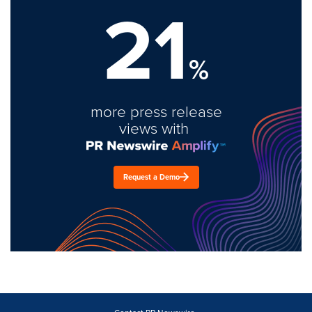
21
%
more press release
views with
Request a Demo