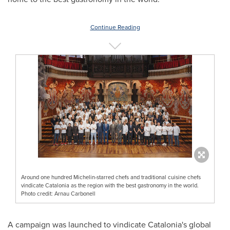
Continue Reading
Around one hundred Michelin-starred chefs and traditional cuisine chefs
vindicate Catalonia as the region with the best gastronomy in the world.
Photo credit: Arnau Carbonell
A campaign was launched to vindicate Catalonia's global