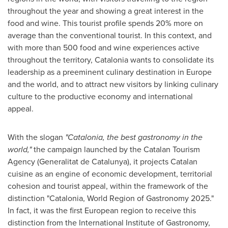
throughout the year and showing a great interest in the
food and wine. This tourist profile spends 20% more on
average than the conventional tourist. In this context, and
with more than 500 food and wine experiences active
throughout the territory, Catalonia wants to consolidate its
leadership as a preeminent culinary destination in
Europe
and the world, and to attract new visitors by linking culinary
culture to the productive economy and international
appeal.
With the slogan
"Catalonia, the best gastronomy in the
world,"
the campaign launched by the Catalan Tourism
Agency (Generalitat de Catalunya), it projects Catalan
cuisine as an engine of economic development, territorial
cohesion and tourist appeal, within the framework of the
distinction "Catalonia, World Region of Gastronomy 2025."
In fact, it was the first European region to receive this
distinction from the International Institute of Gastronomy,