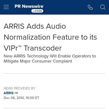
Accessibility Statement
Skip Navigation
Hamburger menu
ARRIS Adds Audio
Normalization Feature to its
VIPr™ Transcoder
New ARRIS Technology Will Enable Operators to
Mitigate Major Consumer Complaint
NEWS PROVIDED BY
ARRIS
Dec 06, 2010, 10:00 ET