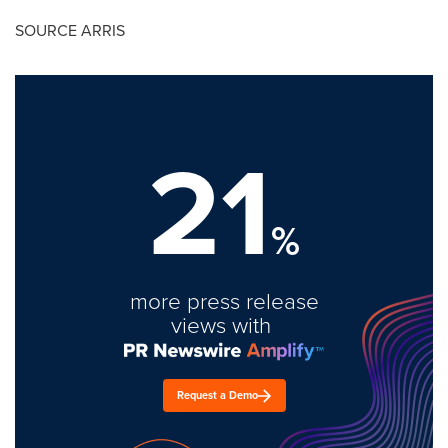
SOURCE ARRIS
21
%
more press release
views with
Request a Demo