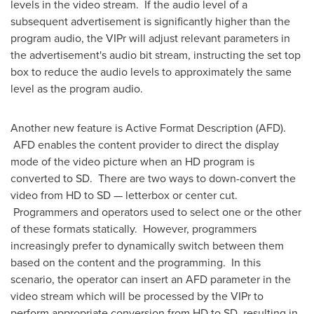
levels in the video stream. If the audio level of a
subsequent advertisement is significantly higher than the
program audio, the VIPr will adjust relevant parameters in
the advertisement's audio bit stream, instructing the set top
box to reduce the audio levels to approximately the same
level as the program audio.
Another new feature is Active Format Description (AFD).
AFD enables the content provider to direct the display
mode of the video picture when an HD program is
converted to SD. There are two ways to down-convert the
video from HD to SD — letterbox or center cut.
Programmers and operators used to select one or the other
of these formats statically. However, programmers
increasingly prefer to dynamically switch between them
based on the content and the programming. In this
scenario, the operator can insert an AFD parameter in the
video stream which will be processed by the VIPr to
perform appropriate conversion from HD to SD, resulting in