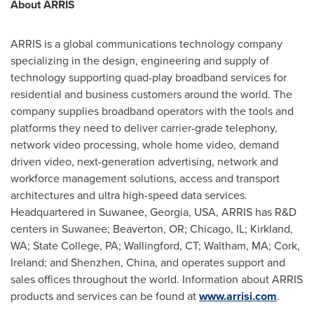
About ARRIS
ARRIS is a global communications technology company
specializing in the design, engineering and supply of
technology supporting quad-play broadband services for
residential and business customers around the world. The
company supplies broadband operators with the tools and
platforms they need to deliver carrier-grade telephony,
network video processing, whole home video, demand
driven video, next-generation advertising, network and
workforce management solutions, access and transport
architectures and ultra high-speed data services.
Headquartered in
Suwanee, Georgia
, USA, ARRIS has R&D
centers in
Suwanee
;
Beaverton, OR
;
Chicago, IL
;
Kirkland,
WA
;
State College, PA
;
Wallingford, CT
;
Waltham, MA
;
Cork,
Ireland
; and
Shenzhen, China
, and operates support and
sales offices throughout the world. Information about ARRIS
products and services can be found at
www.arrisi.com
.