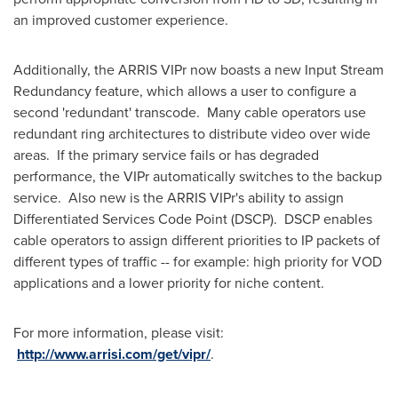
an improved customer experience.
Additionally, the ARRIS VIPr now boasts a new Input Stream
Redundancy feature, which allows a user to configure a
second 'redundant' transcode. Many cable operators use
redundant ring architectures to distribute video over wide
areas. If the primary service fails or has degraded
performance, the VIPr automatically switches to the backup
service. Also new is the ARRIS VIPr's ability to assign
Differentiated Services Code Point (DSCP). DSCP enables
cable operators to assign different priorities to IP packets of
different types of traffic -- for example: high priority for VOD
applications and a lower priority for niche content.
For more information, please visit:
http://www.arrisi.com/get/vipr/
.