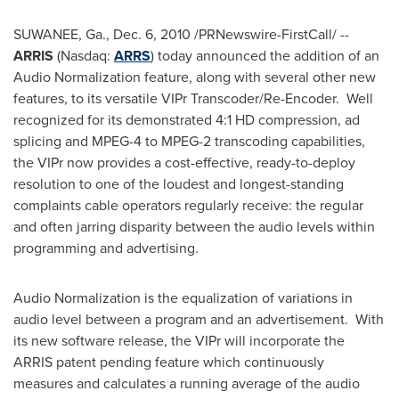
SUWANEE, Ga.
,
Dec. 6, 2010
/PRNewswire-FirstCall/ --
ARRIS
(Nasdaq:
ARRS
) today announced the addition of an
Audio Normalization feature, along with several other new
features, to its versatile VIPr Transcoder/Re-Encoder. Well
recognized for its demonstrated 4:1 HD compression, ad
splicing and MPEG-4 to MPEG-2 transcoding
capabilities,
the VIPr now provides a cost-effective, ready-to-deploy
resolution to one of the loudest and longest-standing
complaints cable operators regularly receive: the regular
and often jarring disparity between the audio levels within
programming and advertising.
Audio Normalization is the equalization of variations in
audio level between a program and an advertisement. With
its new software release, the VIPr will incorporate the
ARRIS patent pending feature which continuously
measures and calculates a running average of the audio