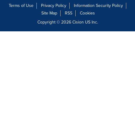
Terms of Use
Privacy Policy
Information Security Policy
Site Map
RSS
Cookies
Copyright © 2026
Cision
US Inc.