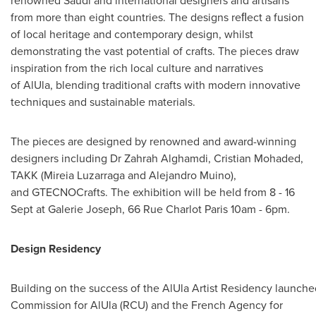
renowned Saudi and international designers and artisans
from more than eight countries. The designs reﬂect a fusion
of local heritage and contemporary design, whilst
demonstrating the vast potential of crafts. The pieces draw
inspiration from the rich local culture and narratives
of AlUla, blending traditional crafts with modern innovative
techniques and sustainable materials.
The pieces are designed by renowned and award-winning
designers including Dr
Zahrah Alghamdi
, Cristian Mohaded,
TAKK (
Mireia Luzarraga
and
Alejandro Muino
),
and GTECNOCrafts. The exhibition will be held from 8 - 16
Sept at Galerie Joseph, 66 Rue Charlot Paris 10am - 6pm.
Design Residency
Building on the success of the AlUla Artist Residency launche
Commission for AlUla (RCU) and the French Agency for