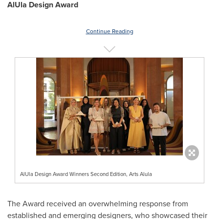
AlUla Design Award
Continue Reading
AlUla Design Award Winners Second Edition, Arts Alula
The Award received an overwhelming response from
established and emerging designers, who showcased their