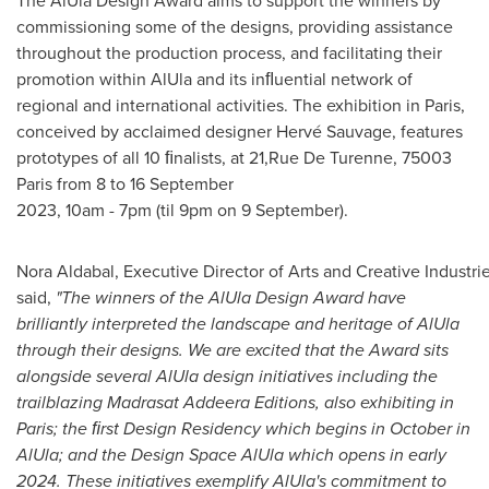
The AlUla Design Award aims to support the winners by
commissioning some of the designs, providing assistance
throughout the production process, and facilitating their
promotion within AlUla and its inﬂuential network of
regional and international activities. The exhibition in
Paris
,
conceived by acclaimed designer Hervé Sauvage, features
prototypes of all 10 ﬁnalists, at 21,Rue De Turenne, 75003
Paris from 8 to 16 September
2023, 10am - 7pm (til 9pm on 9 September).
Nora Aldabal, Executive Director of Arts and Creative Industr
said,
"The winners of the AlUla Design Award have
brilliantly interpreted the landscape and heritage of AlUla
through their designs. We are excited that the Award sits
alongside
s
e
v
e
r
a
l AlUla design initiatives including the
trailblazing Madrasat Addeera Editions, also exhibiting in
Paris
; the ﬁrst Design Residency which begins in October in
AlUla; and the Design Space AlUla which opens in early
2024. These initiatives exemplify AlUla's
commitment to