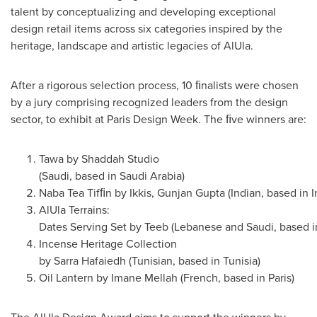
talent by conceptualizing and developing exceptional
design retail items across six categories inspired by the
heritage, landscape and artistic legacies of AlUla.
After a rigorous selection process, 10 ﬁnalists were chosen
by a jury comprising recognized leaders from the design
sector, to exhibit at Paris Design Week. The ﬁve winners are:
Tawa by Shaddah Studio
(Saudi, based in Saudi Arabia)
Naba Tea Tifﬁn by Ikkis, Gunjan Gupta (Indian, based in I
AlUla Terrains:
Dates Serving Set by Teeb (Lebanese and Saudi, based i
Incense Heritage Collection
by Sarra Hafaiedh (Tunisian, based in Tunisia)
Oil Lantern by Imane Mellah (French, based in Paris)