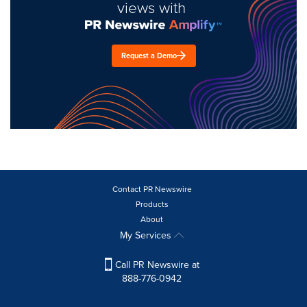
views with
Request a Demo
Contact PR Newswire
Products
About
My Services
Call PR Newswire at
888-776-0942