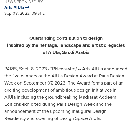
NEWS PROVIDED BY
Arts AlUla
Sep 08, 2023, 09:51 ET
Outstanding
contribution
to design
inspired by the heritage, landscape and artistic legacies
of AlUla, Saudi Arabia
PARIS
,
Sept. 8, 2023
/PRNewswire/ -- Arts AlUla announced
the ﬁve winners of the AlUla Design Award at Paris Design
Week on
September 07, 2023
. The Award forms part of an
exciting development of ambitious design initiatives in
AlUla including the groundbreaking Madrasat Addeera
Editions exhibited during Paris Design Week and the
announcement of the upcoming inaugural Design
Residency and opening of Design Space AlUla.