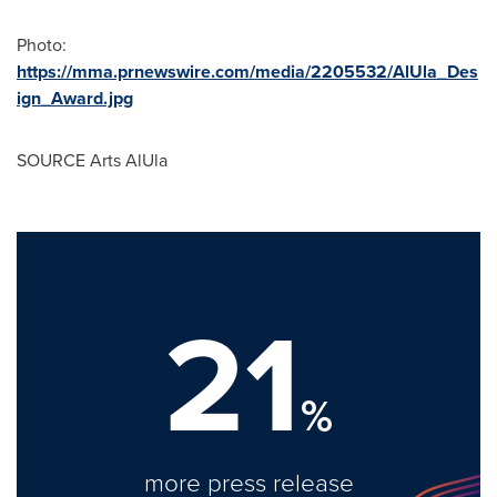
Photo:
https://mma.prnewswire.com/media/2205532/AlUla_Des
ign_Award.jpg
SOURCE Arts AlUla
21
%
more press release