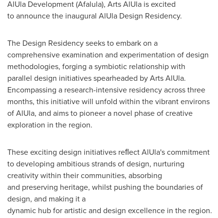
AlUla Development (Afalula), Arts AlUla is excited
to announce the inaugural AlUla Design Residency.
The Design Residency seeks to embark on a
comprehensive examination and experimentation of design
methodologies, forging a symbiotic relationship with
parallel design initiatives spearheaded by Arts AlUla.
Encompassing a research-intensive residency across three
months, this initiative will unfold within the vibrant environs
of AlUla, and aims to pioneer a novel phase of creative
exploration in the region.
These exciting design initiatives reﬂect AlUla's commitment
to developing ambitious strands of design, nurturing
creativity within their communities, absorbing
and preserving heritage, whilst pushing the boundaries of
design, and making it a
dynamic hub for artistic and design excellence in the region.