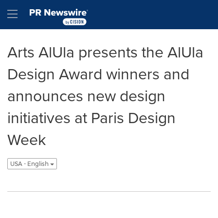
Accessibility Statement
Skip Navigation
Hamburger menu
Arts AlUla presents the AlUla
Design Award winners and
announces new design
initiatives at Paris Design
Week
USA - English