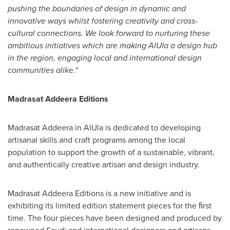
pushing the boundaries of design in dynamic and
innovative ways whilst fostering creativity and cross-
cultural connections. We look forward to nurturing
these
ambitious initiatives which are making AlUla a design hub
in the region, engaging
local and international design
communities alike."
Madrasat Addeera Editions
Madrasat Addeera in AlUla is dedicated to developing
artisanal skills and craft programs among the local
population to support the growth of a sustainable, vibrant,
and authentically creative artisan and design industry.
Madrasat Addeera Editions is a new initiative and is
exhibiting its limited edition statement pieces for the ﬁrst
time. The four pieces have been designed and produced by