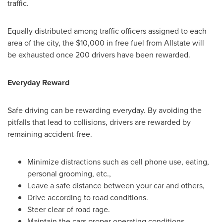
traffic.
Equally distributed among traffic officers assigned to each
area of the city, the
$10,000
in free fuel from Allstate will
be exhausted once 200 drivers have been rewarded.
Everyday Reward
Safe driving can be rewarding everyday. By avoiding the
pitfalls that lead to collisions, drivers are rewarded by
remaining accident-free.
Minimize distractions such as cell phone use, eating,
personal grooming, etc.,
Leave a safe distance between your car and others,
Drive according to road conditions.
Steer clear of road rage.
Maintain the cars proper operating conditions.