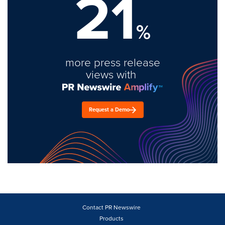
21
%
more press release
views with
Request a Demo
Contact PR Newswire
Products