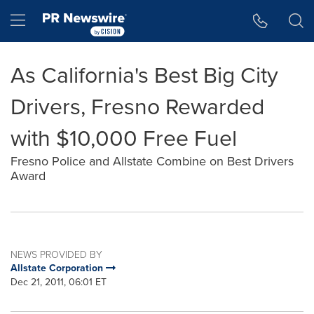
Accessibility Statement
Skip Navigation
Hamburger menu
As California's Best Big City
Drivers, Fresno Rewarded
with $10,000 Free Fuel
Fresno Police and Allstate Combine on Best Drivers
Award
NEWS PROVIDED BY
Allstate Corporation
Dec 21, 2011, 06:01 ET