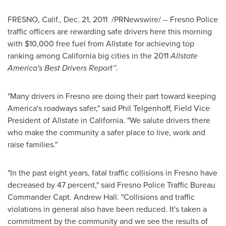
FRESNO, Calif.
,
Dec. 21, 2011
/PRNewswire/ --
Fresno
Police
traffic officers are rewarding safe drivers here this morning
with
$10,000
free fuel from Allstate for achieving top
ranking among
California
big cities in the 2011
Allstate
America's Best Drivers Report
™
.
"Many drivers in
Fresno
are doing their part toward keeping
America's roadways safer," said
Phil Telgenhoff
, Field Vice
President of Allstate in
California
. "We salute drivers there
who make the community a safer place to live, work and
raise families."
"In the past eight years, fatal traffic collisions in
Fresno
have
decreased by 47 percent," said
Fresno
Police Traffic Bureau
Commander Capt.
Andrew Hall
. "Collisions and traffic
violations in general also have been reduced. It's taken a
commitment by the community and we see the results of