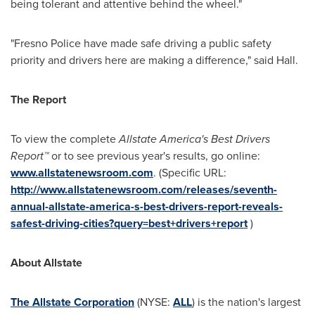
being tolerant and attentive behind the wheel."
"
Fresno
Police have made safe driving a public safety
priority and drivers here are making a difference," said Hall.
The Report
To view the complete
Allstate America's Best Drivers
Report
™
or to see previous year's results, go online:
www.allstatenewsroom.com
. (Specific URL:
http://www.allstatenewsroom.com/releases/seventh-
annual-allstate-america-s-best-drivers-report-reveals-
safest-driving-cities?query=best+drivers+report
)
About Allstate
The Allstate Corporation
(NYSE:
ALL
) is the nation's largest