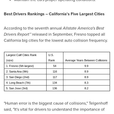
Best Drivers Rankings –
California
's Five Largest Cities
According to the seventh annual
Allstate America's Best
Drivers Report
™
released in September,
Fresno
topped all
California
big cities for the lowest auto collision frequency.
Largest Calif Cities Rank
U.S.
(size)
Rank
Average Years Between Collisions
1. Fresno (5th largest)
54
9.9
2. Santa Ana (9th)
116
8.9
3. San Diego (2nd)
117
8.9
4. Long Beach (7th)
134
8.3
5. San Jose (3rd)
136
8.2
"Human error is the biggest cause of collisions," Telgenhoff
said, "It's vital for drivers to understand the importance of