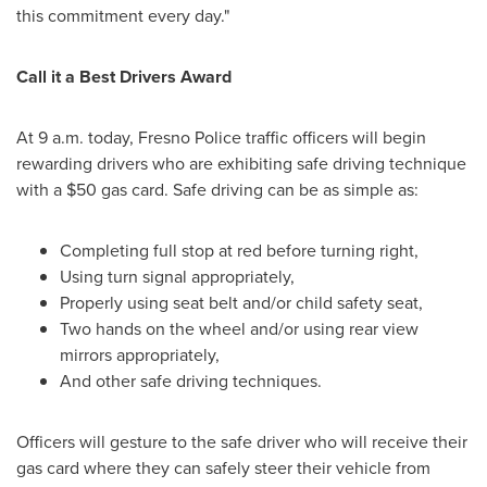
this commitment every day."
Call it a Best Drivers Award
At
9 a.m.
today,
Fresno
Police traffic officers will begin
rewarding drivers who are exhibiting safe driving technique
with a
$50
gas card. Safe driving can be as simple as:
Completing full stop at red before turning right,
Using turn signal appropriately,
Properly using seat belt and/or child safety seat,
Two hands on the wheel and/or using rear view
mirrors appropriately,
And other safe driving techniques.
Officers will gesture to the safe driver who will receive their
gas card where they can safely steer their vehicle from