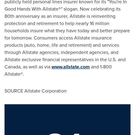
publicly held personal lines insurer known for its "You're In
Good Hands With Allstate®" slogan. Now celebrating its
80th anniversary as an insurer, Allstate is reinventing
protection and retirement to help nearly 16 million
households insure what they have today and better prepare
for tomorrow. Consumers access Allstate insurance
products (auto, home, life and retirement) and services
through Allstate agencies, independent agencies, and
Allstate exclusive financial representatives in the U.S. and
Canada
, as well as via
www.allstate.com
and 1-800
Allstate®.
SOURCE Allstate Corporation