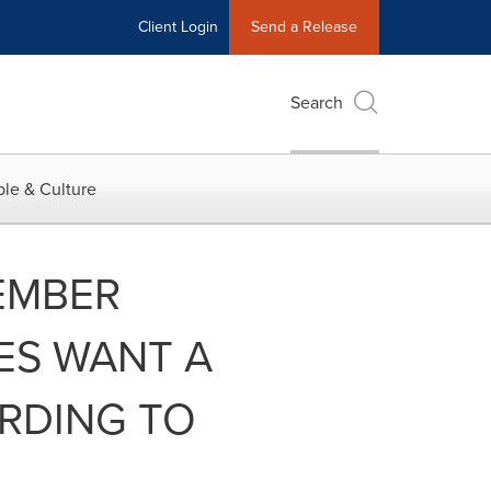
Client Login
Send a Release
Search
le & Culture
EMBER
ES WANT A
ORDING TO