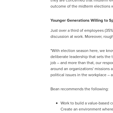
they are concerned that midterm ele
outcome of the midterm elections w
Younger Generations Willing to 
Just over a third of employees (35%)
discussion at work. Moreover, rough
"With election season here, we know
deliberate leadership that sets the 
job – and more than that, our resp
around an organizations' missions 
political issues in the workplace – a
Bean recommends the following:
Work to build a value-based cu
Create an environment where 