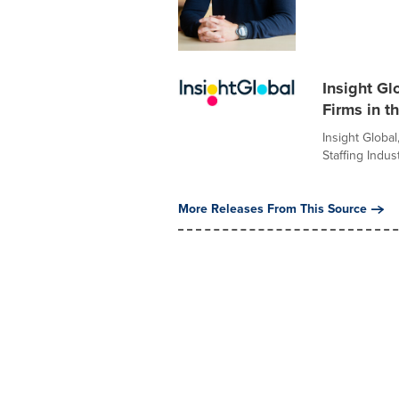
Insight Gl
Firms in t
Insight Global
Staffing Indust
More Releases From This Source