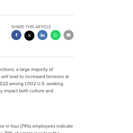
SHARE THIS ARTICLE
ions, a large majority of
will lead to increased tensions at
2022
among 1,002 U.S. working
y impact both culture and
ree in four (74%) employees indicate