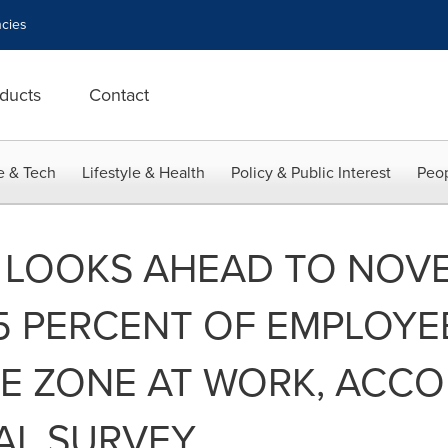
cies
ducts
Contact
e & Tech
Lifestyle & Health
Policy & Public Interest
Peop
 LOOKS AHEAD TO NOV
5 PERCENT OF EMPLOYE
EE ZONE AT WORK, ACC
AL SURVEY