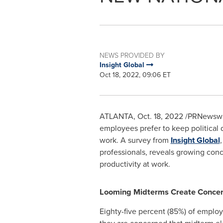
NEWS PROVIDED BY
Insight Global
Oct 18, 2022, 09:06 ET
ATLANTA
,
Oct. 18, 2022
/PRNewswire
employees prefer to keep political 
work. A survey from
Insight Global
professionals, reveals growing con
productivity at work.
Looming Midterms Create Conce
Eighty-five percent (85%) of employ