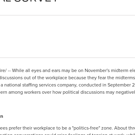
/ -- While all eyes and ears may be on November's midterm elect
discussions out of the workplace because they fear the midterms 
, a national staffing services company, conducted in
September 
cern among workers over how political discussions may negativel
rn
ees prefer their workplace to be a "politics-free" zone. About th