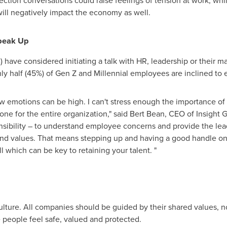
ction conversations could raise feelings of tension at work, wh
ill negatively impact the economy as well.
Speak Up
 have considered initiating a talk with HR, leadership or their m
ly half (45%) of Gen Z and Millennial employees are inclined to
 emotions can be high. I can't stress enough the importance of 
tone for the entire organization," said
Bert Bean
, CEO of Insight G
onsibility – to understand employee concerns and provide the le
and values. That means stepping up and having a good handle on
ll which can be key to retaining your talent. "
lture. All companies should be guided by their shared values, not
people feel safe, valued and protected.