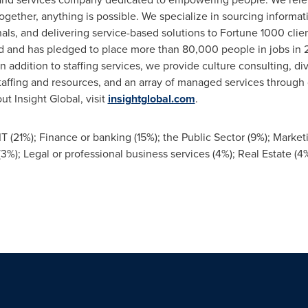
gether, anything is possible. We specialize in sourcing informa
als, and delivering service-based solutions to Fortune 1000 cli
d and has pledged to place more than 80,000 people in jobs in 2
 In addition to staffing services, we provide culture consulting, di
taffing and resources, and an array of managed services through
t Insight Global, visit
insightglobal.com
.
T (21%); Finance or banking (15%); the Public Sector (9%); Marketin
); Legal or professional business services (4%); Real Estate (4%