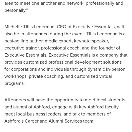
area to meet one another and network, professionally and
personally."
Michelle Tillis Lederman
, CEO of Executive Essentials, will
also be in attendance during the event.
Tillis Lederman
is a
best-selling author, media expert, keynote speaker,
executive trainer, professional coach, and the founder of
Executive Essentials. Executive Essentials is a company that
provides customized professional development solutions
for corporations and individuals through dynamic in-person
workshops, private coaching, and customized virtual
programs.
Attendees will have the opportunity to meet local students
and alumni of
Ashford
, engage with key
Ashford
faculty,
meet local business leaders, and talk to members of
Ashford's
Career and Alumni Services team.