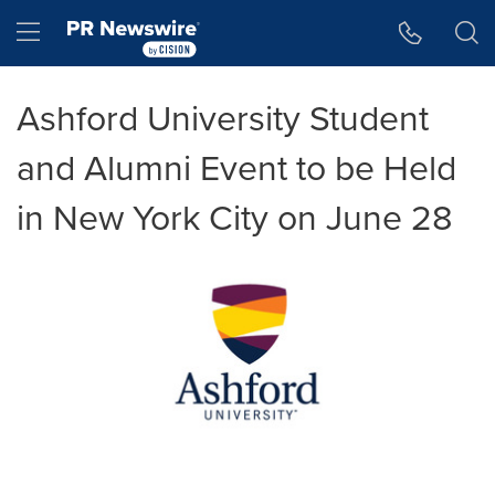
Accessibility Statement
Skip Navigation
Hamburger menu
Ashford University Student
and Alumni Event to be Held
in New York City on June 28