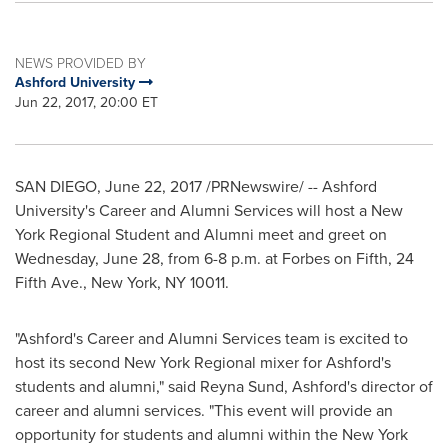
NEWS PROVIDED BY
Ashford University
Jun 22, 2017, 20:00 ET
SAN DIEGO
,
June 22, 2017
/PRNewswire/ -- Ashford
University's Career and Alumni Services will host a New
York Regional Student and Alumni meet and greet on
Wednesday, June 28
, from
6-8 p.m.
at Forbes on Fifth, 24
Fifth Ave.,
New York, NY
10011.
"
Ashford's
Career and Alumni Services team is excited to
host its second New York Regional mixer for
Ashford's
students and alumni," said
Reyna Sund
,
Ashford's
director of
career and alumni services. "This event will provide an
opportunity for students and alumni within the
New York