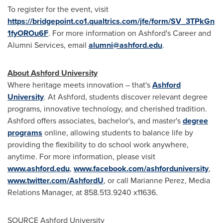
To register for the event, visit
https://bridgepoint.co1.qualtrics.com/jfe/form/SV_3TPkGn
1fyOROu6F
. For more information on
Ashford's
Career and
Alumni Services, email
alumni@ashford.edu
.
About
Ashford University
Where heritage meets innovation – that's
Ashford
University
. At
Ashford
, students discover relevant degree
programs, innovative technology, and cherished tradition.
Ashford
offers associates, bachelor's, and master's
degree
programs
online, allowing students to balance life by
providing the flexibility to do school work anywhere,
anytime. For more information, please visit
www.ashford.edu
,
www.facebook.com/ashforduniversity
,
www.twitter.com/AshfordU
, or call
Marianne Perez
, Media
Relations Manager, at 858.513.9240 x11636.
SOURCE
Ashford University