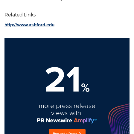
Related Links
http://www.ashford.edu
21
%
more press release
views with
Request a Demo