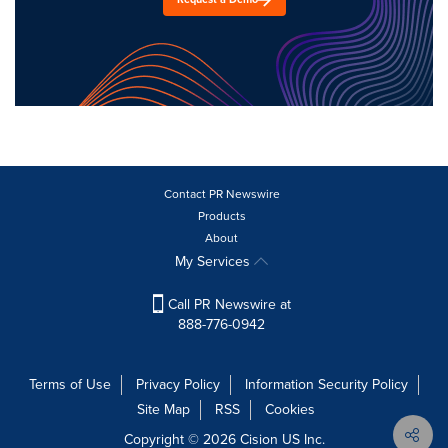
Contact PR Newswire
Products
About
My Services
Call PR Newswire at
888-776-0942
Terms of Use
Privacy Policy
Information Security Policy
Site Map
RSS
Cookies
Copyright © 2026
Cision
US Inc.