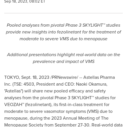
Sep 18, 2023, 08:02 ET
Pooled analyses from pivotal Phase 3 SKYLIGHT™ studies
provide new insights into fezolinetant for the treatment of
moderate to severe VMS due to menopause
Additional presentations highlight real-world data on the
prevalence and impact of VMS
TOKYO
,
Sept. 18, 2023
/PRNewswire/ -- Astellas Pharma
Inc. (TSE: 4503, President and CEO:
Naoki Okamura
,
"Astellas") will share new pooled efficacy and safety
analyses from the pivotal Phase 3 SKYLIGHT™ studies for
VEOZAH™ (fezolinetant), its first-in-class treatment for
moderate to severe vasomotor symptoms (VMS) due to
menopause, during the 2023 Annual Meeting of The
Menopause Society from
September 27-30
. Real-world data