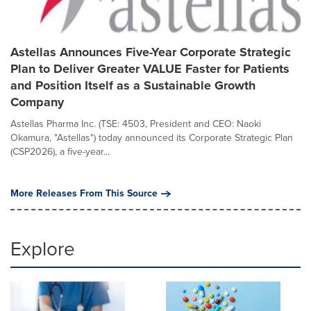
Astellas Announces Five-Year Corporate Strategic
Plan to Deliver Greater VALUE Faster for Patients
and Position Itself as a Sustainable Growth
Company
Astellas Pharma Inc. (TSE: 4503, President and CEO: Naoki
Okamura, "Astellas") today announced its Corporate Strategic Plan
(CSP2026), a five-year...
More Releases From This Source
Explore