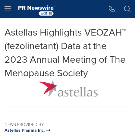
Accessibility Statement
Skip Navigation
Hamburger menu
Astellas Highlights VEOZAH™
(fezolinetant) Data at the
2023 Annual Meeting of The
Menopause Society
NEWS PROVIDED BY
Astellas Pharma Inc.