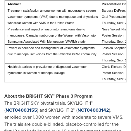
Abstract
Presentation Detai
Treatment satisfaction among women with moderate to severe
Barbara DePree, M.
vasomotor symptoms (VMS) due to menopause and physicians
Oral Presentation
who treat women with VMS in the United States
Thursday, Sept. 28 
Prevalence and impact of vasomotor symptoms due to
Nese Yuksel, Pharm
menopause: Canadian subgroup of the Women with Vasomotor
Poster Session
Symptoms Associated With Menopause (WARM) study
Thursday, Sept. 28 
Patient experience and management of vasomotor symptoms
Jessica Shepherd, 
due to menopause: voices from the PatientsLikeMe community
Poster Session
Thursday, Sept. 28 
Health disparities in prevalence of diagnosed vasomotor
Gloria Richard-Davi
symptoms in women of menopausal age
Poster Session
Thursday, Sept. 28 
About the BRIGHT SKY™ Phase 3 Program
The BRIGHT SKY pivotal trials, SKYLIGHT 1™
(
NCT04003155
) and SKYLIGHT 2™ (
NCT04003142
),
enrolled over 1,000 women with moderate to severe VMS.
The trials are double-blinded, placebo-controlled for the