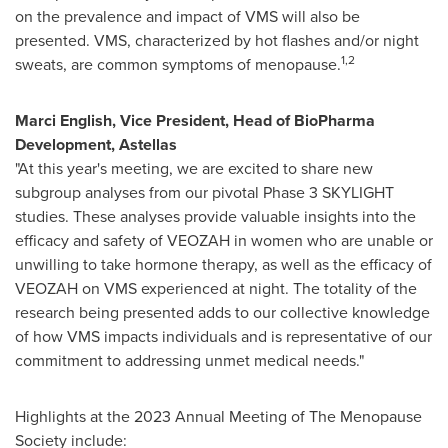
on the prevalence and impact of VMS will also be
presented. VMS, characterized by hot flashes and/or night
1,2
sweats, are common symptoms of menopause.
Marci English
, Vice President, Head of BioPharma
Development, Astellas
"At this year's meeting, we are excited to share new
subgroup analyses from our pivotal Phase 3 SKYLIGHT
studies. These analyses provide valuable insights into the
efficacy and safety of VEOZAH in women who are unable or
unwilling to take hormone therapy, as well as the efficacy of
VEOZAH on VMS experienced at night. The totality of the
research being presented adds to our collective knowledge
of how VMS impacts individuals and is representative of our
commitment to addressing unmet medical needs."
Highlights at the 2023 Annual Meeting of The Menopause
Society include: