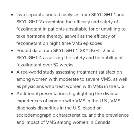
Two separate pooled analyses from SKYLIGHT 1 and
SKYLIGHT 2 examining the efficacy and safety of
fezolinetant in patients unsuitable for or unwilling to
take hormone therapy, as well as the efficacy of
fezolinetant on night-time VMS episodes
Pooled data from SKYLIGHT 1, SKYLIGHT 2 and
SKYLIGHT 4 assessing the safety and tolerability of
fezolinetant over 52 weeks
A real-world study assessing treatment satisfaction
among women with moderate to severe VMS, as well
as physicians who treat women with VMS in the U.S.
Additional presentations highlighting the diverse
experiences of women with VMS in the U.S., VMS
diagnosis disparities in the U.S. based on
sociodemographic characteristics, and the prevalence
and impact of VMS among women in
Canada