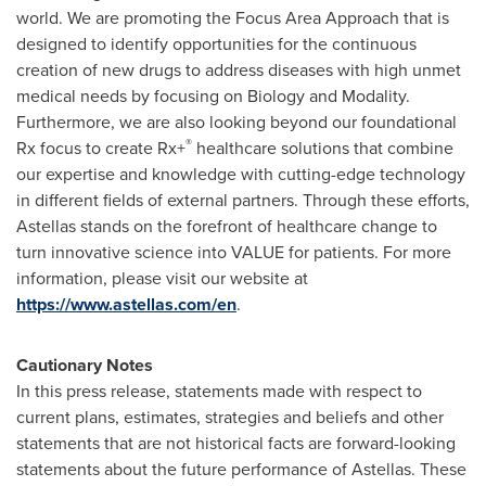
world. We are promoting the Focus Area Approach that is
designed to identify opportunities for the continuous
creation of new drugs to address diseases with high unmet
medical needs by focusing on Biology and Modality.
Furthermore, we are also looking beyond our foundational
®
Rx focus to create Rx+
healthcare solutions that combine
our expertise and knowledge with cutting-edge technology
in different fields of external partners. Through these efforts,
Astellas stands on the forefront of healthcare change to
turn innovative science into VALUE for patients. For more
information, please visit our website at
https://www.astellas.com/en
.
Cautionary Notes
In this press release, statements made with respect to
current plans, estimates, strategies and beliefs and other
statements that are not historical facts are forward-looking
statements about the future performance of Astellas. These