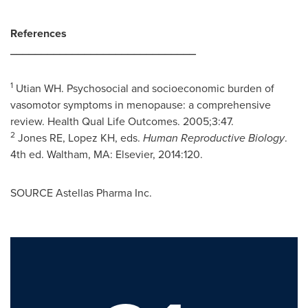
References
______________________________
1
Utian WH. Psychosocial and socioeconomic burden of
vasomotor symptoms in menopause: a comprehensive
review. Health Qual Life Outcomes. 2005;3:47.
2
Jones RE, Lopez KH, eds.
Human Reproductive Biology
.
4th ed.
Waltham, MA
: Elsevier, 2014:120.
SOURCE Astellas Pharma Inc.