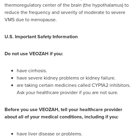
thermoregulatory center of the brain (the hypothalamus) to
reduce the frequency and severity of moderate to severe
VMS due to menopause.
U.S. Important Safety Information
Do not use VEOZAH if you:
have cirrhosis.
have severe kidney problems or kidney failure.
are taking certain medicines called CYP1A2 inhibitors.
Ask your healthcare provider if you are not sure.
Before you use VEOZAH, tell your healthcare provider
about all of your medical conditions, including if you:
have liver disease or problems.