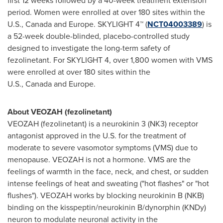
first 12 weeks followed by a 40-week treatment extension
period. Women were enrolled at over 180 sites within the
U.S., Canada and Europe. SKYLIGHT 4™ (
NCT04003389
) is
a 52-week double-blinded, placebo-controlled study
designed to investigate the long-term safety of
fezolinetant
. For SKYLIGHT 4, over 1,800 women with VMS
were enrolled at over 180 sites within the
U.S., Canada and Europe.
About VEOZAH (fezolinetant)
VEOZAH (fezolinetant) is a neurokinin 3 (NK3) receptor
antagonist approved in the U.S. for the treatment of
moderate to severe vasomotor symptoms (VMS) due to
menopause. VEOZAH is not a hormone. VMS are the
feelings of warmth in the face, neck, and chest, or sudden
intense feelings of heat and sweating ("hot flashes" or "hot
flushes"). VEOZAH works by blocking neurokinin B (NKB)
binding on the kisspeptin/neurokinin B/dynorphin (KNDy)
neuron to modulate neuronal activity in the