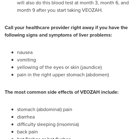
will also do this blood test at month 3, month 6, and
month 9 after you start taking VEOZAH.
Call your healthcare provider right away if you have the
following signs and symptoms of liver problems:
nausea
vomiting
yellowing of the eyes or skin (jaundice)
pain in the right upper stomach (abdomen)
The most common
side effects of VEOZAH include:
stomach (abdominal) pain
diarrhea
difficulty sleeping (insomnia)
back pain