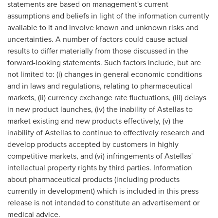
statements are based on management's current
assumptions and beliefs in light of the information currently
available to it and involve known and unknown risks and
uncertainties. A number of factors could cause actual
results to differ materially from those discussed in the
forward-looking statements. Such factors include, but are
not limited to: (i) changes in general economic conditions
and in laws and regulations, relating to pharmaceutical
markets, (ii) currency exchange rate fluctuations, (iii) delays
in new product launches, (iv) the inability of Astellas to
market existing and new products effectively, (v) the
inability of Astellas to continue to effectively research and
develop products accepted by customers in highly
competitive markets, and (vi) infringements of Astellas'
intellectual property rights by third parties. Information
about pharmaceutical products (including products
currently in development) which is included in this press
release is not intended to constitute an advertisement or
medical advice.