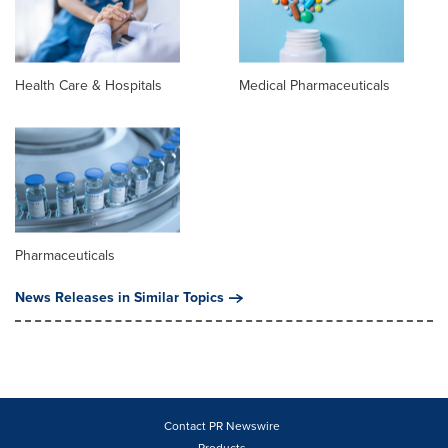
Health Care & Hospitals
Medical Pharmaceuticals
Pharmaceuticals
News Releases in Similar Topics
Contact PR Newswire