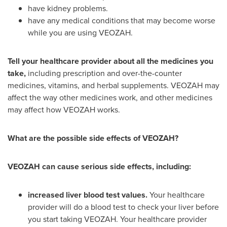
have kidney problems.
have any medical conditions that may become worse
while you are using VEOZAH.
Tell your healthcare provider about all the medicines you
take,
including prescription and over-the-counter
medicines, vitamins, and herbal supplements. VEOZAH may
affect the way other medicines work, and other medicines
may affect how VEOZAH works.
What are the possible side effects of VEOZAH?
VEOZAH can cause serious side effects, including:
increased liver blood test values.
Your healthcare
provider will do a blood test to check your liver before
you start taking VEOZAH. Your healthcare provider