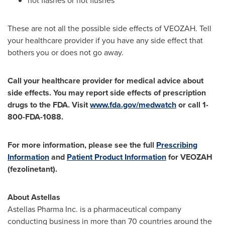
hot flashes or hot flushes
These are not all the possible side effects of VEOZAH. Tell
your healthcare provider if you have any side effect that
bothers you or does not go away.
Call your healthcare provider for medical advice about
side effects. You may report side effects of prescription
drugs to the FDA. Visit
www.fda.gov/medwatch
or call 1-
800-FDA-1088.
For more information, please see the full
Prescribing
Information
and
Patient Product Information
for VEOZAH
(fezolinetant).
About Astellas
Astellas Pharma Inc. is a pharmaceutical company
conducting business in more than 70 countries around the