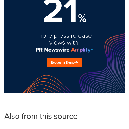
21
%
more press release
views with
Request a Demo
Also from this source