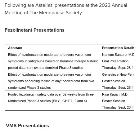
Following are Astellas' presentations at the 2023 Annual
Meeting of The Menopause Society:
Fezolinetant Presentations
Abstract
Presentation Details
Effect of fezolinetant on moderate-to-severe vasomotor
Nanette Santoro, M.D.
symptoms in subgroups based on hormone therapy history:
Oral Presentation
pooled data from two randomized Phase 3 studies
Thursday, Sept. 28 from
Effect of fezolinetant on moderate-to-severe vasomotor
Genevieve Neal-Perry, M
symptoms according to time of day: pooled data from two
Poster Session
randomized Phase 3 studies
Thursday, Sept. 28 from
Pooled fezolinetant safety data over 52 weeks from three
Risa Kagan, M.D.
randomized Phase 3 studies (SKYLIGHT 1, 2 and 4)
Poster Session
Thursday, Sept. 28 from
VMS Presentations