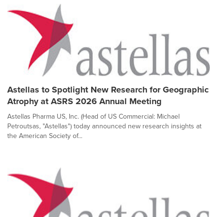
Astellas to Spotlight New Research for Geographic
Atrophy at ASRS 2026 Annual Meeting
Astellas Pharma US, Inc. (Head of US Commercial: Michael
Petroutsas, "Astellas") today announced new research insights at
the American Society of...