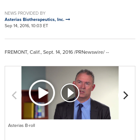
NEWS PROVIDED BY
Asterias Biotherapeutics, Inc.
Sep 14, 2016, 10:03 ET
FREMONT, Calif.
,
Sept. 14, 2016
/PRNewswire/ --
Asterias B-roll
m