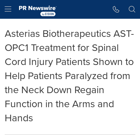
Accessibility Statement
Skip Navigation
Hamburger menu
Asterias Biotherapeutics AST-
OPC1 Treatment for Spinal
Cord Injury Patients Shown to
Help Patients Paralyzed from
the Neck Down Regain
Function in the Arms and
Hands