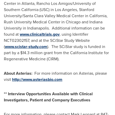
Center in
Atlanta
, Rancho Los Amigos/
University of
Southern California
(
USC
) in
Los Angeles
,
Stanford
University
/Santa Clara Valley Medical Center in
California
,
Rush University
Medical Center in
Chicago
and
Indiana
University
in Indianapolis. Additional information can be
found at
www.clinicaltrials.gov
, using Identifier
NCT02302157, and at the SCiStar Study Website
(
www.scistar-study.com
). The SCiStar study is funded in
part by a
$14.3 million
grant from the California Institute for
Regenerative Medicine (CIRM).
About Asterias:
For more information on Asterias, please
visit
http://www.asteriasbio.com
** Interview Opportunities Available with Clinical
Investigators, Patient and Company Executives
For more information, please contact
Mark Leonard
at 847-