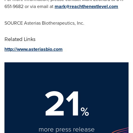
651-9682 or via email at
mark@reachthenextlevel.com
SOURCE Asterias Biotherapeutics, Inc.
Related Links
http://www.asteriasbio.com
21
%
more press release