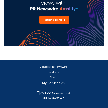
views with
Request a Demo
Contact PR Newswire
Products
About
My Services
Call PR Newswire at
888-776-0942