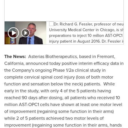
a
a
The News:
Asterias Biotherapeutics, based in
Fremont,
California
, announced today positive interim efficacy data in
the Company's ongoing Phase 1/2a clinical study in
complete cervical spinal cord injury (loss of both motor
function and sensation below the neck) patients. While
early in the study, with only 4 of the 5 patients having
reached 90 days after dosing, all patients who received 10
million AST-OPC1 cells have shown at least one motor level
of improvement (regaining some function in their arms)
while 2 of 5 patients achieved two motor levels of
improvement (regaining some function in their arms, hands