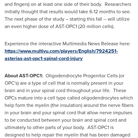
and fingers) on at least one side of their body. Researchers
initially thought that results would take 6-12 months to see.
The next phase of the study – starting this fall -- will utilize
an even higher dose of AST-OPC1 (20 million cells).
Experience the interactive Multimedia News Release here:
https://www.multivu.com/players/English/7924251-
asterias-ast-opc1-spinal-cord-injury
About AST-OPC1:
Oligodendrocyte Progenitor Cells (or
OPC's) are a type of cell that is normally present in your
brain and in your spinal cord throughout your life. These
OPCs mature into a cell type called oligodendrocytes which
help form the myelin (the insulation) around the nerve fibers
in your brain and your spinal cord that allow nerve impulses
to be conducted between your brain and spinal cord and
ultimately to other parts of your body. AST-OPC1 is
designed to help repair the myelin that has been damaged