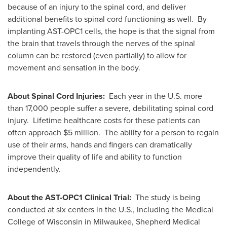
because of an injury to the spinal cord, and deliver
additional benefits to spinal cord functioning as well. By
implanting AST-OPC1 cells, the hope is that the signal from
the brain that travels through the nerves of the spinal
column can be restored (even partially) to allow for
movement and sensation in the body.
About Spinal Cord Injuries:
Each year in the U.S. more
than 17,000 people suffer a severe, debilitating spinal cord
injury. Lifetime healthcare costs for these patients can
often approach
$5 million
. The ability for a person to regain
use of their arms, hands and fingers can dramatically
improve their quality of life and ability to function
independently.
About the AST-OPC1 Clinical Trial:
The study is being
conducted at six centers in the U.S., including the
Medical
College of Wisconsin
in
Milwaukee
, Shepherd Medical