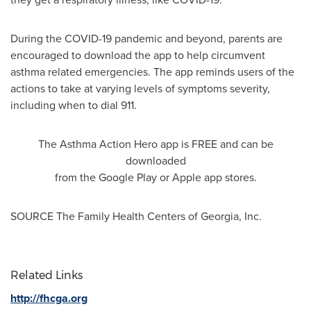
During the COVID-19 pandemic and beyond, parents are
encouraged to download the app to help circumvent
asthma related emergencies. The app reminds users of the
actions to take at varying levels of symptoms severity,
including when to dial 911.
The Asthma Action Hero app is FREE and can be
downloaded
from the Google Play or Apple app stores.
SOURCE The Family Health Centers of
Georgia
, Inc.
Related Links
http://fhcga.org