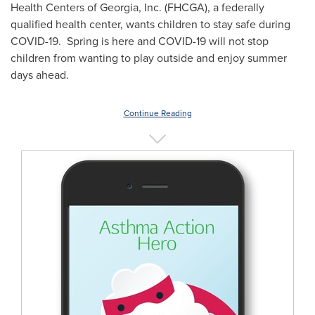
Health Centers of
Georgia
, Inc. (FHCGA), a federally
qualified health center, wants children to stay safe during
COVID-19. Spring is here and COVID-19 will not stop
children from wanting to play outside and enjoy summer
days ahead.
Continue Reading