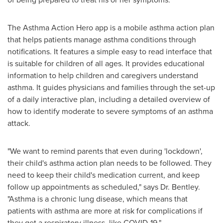
The Asthma Action Hero app is a mobile asthma action plan
that helps patients manage asthma conditions through
notifications. It features a simple easy to read interface that
is suitable for children of all ages. It provides educational
information to help children and caregivers understand
asthma. It guides physicians and families through the set-up
of a daily interactive plan, including a detailed overview of
how to identify moderate to severe symptoms of an asthma
attack.
"We want to remind parents that even during 'lockdown',
their child's asthma action plan needs to be followed. They
need to keep their child's medication current, and keep
follow up appointments as
scheduled,"
says Dr. Bentley.
"Asthma is a chronic lung disease, which means that
patients with asthma are more at risk for complications if
they get a respiratory illness, like COVID-19."