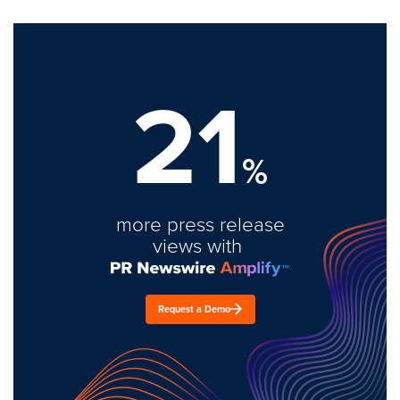
21
%
more press release
views with
Request a Demo