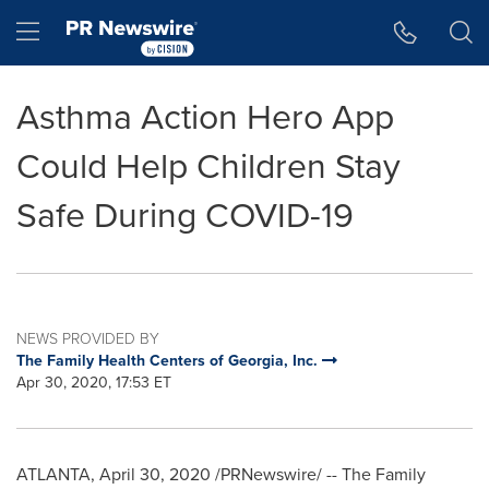
Accessibility Statement
Skip Navigation
Hamburger menu
Asthma Action Hero App
Could Help Children Stay
Safe During COVID-19
NEWS PROVIDED BY
The Family Health Centers of Georgia, Inc.
Apr 30, 2020, 17:53 ET
ATLANTA
,
April 30, 2020
/PRNewswire/ -- The Family