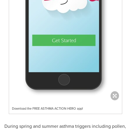
Download the FREE ASTHMA ACTION HERO app!
During spring and summer asthma triggers including pollen,