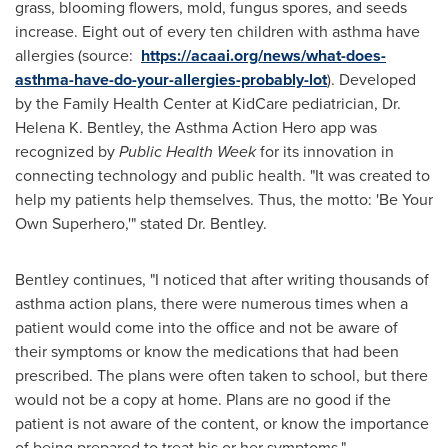
grass, blooming flowers, mold, fungus spores, and seeds
increase. Eight out of every ten children with asthma have
allergies (source:
https://acaai.org/news/what-does-
asthma-have-do-your-allergies-probably-lot
). Developed
by the Family Health Center at KidCare pediatrician, Dr.
Helena K. Bentley
, the Asthma Action Hero app was
recognized by
Public Health Week
for its innovation in
connecting technology and public health. "It was created to
help my patients help themselves. Thus, the motto:
'Be Your
Own
Superhero,'"
stated Dr. Bentley.
Bentley continues, "I noticed that after writing thousands of
asthma action plans, there were numerous times when a
patient would come into the office and not be aware of
their symptoms or know the medications that had been
prescribed. The plans were often taken to school, but there
would not be a copy at home. Plans are no good if the
patient is not aware of the content, or know the importance
of being prepared to treat his or her symptoms."